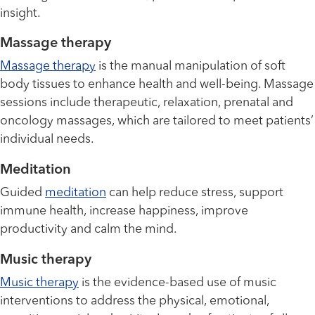
insight.
Massage therapy
Massage therapy
is the manual manipulation of soft
body tissues to enhance health and well-being. Massage
sessions include therapeutic, relaxation, prenatal and
oncology massages, which are tailored to meet patients’
individual needs.
Meditation
Guided
meditation
can help reduce stress, support
immune health, increase happiness, improve
productivity and calm the mind.
Music therapy
Music therapy
is the evidence-based use of music
interventions to address the physical, emotional,