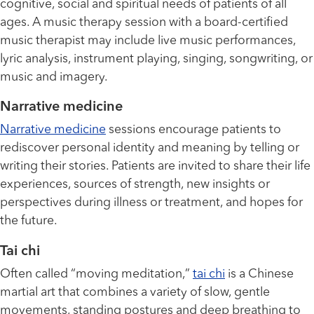
cognitive, social and spiritual needs of patients of all
ages. A music therapy session with a board-certified
music therapist may include live music performances,
lyric analysis, instrument playing, singing, songwriting, or
music and imagery.
Narrative medicine
Narrative medicine
sessions encourage patients to
rediscover personal identity and meaning by telling or
writing their stories. Patients are invited to share their life
experiences, sources of strength, new insights or
perspectives during illness or treatment, and hopes for
the future.
Tai chi
Often called “moving meditation,”
tai chi
is a Chinese
martial art that combines a variety of slow, gentle
movements, standing postures and deep breathing to