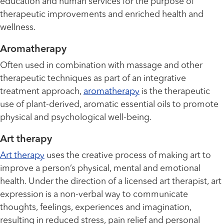
education and human services for the purpose of
therapeutic improvements and enriched health and
wellness.
Aromatherapy
Often used in combination with massage and other
therapeutic techniques as part of an integrative
treatment approach,
aromatherapy
is the therapeutic
use of plant-derived, aromatic essential oils to promote
physical and psychological well-being.
Art therapy
Art therapy
uses the creative process of making art to
improve a person’s physical, mental and emotional
health. Under the direction of a licensed art therapist, art
expression is a non-verbal way to communicate
thoughts, feelings, experiences and imagination,
resulting in reduced stress, pain relief and personal