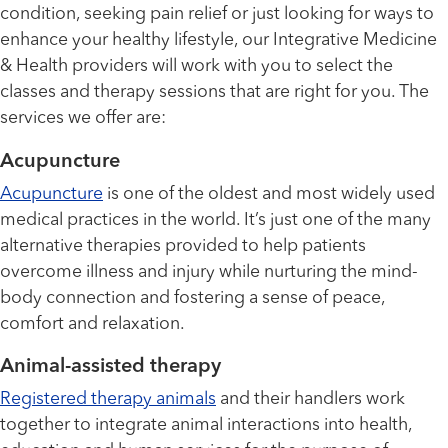
condition, seeking pain relief or just looking for ways to
enhance your healthy lifestyle, our Integrative Medicine
& Health providers will work with you to select the
classes and therapy sessions that are right for you. The
services we offer are:
Acupuncture
Acupuncture
is one of the oldest and most widely used
medical practices in the world. It’s just one of the many
alternative therapies provided to help patients
overcome illness and injury while nurturing the mind-
body connection and fostering a sense of peace,
comfort and relaxation.
Animal-assisted therapy
Registered therapy animals
and their handlers work
together to integrate animal interactions into health,