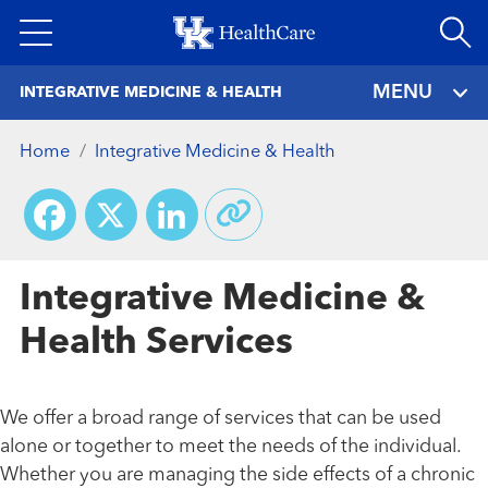
Skip
to
main
MENU
INTEGRATIVE MEDICINE & HEALTH
content
Home
Integrative Medicine & Health
Facebook
X
LinkedIn
Integrative Medicine &
Health Services
We offer a broad range of services that can be used
alone or together to meet the needs of the individual.
Whether you are managing the side effects of a chronic