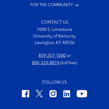
FOR THE COMMUNITY
CONTACT US
1000 S. Limestone
University of Kentucky
Lexington, KY 40536
859-257-1000
or
800-333-8874
(toll free)
FOLLOW US