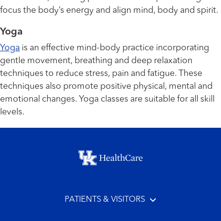
focus the body’s energy and align mind, body and spirit.
Yoga
Yoga
is an effective mind-body practice incorporating
gentle movement, breathing and deep relaxation
techniques to reduce stress, pain and fatigue. These
techniques also promote positive physical, mental and
emotional changes. Yoga classes are suitable for all skill
levels.
Footer menu
PATIENTS & VISITORS