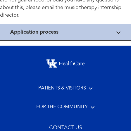
are not guaranteed. Should you have any questions
about this, please email the music therapy internship
director.
Application process
Footer menu
PATIENTS & VISITORS
FOR THE COMMUNITY
CONTACT US