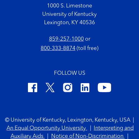
1000 S. Limestone
University of Kentucky
Lexington, KY 40536
859-257-1000
or
800-333-8874
(toll free)
FOLLOW US
Footer Copyright
© University of Kentucky, Lexington, Kentucky, USA
|
An Equal Opportunity University
|
Interpreting and
Auxiliary Aids
|
Notice of Non-Discrimination
|