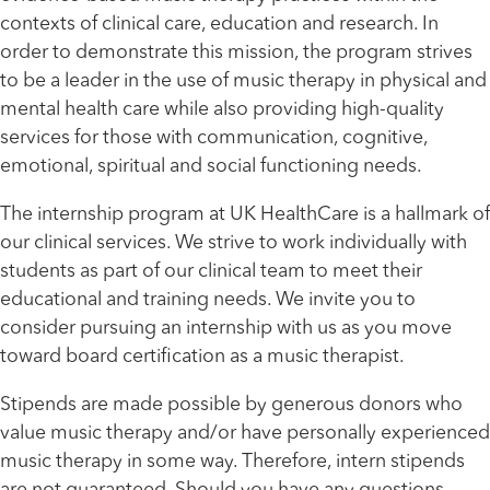
contexts of clinical care, education and research. In
order to demonstrate this mission, the program strives
to be a leader in the use of music therapy in physical and
mental health care while also providing high-quality
services for those with communication, cognitive,
emotional, spiritual and social functioning needs.
The internship program at UK HealthCare is a hallmark of
our clinical services. We strive to work individually with
students as part of our clinical team to meet their
educational and training needs. We invite you to
consider pursuing an internship with us as you move
toward board certification as a music therapist.
Stipends are made possible by generous donors who
value music therapy and/or have personally experienced
music therapy in some way. Therefore, intern stipends