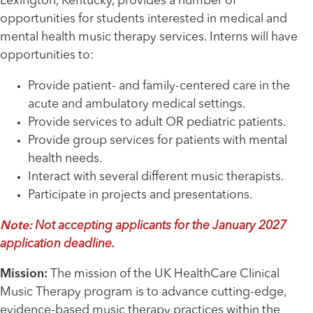
Lexington, Kentucky, provides a number of
opportunities for students interested in medical and
mental health music therapy services. Interns will have
opportunities to:
Provide patient- and family-centered care in the
acute and ambulatory medical settings.
Provide services to adult OR pediatric patients.
Provide group services for patients with mental
health needs.
Interact with several different music therapists.
Participate in projects and presentations.
Note:
Not accepting applicants for the January 2027
application deadline.
Mission:
The mission of the UK HealthCare Clinical
Music Therapy program is to advance cutting-edge,
evidence-based music therapy practices within the