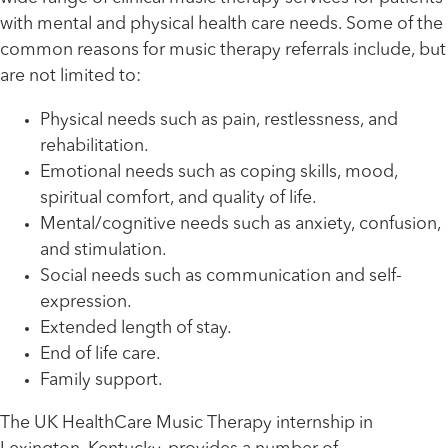
with mental and physical health care needs. Some of the
common reasons for music therapy referrals include, but
are not limited to:
Physical needs such as pain, restlessness, and
rehabilitation.
Emotional needs such as coping skills, mood,
spiritual comfort, and quality of life.
Mental/cognitive needs such as anxiety, confusion,
and stimulation.
Social needs such as communication and self-
expression.
Extended length of stay.
End of life care.
Family support.
The UK HealthCare Music Therapy internship in