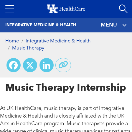
Skip
to
main
MENU
INTEGRATIVE MEDICINE & HEALTH
content
Home
Integrative Medicine & Health
Music Therapy
Facebook
X
LinkedIn
Music Therapy Internship
At UK HealthCare, music therapy is part of Integrative
Medicine & Health and is closely affiliated with the UK
Arts in HealthCare program. Music therapists provide a
wide range of clinical music therapy services for patients