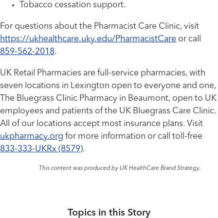
Tobacco cessation support.
For questions about the Pharmacist Care Clinic, visit
https://ukhealthcare.uky.edu/PharmacistCare
or call
859-562-2018
.
UK Retail Pharmacies are full-service pharmacies, with
seven locations in Lexington open to everyone and one,
The Bluegrass Clinic Pharmacy in Beaumont, open to UK
employees and patients of the UK Bluegrass Care Clinic.
All of our locations accept most insurance plans. Visit
ukpharmacy.org
for more information or call toll-free
833-333-UKRx (8579)
.
This content was produced by UK HealthCare Brand Strategy.
Topics in this Story