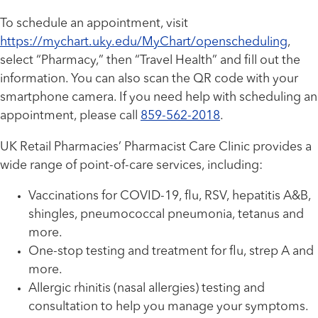
To schedule an appointment, visit
https://mychart.uky.edu/MyChart/openscheduling
,
select “Pharmacy,” then “Travel Health” and fill out the
information. You can also scan the QR code with your
smartphone camera. If you need help with scheduling an
appointment, please call
859-562-2018
.
UK Retail Pharmacies’ Pharmacist Care Clinic provides a
wide range of point-of-care services, including:
Vaccinations for COVID-19, flu, RSV, hepatitis A&B,
shingles, pneumococcal pneumonia, tetanus and
more.
One-stop testing and treatment for flu, strep A and
more.
Allergic rhinitis (nasal allergies) testing and
consultation to help you manage your symptoms.