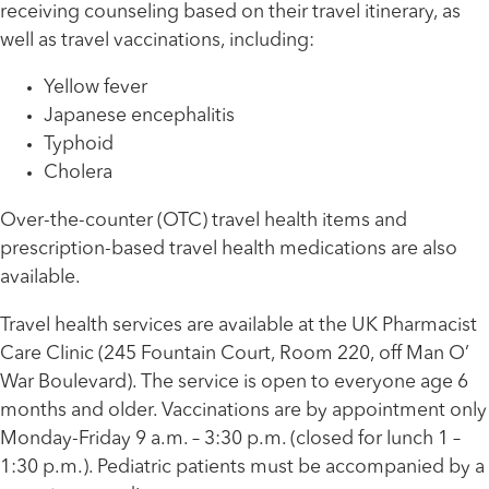
receiving counseling based on their travel itinerary, as
well as travel vaccinations, including:
Yellow fever
Japanese encephalitis
Typhoid
Cholera
Over-the-counter (OTC) travel health items and
prescription-based travel health medications are also
available.
Travel health services are available at the UK Pharmacist
Care Clinic (245 Fountain Court, Room 220, off Man O’
War Boulevard). The service is open to everyone age 6
months and older. Vaccinations are by appointment only
Monday-Friday 9 a.m. – 3:30 p.m. (closed for lunch 1 –
1:30 p.m.). Pediatric patients must be accompanied by a