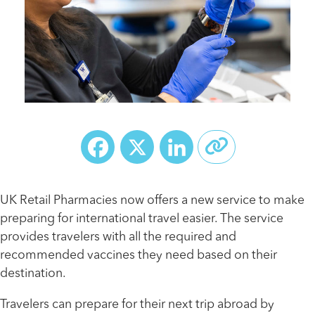
Facebook
X
LinkedIn
UK Retail Pharmacies now offers a new service to make
preparing for international travel easier. The service
provides travelers with all the required and
recommended vaccines they need based on their
destination.
Travelers can prepare for their next trip abroad by