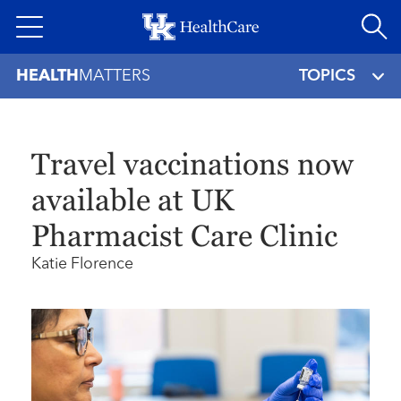
Skip
to
main
HEALTH
MATTERS
TOPICS
content
Travel vaccinations now
available at UK
Pharmacist Care Clinic
Katie Florence