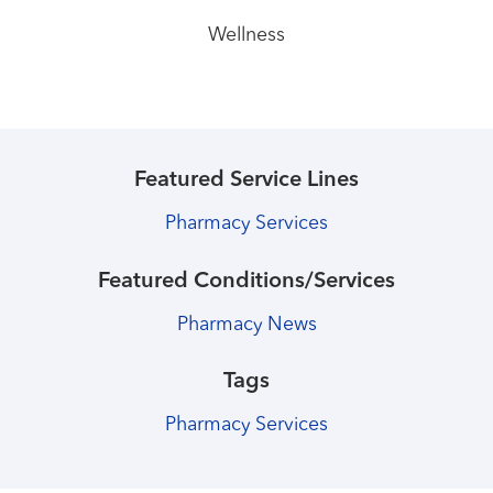
Wellness
Featured Service Lines
Pharmacy Services
Featured Conditions/Services
Pharmacy News
Tags
Pharmacy Services
Healthmatters
Healthmatters