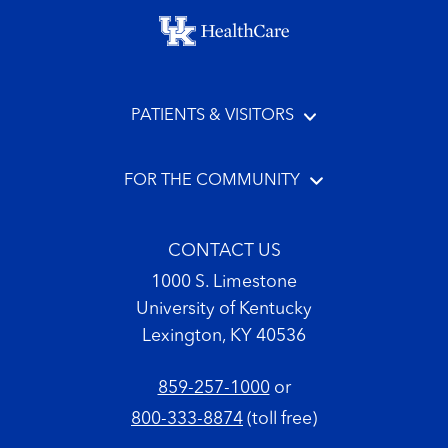
Footer menu
PATIENTS & VISITORS
FOR THE COMMUNITY
CONTACT US
1000 S. Limestone
University of Kentucky
Lexington, KY 40536
859-257-1000
or
800-333-8874
(toll free)