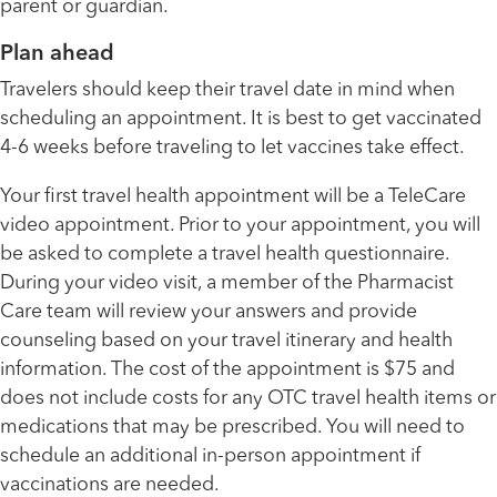
parent or guardian.
Plan ahead
Travelers should keep their travel date in mind when
scheduling an appointment. It is best to get vaccinated
4-6 weeks before traveling to let vaccines take effect.
Your first travel health appointment will be a TeleCare
video appointment. Prior to your appointment, you will
be asked to complete a travel health questionnaire.
During your video visit, a member of the Pharmacist
Care team will review your answers and provide
counseling based on your travel itinerary and health
information. The cost of the appointment is $75 and
does not include costs for any OTC travel health items or
medications that may be prescribed. You will need to
schedule an additional in-person appointment if
vaccinations are needed.