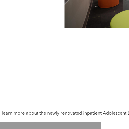
learn more about the newly renovated inpatient Adolescent Be