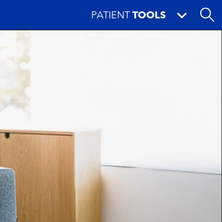
PATIENT
TOOLS