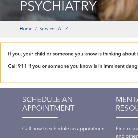
PSYCHIATRY
Home
Services A – Z
If you, your child or someone you know is thinking about su
Call 911 if you or someone you know is in imminent dang
SCHEDULE AN
MENT
APPOINTMENT
RESO
Call now to schedule an appointment.
Find reso
and other