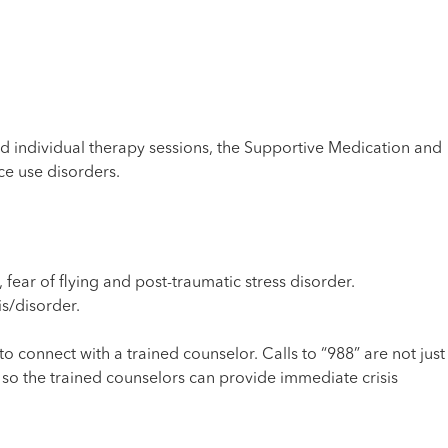
 individual therapy sessions, the Supportive Medication and
e use disorders.
 fear of flying and post-traumatic stress disorder.
s/disorder.
o connect with a trained counselor. Calls to “988” are not just
, so the trained counselors can provide immediate crisis