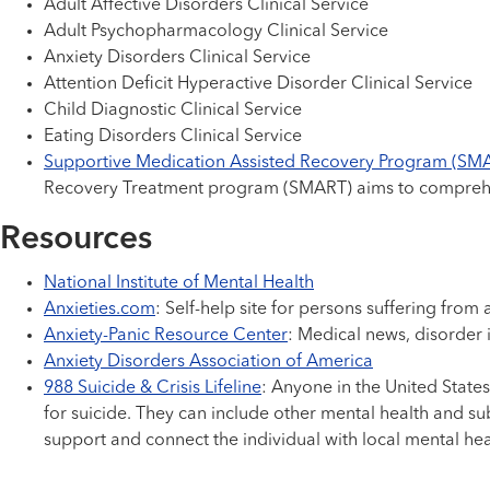
Adult Affective Disorders Clinical Service
Adult Psychopharmacology Clinical Service
Anxiety Disorders Clinical Service
Attention Deficit Hyperactive Disorder Clinical Service
Child Diagnostic Clinical Service
Eating Disorders Clinical Service
Supportive Medication Assisted Recovery Program (SM
Recovery Treatment program (SMART) aims to comprehens
Resources
National Institute of Mental Health
Anxieties.com
: Self-help site for persons suffering from
Anxiety-Panic Resource Center
: Medical news, disorder
Anxiety Disorders Association of America
988 Suicide & Crisis Lifeline
: Anyone in the United States
for suicide. They can include other mental health and sub
support and connect the individual with local mental hea