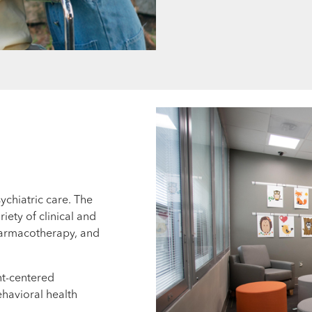
ychiatric care. The
riety of clinical and
pharmacotherapy, and
nt-centered
havioral health