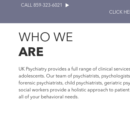
CALL 859-323-6021
CLICK H
WHO WE
ARE
UK Psychiatry provides a full range of clinical service
adolescents. Our team of psychiatrists, psychologist
forensic psychiatrists, child psychiatrists, geriatric psy
social workers provide a holistic approach to patien
all of your behavioral needs.