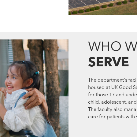
WHO W
SERVE
The department's facil
housed at UK Good Sam
for those 17 and unde
child, adolescent, and
The faculty also mana
care for patients with