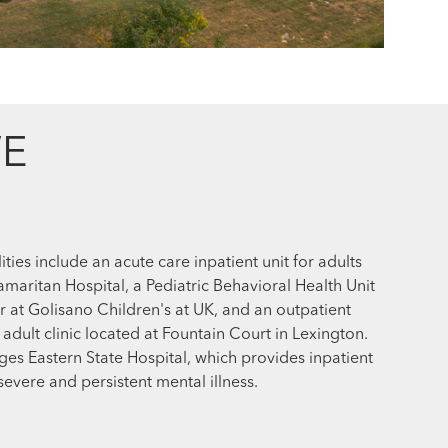
E
ities include an acute care inpatient unit for adults
aritan Hospital, a Pediatric Behavioral Health Unit
r at Golisano Children's at UK, and an outpatient
 adult clinic located at Fountain Court in Lexington.
ges Eastern State Hospital, which provides inpatient
 severe and persistent mental illness.