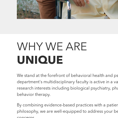
WHY WE ARE
UNIQUE
We stand at the forefront of behavioral health and ps
department's multidisciplinary faculty is active in a va
research interests including biological psychiatry, 
behavior therapy.
By combining evidence-based practices with a patie
philosophy, we are well-equipped to address your be