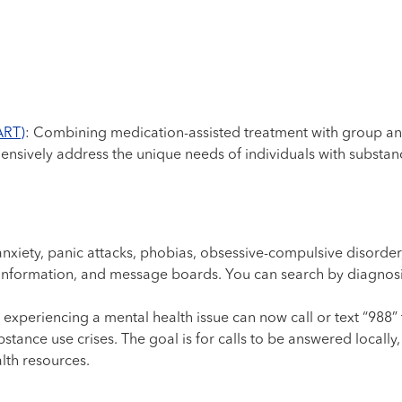
ART)
: Combining medication-assisted treatment with group and
ively address the unique needs of individuals with substanc
 anxiety, panic attacks, phobias, obsessive-compulsive disorder,
 information, and message boards. You can search by diagnosi
 experiencing a mental health issue can now call or text “988” t
stance use crises. The goal is for calls to be answered locally
lth resources.