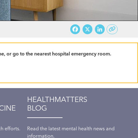
Facebook
X
LinkedI
line, or go to the nearest hospital emergency room.
HEALTHMATTERS
CINE
BLOG
 efforts.
Read the latest mental health news and
information.