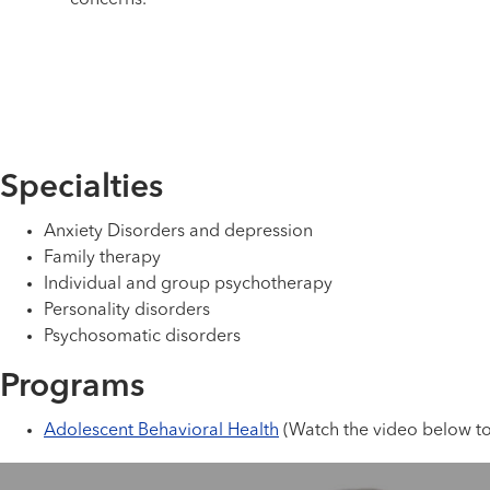
concerns.
Specialties
Anxiety Disorders and depression
Family therapy
Individual and group psychotherapy
Personality disorders
Psychosomatic disorders
Programs
Adolescent Behavioral Health
(Watch the video below to 