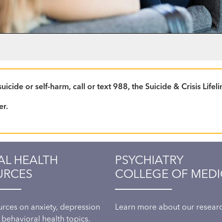
icide or self-harm, call or text 988, the Suicide & Crisis Life
er.
AL HEALTH
PSYCHIATRY
URCES
COLLEGE OF MEDI
urces on anxiety, depression
Learn more about our research
 behavioral health topics.