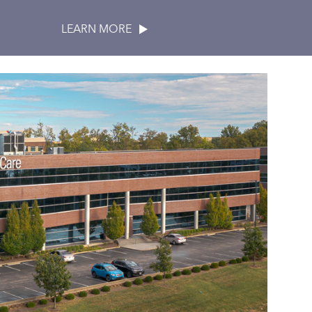
LEARN MORE