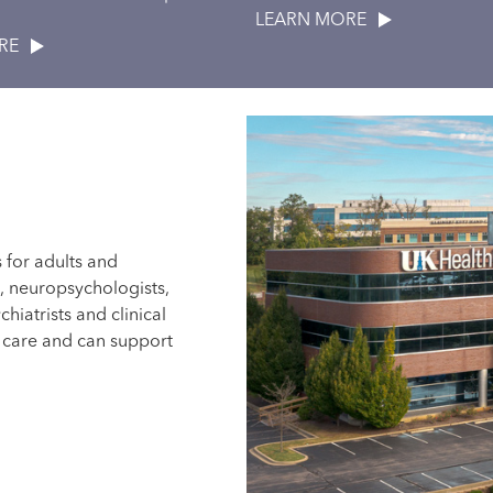
LEARN MORE
ERE
s for adults and
s, neuropsychologists,
chiatrists and clinical
t care and can support