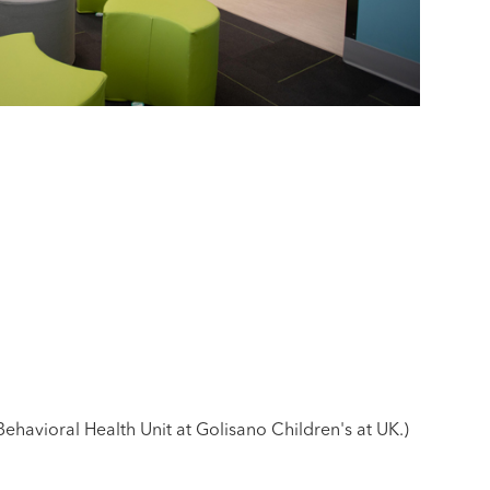
havioral Health Unit at Golisano Children's at UK.)