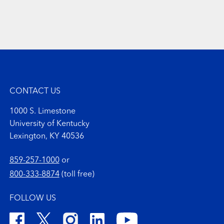
CONTACT US
1000 S. Limestone
University of Kentucky
Lexington, KY 40536
859-257-1000
or
800-333-8874
(toll free)
FOLLOW US