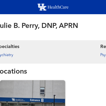
Skip
to
main
content
ulie B. Perry, DNP, APRN
pecialties
Re
ychiatry
Psy
ocations