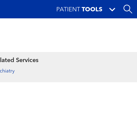
PATIENT
TOOLS
lated Services
chiatry