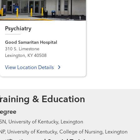
Psychiatry
Good Samaritan Hospital
310 S. Limestone
Lexington, KY 40508
View Location Details
raining & Education
egree
N, University of Kentucky, Lexington
P, University of Kentucky, College of Nursing, Lexington