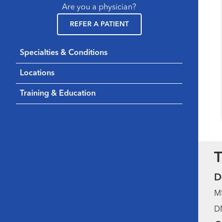
Are you a physician?
REFER A PATIENT
Specialties & Conditions
Locations
Training & Education
T
D
MS
DN