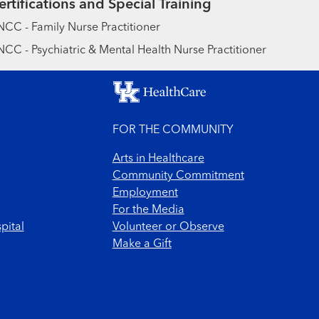
ertifications and Special Training
CC - Family Nurse Practitioner
CC - Psychiatric & Mental Health Nurse Practitioner
FOR THE COMMUNITY
Arts in Healthcare
Community Commitment
Employment
For the Media
pital
Volunteer or Observe
Make a Gift