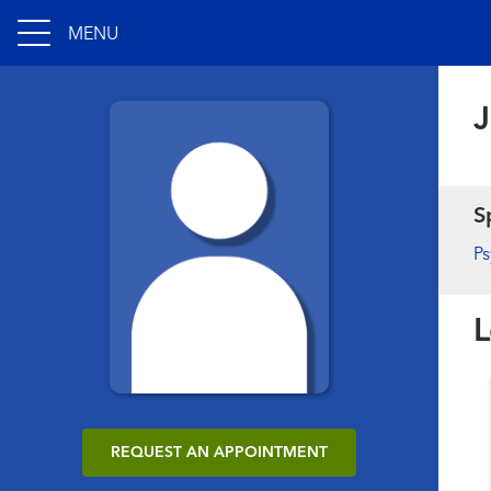
MENU
J
S
Ps
L
REQUEST AN APPOINTMENT