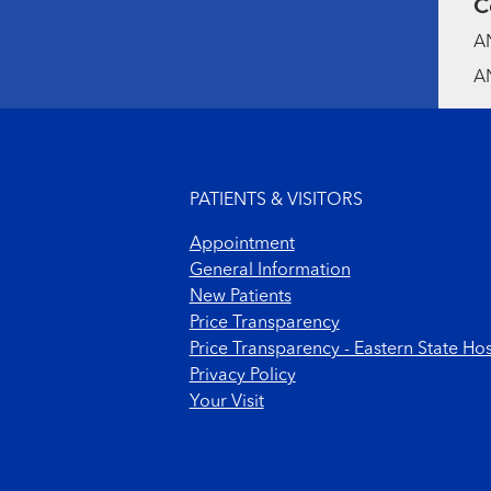
C
AN
AN
Footer menu
PATIENTS & VISITORS
Appointment
General Information
New Patients
Price Transparency
Price Transparency - Eastern State Hos
Privacy Policy
Your Visit