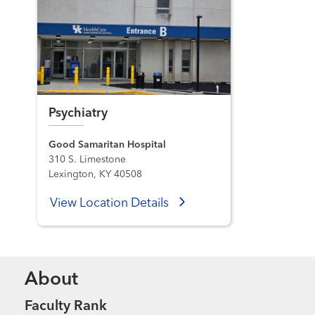
Psychiatry
Good Samaritan Hospital
310 S. Limestone
Lexington, KY 40508
View Location Details
About
Faculty Rank