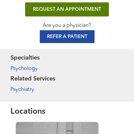
REQUEST AN APPOINTMENT
Are you a physician?
REFER A PATIENT
Specialties
Psychology
Related Services
Psychiatry
Locations