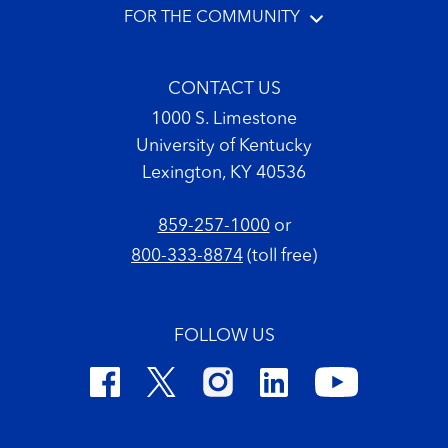
FOR THE COMMUNITY
CONTACT US
1000 S. Limestone
University of Kentucky
Lexington, KY 40536
859-257-1000
or
800-333-8874
(toll free)
FOLLOW US