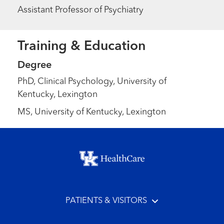
Assistant Professor of Psychiatry
Training & Education
Degree
PhD, Clinical Psychology, University of
Kentucky, Lexington
MS, University of Kentucky, Lexington
Footer menu
PATIENTS & VISITORS