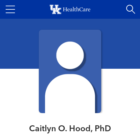
Skip
to
main
content
Caitlyn O. Hood, PhD