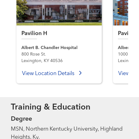
Pavilion H
Pavilion
Albert B. Chandler Hospital
Albert B. 
800 Rose St.
1000 S. L
Lexington, KY 40536
Lexington
View Location Details
View Loc
Training & Education
Degree
MSN, Northern Kentucky University, Highland
Heights, Ky.