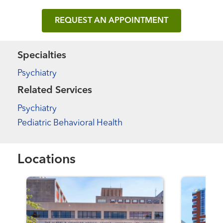
REQUEST AN APPOINTMENT
Specialties
Psychiatry
Related Services
Psychiatry
Pediatric Behavioral Health
Locations