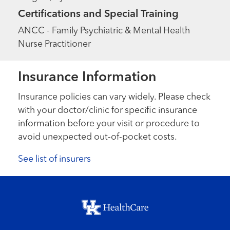
Certifications and Special Training
ANCC - Family Psychiatric & Mental Health
Nurse Practitioner
Insurance Information
Insurance policies can vary widely. Please check
with your doctor/clinic for specific insurance
information before your visit or procedure to
avoid unexpected out-of-pocket costs.
See list of insurers
Footer menu