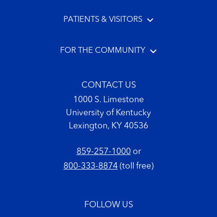
PATIENTS & VISITORS
FOR THE COMMUNITY
CONTACT US
1000 S. Limestone
University of Kentucky
Lexington, KY 40536
859-257-1000
or
800-333-8874
(toll free)
FOLLOW US