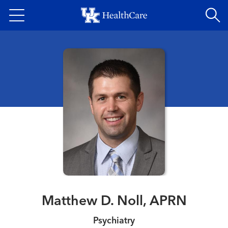
Skip
to
main
content
Matthew D. Noll, APRN
Psychiatry