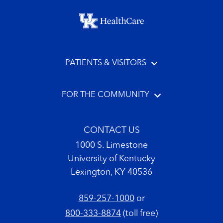
Footer menu
PATIENTS & VISITORS
FOR THE COMMUNITY
CONTACT US
1000 S. Limestone
University of Kentucky
Lexington, KY 40536
859-257-1000
or
800-333-8874
(toll free)