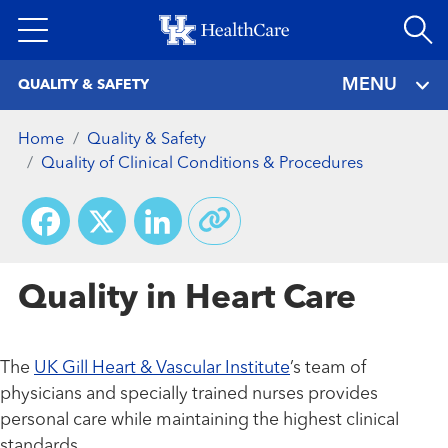
Skip
to
main
MENU
QUALITY & SAFETY
content
Home
Quality & Safety
Quality of Clinical Conditions & Procedures
Facebook
X
LinkedIn
Quality in Heart Care
The
UK Gill Heart & Vascular Institute
’s team of
physicians and specially trained nurses provides
personal care while maintaining the highest clinical
standards.