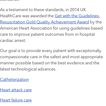
As a testament to these standards, in 2014 UK
HealthCare was awarded the
Get with the Guidelines-
Resuscitation Gold Quality Achievement Award
by the
American Heart Association for using guidelines-based
care to improve patient outcomes from in-hospital
cardiac arrest.
Our goal is to provide every patient with exceptionally
compassionate care in the safest and most appropriate
manner possible based on the best evidence and the
latest technological advances.
Catheterization
Heart attack care
Heart failure care