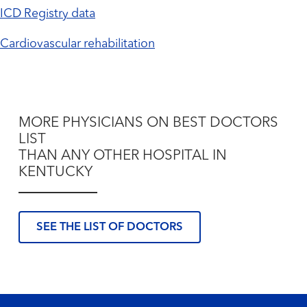
ICD Registry data
Cardiovascular rehabilitation
MORE PHYSICIANS ON BEST DOCTORS
LIST
THAN ANY OTHER HOSPITAL IN
KENTUCKY
SEE THE LIST OF DOCTORS