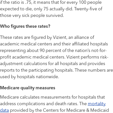
if the ratio is .75, it means that for every 100 people
expected to die, only 75 actually did. Twenty-five of
those very sick people survived.
Who figures these rates?
These rates are figured by Vizient, an alliance of
academic medical centers and their affiliated hospitals
representing about 90 percent of the nation’s not-for-
profit academic medical centers. Vizient performs risk-
adjustment calculations for all hospitals and provides
reports to the participating hospitals. These numbers are
used by hospitals nationwide.
Medicare quality measures
Medicare calculates measurements for hospitals that
address complications and death rates. The
mortality
data
provided by the Centers for Medicare & Medicaid