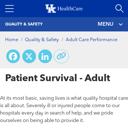
Skip
to
main
MENU
QUALITY & SAFETY
content
Home
Quality & Safety
Adult Care Performance
Facebook
X
LinkedIn
Patient Survival - Adult
At its most basic, saving lives is what quality hospital care
is all about. Severely ill or injured people come to our
hospitals every day in search of help, and we pride
ourselves on being able to provide it.