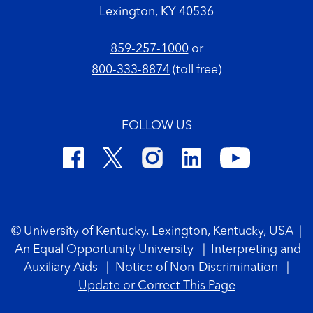
Lexington, KY 40536
859-257-1000
or
800-333-8874
(toll free)
FOLLOW US
Footer Copyright
© University of Kentucky, Lexington, Kentucky, USA
|
An Equal Opportunity University
|
Interpreting and
Auxiliary Aids
|
Notice of Non-Discrimination
|
Update or Correct This Page