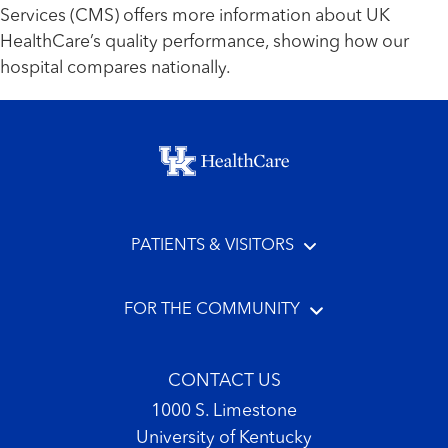
Services (CMS) offers more information about UK
HealthCare’s quality performance, showing how our
hospital compares nationally.
Footer menu
PATIENTS & VISITORS
FOR THE COMMUNITY
CONTACT US
1000 S. Limestone
University of Kentucky