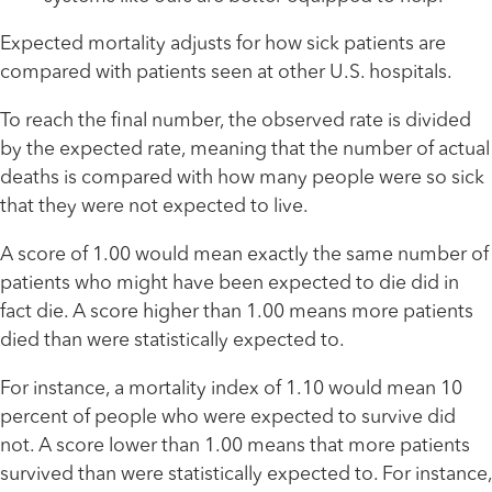
Expected mortality adjusts for how sick patients are
compared with patients seen at other U.S. hospitals.
To reach the final number, the observed rate is divided
by the expected rate, meaning that the number of actual
deaths is compared with how many people were so sick
that they were not expected to live.
A score of 1.00 would mean exactly the same number of
patients who might have been expected to die did in
fact die. A score higher than 1.00 means more patients
died than were statistically expected to.
For instance, a mortality index of 1.10 would mean 10
percent of people who were expected to survive did
not. A score lower than 1.00 means that more patients
survived than were statistically expected to. For instance,