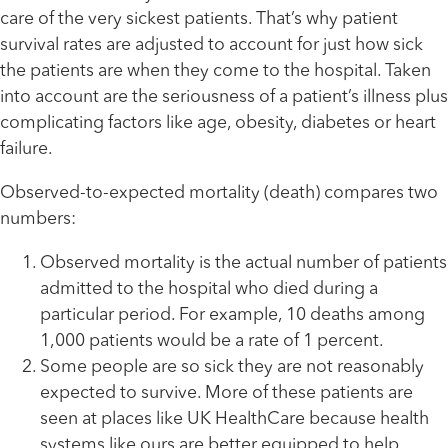
care of the very sickest patients. That’s why patient
survival rates are adjusted to account for just how sick
the patients are when they come to the hospital. Taken
into account are the seriousness of a patient’s illness plus
complicating factors like age, obesity, diabetes or heart
failure.
Observed-to-expected mortality (death) compares two
numbers:
Observed mortality is the actual number of patients
admitted to the hospital who died during a
particular period. For example, 10 deaths among
1,000 patients would be a rate of 1 percent.
Some people are so sick they are not reasonably
expected to survive. More of these patients are
seen at places like UK HealthCare because health
systems like ours are better equipped to help.