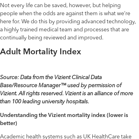
Not every life can be saved, however, but helping
people when the odds are against them is what we’re
here for. We do this by providing advanced technology,
a highly trained medical team and processes that are
continually being reviewed and improved.
Adult Mortality Index
Source: Data from the Vizient Clinical Data
Base/Resource Manager™ used by permission of
Vizient. All rights reserved. Vizient is an alliance of more
than 100 leading university hospitals.
Understanding the Vizient mortality index (lower is
better)
Academic health systems such as UK HealthCare take