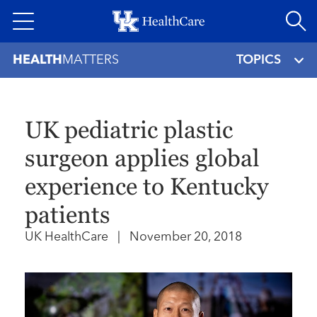
Skip
to
main
HEALTH
MATTERS
TOPICS
content
UK pediatric plastic
surgeon applies global
experience to Kentucky
patients
UK HealthCare
|
November 20, 2018