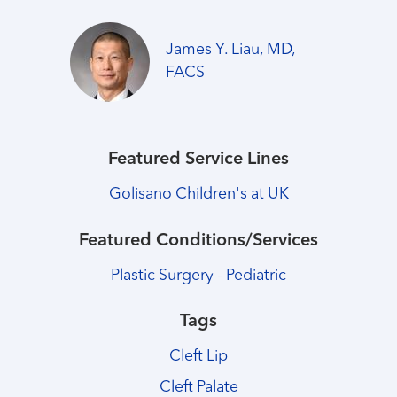
James Y. Liau, MD,
FACS
Featured Service Lines
Golisano Children's at UK
Featured Conditions/Services
Plastic Surgery - Pediatric
Tags
Cleft Lip
Cleft Palate