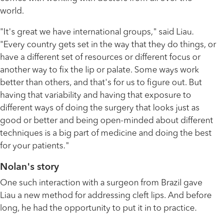
world.
"It's great we have international groups," said Liau.
"Every country gets set in the way that they do things, or
have a different set of resources or different focus or
another way to fix the lip or palate. Some ways work
better than others, and that's for us to figure out. But
having that variability and having that exposure to
different ways of doing the surgery that looks just as
good or better and being open-minded about different
techniques is a big part of medicine and doing the best
for your patients."
Nolan's story
One such interaction with a surgeon from Brazil gave
Liau a new method for addressing cleft lips. And before
long, he had the opportunity to put it in to practice.