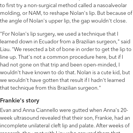
to first try a non-surgical method called a nasoalveolar
molding, or NAM, to reshape Nolan's lip. But because of
the angle of Nolan's upper lip, the gap wouldn't close.
"For Nolan's lip surgery, we used a technique that I
learned down in Ecuador from a Brazilian surgeon," said
Liau. "We resected a bit of bone in order to get the lip to
line up. That's not a common procedure here, but if I
had not gone on that trip and been open-minded, I
wouldn't have known to do that. Nolan is a cute kid, but
we wouldn't have gotten that result if I hadn't learned
that technique from this Brazilian surgeon."
Frankie's story
Evan and Anna Ciannello were gutted when Anna's 20-
week ultrasound revealed that their son, Frankie, had an
incomplete unilateral cleft lip and palate. After weeks of