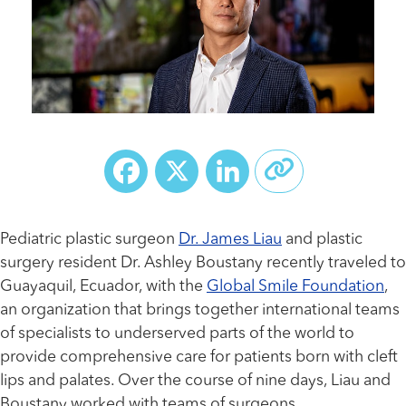
Facebook
X
LinkedIn
Pediatric plastic surgeon
Dr. James Liau
and plastic
surgery resident Dr. Ashley Boustany recently traveled to
Guayaquil, Ecuador, with the
Global Smile Foundation
,
an organization that brings together international teams
of specialists to underserved parts of the world to
provide comprehensive care for patients born with cleft
lips and palates. Over the course of nine days, Liau and
Boustany worked with teams of surgeons,