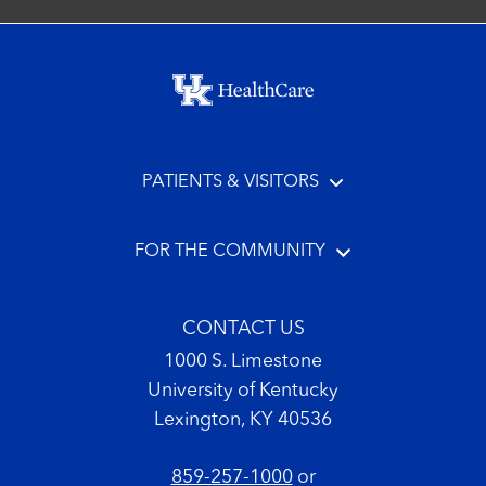
Footer menu
PATIENTS & VISITORS
FOR THE COMMUNITY
CONTACT US
1000 S. Limestone
University of Kentucky
Lexington, KY 40536
859-257-1000
or