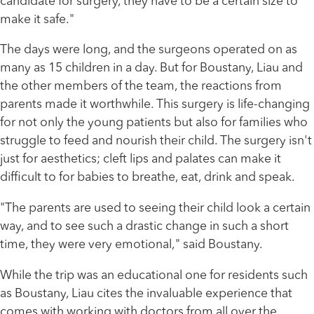
candidate for surgery, they have to be a certain size to
make it safe."
The days were long, and the surgeons operated on as
many as 15 children in a day. But for Boustany, Liau and
the other members of the team, the reactions from
parents made it worthwhile. This surgery is life-changing
for not only the young patients but also for families who
struggle to feed and nourish their child. The surgery isn't
just for aesthetics; cleft lips and palates can make it
difficult to for babies to breathe, eat, drink and speak.
"The parents are used to seeing their child look a certain
way, and to see such a drastic change in such a short
time, they were very emotional," said Boustany.
While the trip was an educational one for residents such
as Boustany, Liau cites the invaluable experience that
comes with working with doctors from all over the