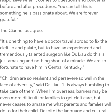
responsive when it comes to questions and concerns
before and after procedures. You can tell this is
something he is passionate about. We are forever
grateful."
The Ciannellos agree.
"It's one thing to have a doctor travel abroad to fix the
cleft lip and palate, but to have an experienced and
tremendously talented surgeon like Dr. Liau do this is
just amazing and nothing short of a miracle. We are so
fortunate to have him in Central Kentucky."
"Children are so resilient and persevere so well in the
face of adversity," said Dr. Liau. "It is always humbling to
take care of them. When I’m overseas, barriers may be
even more difficult for families to get cleft care, but it
never ceases to amaze me what parents and families will
do to for their child. Despite the language and cultural