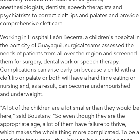
anesthesiologists, dentists, speech therapists and
psychiatrists to correct cleft lips and palates and provide
comprehensive cleft care.
Working in Hospital León Becerra, a children's hospital in
the port city of Guayaquil, surgical teams assessed the
needs of patients from all over the region and screened
them for surgery, dental work or speech therapy.
Complications can arise early on because a child with a
cleft lip or palate or both will have a hard time eating or
nursing and, as a result, can become undernourished
and underweight.
"A lot of the children are a lot smaller than they would be
here," said Boustany. "So even though they are the
appropriate age, a lot of them have failure to thrive,
which makes the whole thing more complicated. To be a