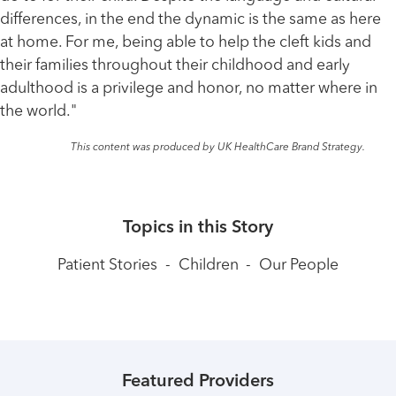
differences, in the end the dynamic is the same as here
at home. For me, being able to help the cleft kids and
their families throughout their childhood and early
adulthood is a privilege and honor, no matter where in
the world."
This content was produced by UK HealthCare Brand Strategy.
Topics in this Story
Patient Stories
-
Children
-
Our People
Featured Providers