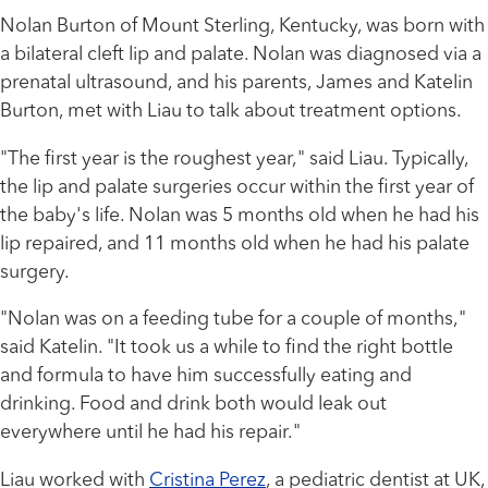
Nolan Burton of Mount Sterling, Kentucky, was born with
a bilateral cleft lip and palate. Nolan was diagnosed via a
prenatal ultrasound, and his parents, James and Katelin
Burton, met with Liau to talk about treatment options.
"The first year is the roughest year," said Liau. Typically,
the lip and palate surgeries occur within the first year of
the baby's life. Nolan was 5 months old when he had his
lip repaired, and 11 months old when he had his palate
surgery.
"Nolan was on a feeding tube for a couple of months,"
said Katelin. "It took us a while to find the right bottle
and formula to have him successfully eating and
drinking. Food and drink both would leak out
everywhere until he had his repair."
Liau worked with
Cristina Perez
, a pediatric dentist at UK,