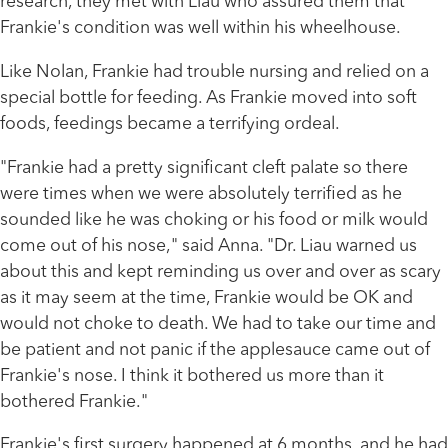
research, they met with Liau who assured them that
Frankie's condition was well within his wheelhouse.
Like Nolan, Frankie had trouble nursing and relied on a
special bottle for feeding. As Frankie moved into soft
foods, feedings became a terrifying ordeal.
"Frankie had a pretty significant cleft palate so there
were times when we were absolutely terrified as he
sounded like he was choking or his food or milk would
come out of his nose," said Anna. "Dr. Liau warned us
about this and kept reminding us over and over as scary
as it may seem at the time, Frankie would be OK and
would not choke to death. We had to take our time and
be patient and not panic if the applesauce came out of
Frankie's nose. I think it bothered us more than it
bothered Frankie."
Frankie's first surgery happened at 6 months, and he had