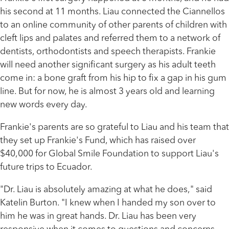
his second at 11 months. Liau connected the Ciannellos
to an online community of other parents of children with
cleft lips and palates and referred them to a network of
dentists, orthodontists and speech therapists. Frankie
will need another significant surgery as his adult teeth
come in: a bone graft from his hip to fix a gap in his gum
line. But for now, he is almost 3 years old and learning
new words every day.
Frankie's parents are so grateful to Liau and his team that
they set up Frankie's Fund, which has raised over
$40,000 for Global Smile Foundation to support Liau's
future trips to Ecuador.
"Dr. Liau is absolutely amazing at what he does," said
Katelin Burton. "I knew when I handed my son over to
him he was in great hands. Dr. Liau has been very