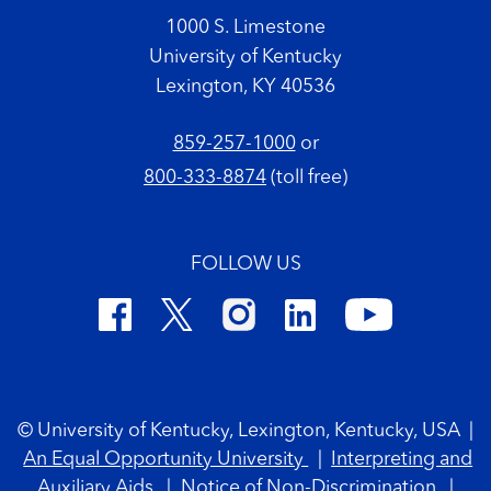
1000 S. Limestone
University of Kentucky
Lexington, KY 40536
859-257-1000
or
800-333-8874
(toll free)
FOLLOW US
Footer Copyright
© University of Kentucky, Lexington, Kentucky, USA
|
An Equal Opportunity University
|
Interpreting and
Auxiliary Aids
|
Notice of Non-Discrimination
|