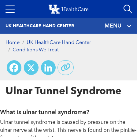
Skip
to
main
MENU
UK HEALTHCARE HAND CENTER
content
Home
UK HealthCare Hand Center
Conditions We Treat
Facebook
X
LinkedIn
Ulnar Tunnel Syndrome
What is ulnar tunnel syndrome?
Ulnar tunnel syndrome is caused by pressure on the
ulnar nerve at the wrist. This nerve is found on the pinkie-