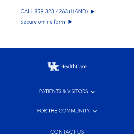
CALL 859-323-4263 (HAND)
Secure online form
Footer menu
PATIENTS & VISITORS
FOR THE COMMUNITY
CONTACT US