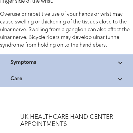
finger side of the wrist.
Overuse or repetitive use of your hands or wrist may
cause swelling or thickening of the tissues close to the
ulnar nerve. Swelling from a ganglion can also affect the
ulnar nerve. Bicycle riders may develop ulnar tunnel
syndrome from holding on to the handlebars.
Symptoms
Care
UK HEALTHCARE HAND CENTER
APPOINTMENTS