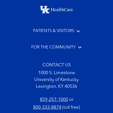
Footer menu
PATIENTS & VISITORS
FOR THE COMMUNITY
CONTACT US
1000 S. Limestone
University of Kentucky
Lexington, KY 40536
859-257-1000
or
800-333-8874
(toll free)