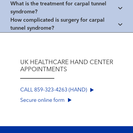
What is the treatment for carpal tunnel
syndrome?
How complicated is surgery for carpal
tunnel syndrome?
UK HEALTHCARE HAND CENTER
APPOINTMENTS
CALL 859-323-4263 (HAND)
Secure online form