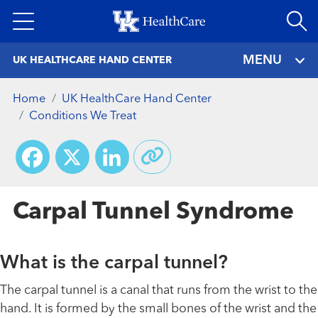
Skip
to
main
MENU
UK HEALTHCARE HAND CENTER
content
Home
UK HealthCare Hand Center
Conditions We Treat
Facebook
X
LinkedIn
Carpal Tunnel Syndrome
What is the carpal tunnel?
The carpal tunnel is a canal that runs from the wrist to the
hand. It is formed by the small bones of the wrist and the