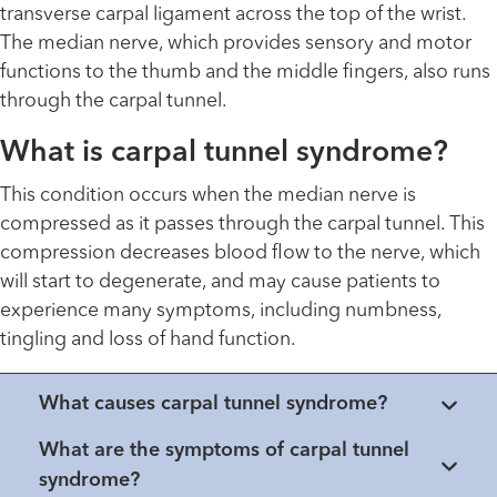
transverse carpal ligament across the top of the wrist.
The median nerve, which provides sensory and motor
functions to the thumb and the middle fingers, also runs
through the carpal tunnel.
What is carpal tunnel syndrome?
This condition occurs when the median nerve is
compressed as it passes through the carpal tunnel. This
compression decreases blood flow to the nerve, which
will start to degenerate, and may cause patients to
experience many symptoms, including numbness,
tingling and loss of hand function.
What causes carpal tunnel syndrome?
What are the symptoms of carpal tunnel
syndrome?