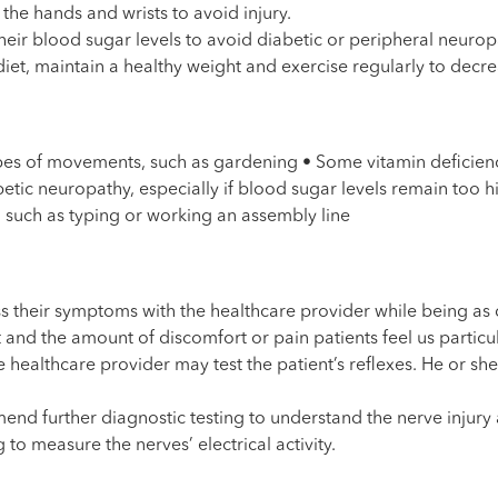
the hands and wrists to avoid injury.
heir blood sugar levels to avoid diabetic or peripheral neurop
iet, maintain a healthy weight and exercise regularly to decre
ypes of movements, such as gardening • Some vitamin deficien
etic neuropathy, especially if blood sugar levels remain too h
, such as typing or working an assembly line
uss their symptoms with the healthcare provider while being as
d the amount of discomfort or pain patients feel us particula
healthcare provider may test the patient’s reflexes. He or she m
d further diagnostic testing to understand the nerve injury a
o measure the nerves’ electrical activity.