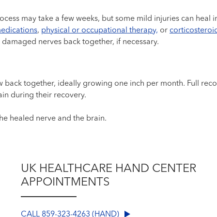
ocess may take a few weeks, but some mild injuries can heal i
edications
,
physical or occupational therapy,
or
corticosteroid
 damaged nerves back together, if necessary.
grow back together, ideally growing one inch per month. Full re
ain during their recovery.
he healed nerve and the brain.
UK HEALTHCARE HAND CENTER
APPOINTMENTS
CALL 859-323-4263 (HAND)