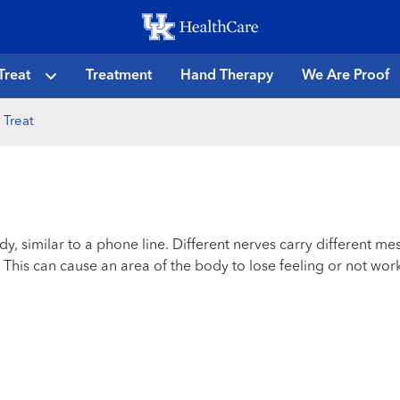
Skip
to
main
Treat
Treatment
Hand Therapy
We Are Proof
content
 Treat
dy, similar to a phone line. Different nerves carry different 
his can cause an area of the body to lose feeling or not work