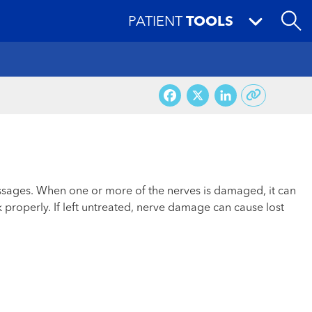
PATIENT
TOOLS
Facebook
X
LinkedI
messages. When one or more of the nerves is damaged, it can
 properly. If left untreated, nerve damage can cause lost