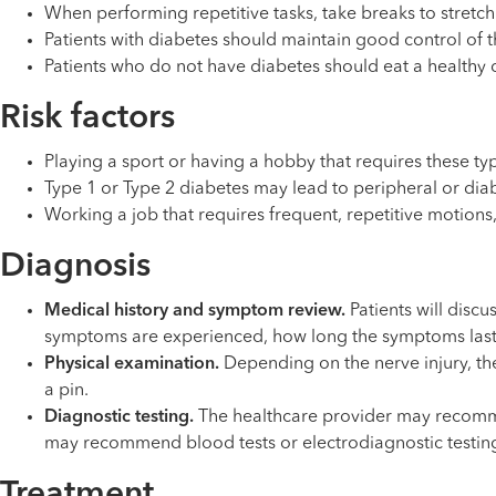
When performing repetitive tasks, take breaks to stretch 
Patients with diabetes should maintain good control of t
Patients who do not have diabetes should eat a healthy d
Risk factors
Playing a sport or having a hobby that requires these t
Type 1 or Type 2 diabetes may lead to peripheral or diab
Working a job that requires frequent, repetitive motions
Diagnosis
Medical history and symptom review.
Patients will disc
symptoms are experienced, how long the symptoms last an
Physical examination.
Depending on the nerve injury, the 
a pin.
Diagnostic testing.
The healthcare provider may recommen
may recommend blood tests or electrodiagnostic testing t
Treatment