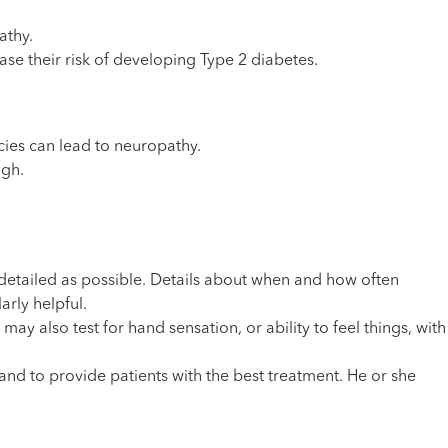
athy.
ase their risk of developing Type 2 diabetes.
cies can lead to neuropathy.
igh.
 detailed as possible. Details about when and how often
rly helpful.
ay also test for hand sensation, or ability to feel things, with
nd to provide patients with the best treatment. He or she