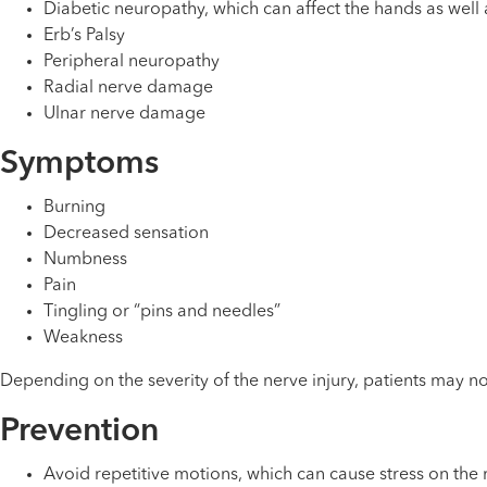
Diabetic neuropathy, which can affect the hands as well 
Erb’s Palsy
Peripheral neuropathy
Radial nerve damage
Ulnar nerve damage
Symptoms
Burning
Decreased sensation
Numbness
Pain
Tingling or “pins and needles”
Weakness
Depending on the severity of the nerve injury, patients may not
Prevention
Avoid repetitive motions, which can cause stress on the 