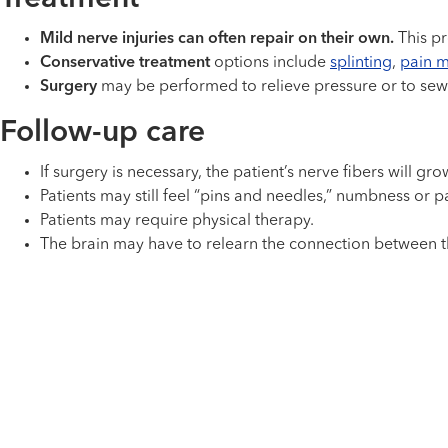
Mild nerve injuries can often repair on their own.
This pr
Conservative treatment
options include
splinting
,
pain m
Surgery
may be performed to relieve pressure or to sew
Follow-up care
If surgery is necessary, the patient’s nerve fibers will 
Patients may still feel “pins and needles,” numbness or p
Patients may require physical therapy.
The brain may have to relearn the connection between t