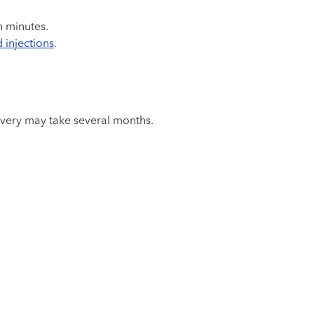
n minutes.
 injections
.
covery may take several months.