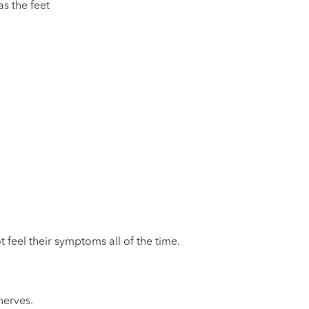
as the feet
 feel their symptoms all of the time.
nerves.