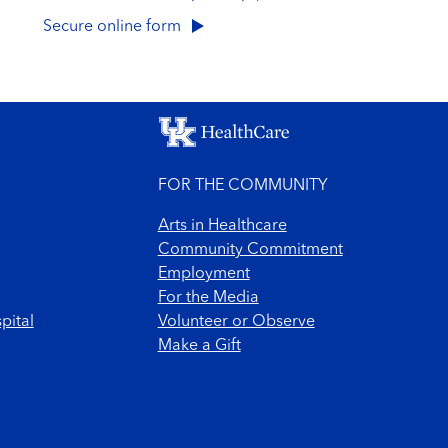
Secure online form
FOR THE COMMUNITY
Arts in Healthcare
Community Commitment
Employment
For the Media
pital
Volunteer or Observe
Make a Gift