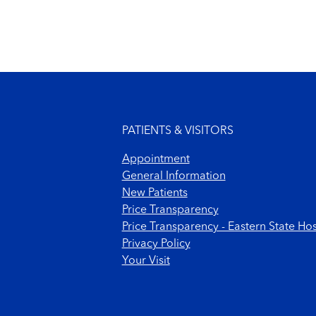
Footer menu
PATIENTS & VISITORS
Appointment
General Information
New Patients
Price Transparency
Price Transparency - Eastern State Hos
Privacy Policy
Your Visit