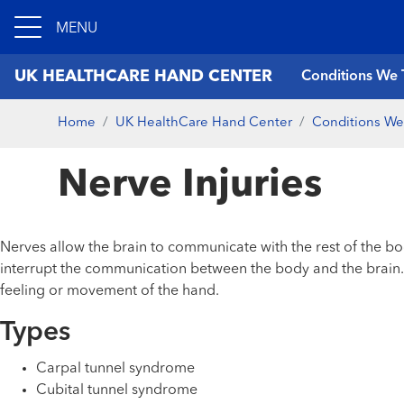
MENU
UK HEALTHCARE HAND CENTER
Conditions We 
Home
UK HealthCare Hand Center
Conditions We
Nerve Injuries
Nerves allow the brain to communicate with the rest of the bo
interrupt the communication between the body and the brain. T
feeling or movement of the hand.
Types
Carpal tunnel syndrome
Cubital tunnel syndrome