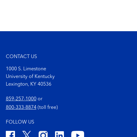
CONTACT US
1000 S. Limestone
University of Kentucky
Lexington, KY 40536
859-257-1000
or
800-333-8874
(toll free)
FOLLOW US