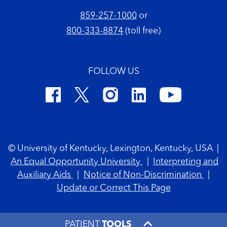
859-257-1000
or
800-333-8874
(toll free)
FOLLOW US
Footer Copyright
© University of Kentucky, Lexington, Kentucky, USA
|
An Equal Opportunity University
|
Interpreting and
Auxiliary Aids
|
Notice of Non-Discrimination
|
Update or Correct This Page
PATIENT
TOOLS