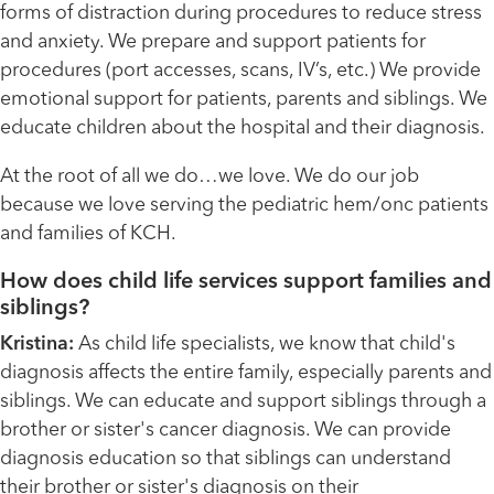
forms of distraction during procedures to reduce stress
and anxiety. We prepare and support patients for
procedures (port accesses, scans, IV’s, etc.) We provide
emotional support for patients, parents and siblings. We
educate children about the hospital and their diagnosis.
At the root of all we do…we love. We do our job
because we love serving the pediatric hem/onc patients
and families of KCH.
How does child life services support families and
siblings?
Kristina:
As child life specialists, we know that child's
diagnosis affects the entire family, especially parents and
siblings. We can educate and support siblings through a
brother or sister's cancer diagnosis. We can provide
diagnosis education so that siblings can understand
their brother or sister's diagnosis on their