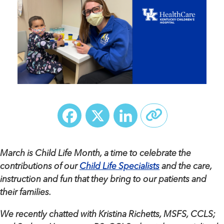
Facebook
X
LinkedIn
March is Child Life Month, a time to celebrate the
contributions of our
Child Life Specialists
and the care,
instruction and fun that they bring to our patients and
their families.
We recently chatted with Kristina Richetts, MSFS, CCLS;