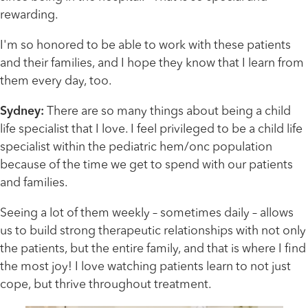
rewarding.
I'm so honored to be able to work with these patients
and their families, and I hope they know that I learn from
them every day, too.
Sydney:
There are so many things about being a child
life specialist that I love. I feel privileged to be a child life
specialist within the pediatric hem/onc population
because of the time we get to spend with our patients
and families.
Seeing a lot of them weekly – sometimes daily – allows
us to build strong therapeutic relationships with not only
the patients, but the entire family, and that is where I find
the most joy! I love watching patients learn to not just
cope, but thrive throughout treatment.