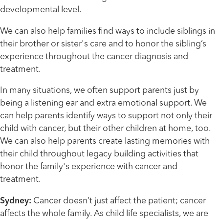
developmental level.
We can also help families find ways to include siblings in
their brother or sister's care and to honor the sibling’s
experience throughout the cancer diagnosis and
treatment.
In many situations, we often support parents just by
being a listening ear and extra emotional support. We
can help parents identify ways to support not only their
child with cancer, but their other children at home, too.
We can also help parents create lasting memories with
their child throughout legacy building activities that
honor the family's experience with cancer and
treatment.
Sydney:
Cancer doesn’t just affect the patient; cancer
affects the whole family. As child life specialists, we are