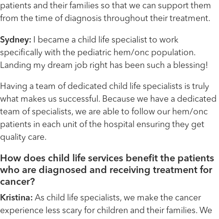
patients and their families so that we can support them
from the time of diagnosis throughout their treatment.
Sydney:
I became a child life specialist to work
specifically with the pediatric hem/onc population.
Landing my dream job right has been such a blessing!
Having a team of dedicated child life specialists is truly
what makes us successful. Because we have a dedicated
team of specialists, we are able to follow our hem/onc
patients in each unit of the hospital ensuring they get
quality care.
How does child life services benefit the patients
who are diagnosed and receiving treatment for
cancer?
Kristina:
As child life specialists, we make the cancer
experience less scary for children and their families. We