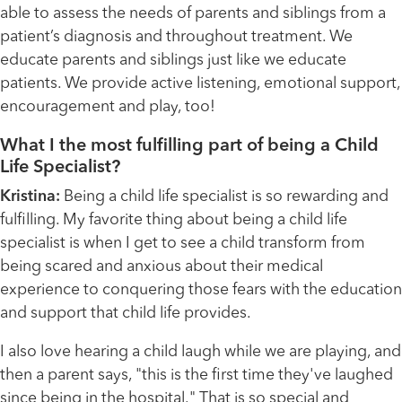
able to assess the needs of parents and siblings from a
patient’s diagnosis and throughout treatment. We
educate parents and siblings just like we educate
patients. We provide active listening, emotional support,
encouragement and play, too!
What I the most fulfilling part of being a Child
Life Specialist?
Kristina:
Being a child life specialist is so rewarding and
fulfilling. My favorite thing about being a child life
specialist is when I get to see a child transform from
being scared and anxious about their medical
experience to conquering those fears with the education
and support that child life provides.
I also love hearing a child laugh while we are playing, and
then a parent says, "this is the first time they've laughed
since being in the hospital." That is so special and