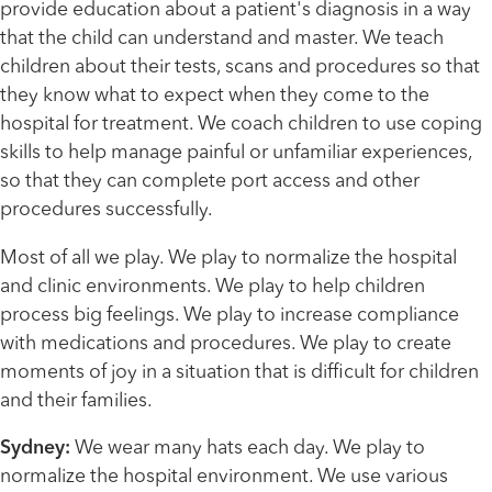
provide education about a patient's diagnosis in a way
that the child can understand and master. We teach
children about their tests, scans and procedures so that
they know what to expect when they come to the
hospital for treatment. We coach children to use coping
skills to help manage painful or unfamiliar experiences,
so that they can complete port access and other
procedures successfully.
Most of all we play. We play to normalize the hospital
and clinic environments. We play to help children
process big feelings. We play to increase compliance
with medications and procedures. We play to create
moments of joy in a situation that is difficult for children
and their families.
Sydney:
We wear many hats each day. We play to
normalize the hospital environment. We use various