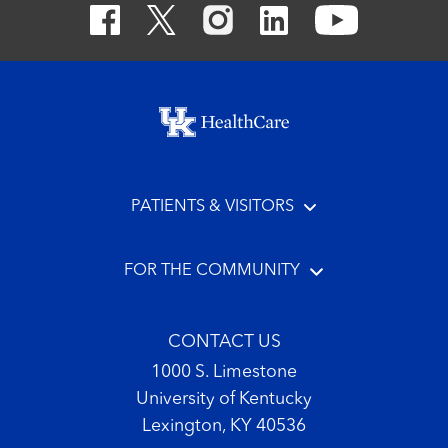
Footer menu
PATIENTS & VISITORS
FOR THE COMMUNITY
CONTACT US
1000 S. Limestone
University of Kentucky
Lexington, KY 40536