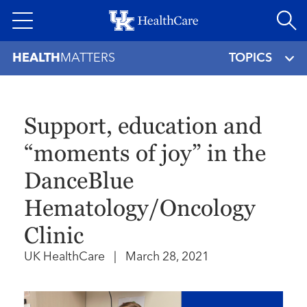
Skip
to
main
HEALTH
MATTERS
TOPICS
content
Support, education and
“moments of joy” in the
DanceBlue
Hematology/Oncology
Clinic
UK HealthCare
|
March 28, 2021