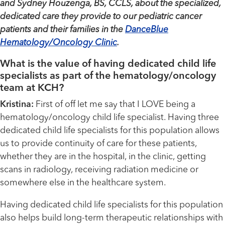
and Sydney Houzenga, BS, CCLS, about the specialized,
dedicated care they provide to our pediatric cancer
patients and their families in the
DanceBlue
Hematology/Oncology Clinic
.
What is the value of having dedicated child life
specialists as part of the hematology/oncology
team at KCH?
Kristina:
First of off let me say that I LOVE being a
hematology/oncology child life specialist. Having three
dedicated child life specialists for this population allows
us to provide continuity of care for these patients,
whether they are in the hospital, in the clinic, getting
scans in radiology, receiving radiation medicine or
somewhere else in the healthcare system.
Having dedicated child life specialists for this population
also helps build long-term therapeutic relationships with