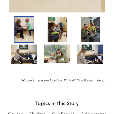
This content was produced by UK HealthCare Brand Strategy.
Topics in this Story