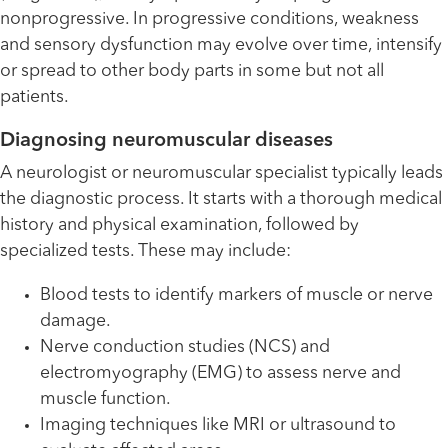
nonprogressive. In progressive conditions, weakness
and sensory dysfunction may evolve over time, intensify
or spread to other body parts in some but not all
patients.
Diagnosing neuromuscular diseases
A neurologist or neuromuscular specialist typically leads
the diagnostic process. It starts with a thorough medical
history and physical examination, followed by
specialized tests. These may include:
Blood tests to identify markers of muscle or nerve
damage.
Nerve conduction studies (NCS) and
electromyography (EMG) to assess nerve and
muscle function.
Imaging techniques like MRI or ultrasound to