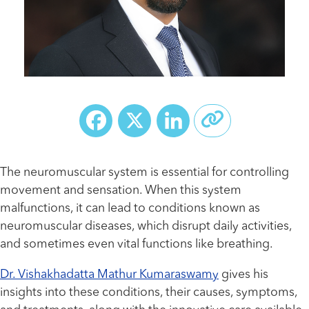
Facebook
X
LinkedIn
The neuromuscular system is essential for controlling
movement and sensation. When this system
malfunctions, it can lead to conditions known as
neuromuscular diseases, which disrupt daily activities,
and sometimes even vital functions like breathing.
Dr. Vishakhadatta Mathur Kumaraswamy
gives his
insights into these conditions, their causes, symptoms,