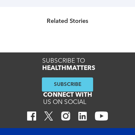
Healthmatters
Healthmatters
What is Charcot-Marie-Tooth
Understanding myasthenia gravis
Related Stories
disease?
Read More
Read More
SUBSCRIBE TO
HEALTHMATTERS
SUBSCRIBE
CONNECT WITH
US ON SOCIAL