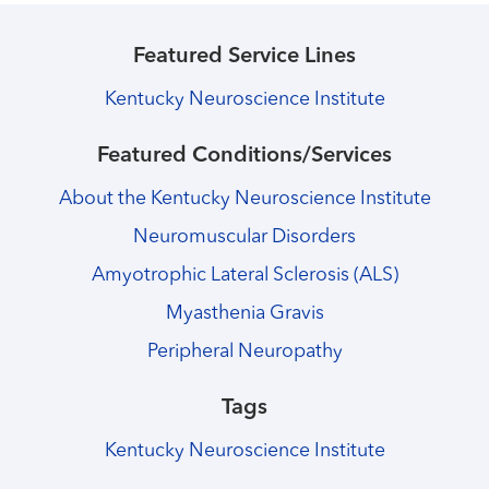
Featured Service Lines
Kentucky Neuroscience Institute
Featured Conditions/Services
About the Kentucky Neuroscience Institute
Neuromuscular Disorders
Amyotrophic Lateral Sclerosis (ALS)
Myasthenia Gravis
Peripheral Neuropathy
Tags
Kentucky Neuroscience Institute