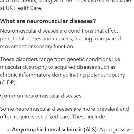
and treatments, along with the innovative care available
at UK HealthCare.
What are neuromuscular diseases?
Neuromuscular diseases are conditions that affect
peripheral nerves and muscles, leading to impaired
movement or sensory function.
These disorders range from genetic conditions like
muscular dystrophy to acquired diseases such as
chronic inflammatory demyelinating polyneuropathy
(CIDP).
Common neuromuscular diseases
Some neuromuscular diseases are more prevalent and
often require specialized care. These include:
Amyotrophic lateral sclerosis (ALS):
A progressive