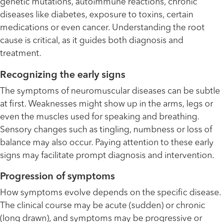
genetic mutations, autoimmune reactions, chronic
diseases like diabetes, exposure to toxins, certain
medications or even cancer. Understanding the root
cause is critical, as it guides both diagnosis and
treatment.
Recognizing the early signs
The symptoms of neuromuscular diseases can be subtle
at first. Weaknesses might show up in the arms, legs or
even the muscles used for speaking and breathing.
Sensory changes such as tingling, numbness or loss of
balance may also occur. Paying attention to these early
signs may facilitate prompt diagnosis and intervention.
Progression of symptoms
How symptoms evolve depends on the specific disease.
The clinical course may be acute (sudden) or chronic
(long drawn), and symptoms may be progressive or