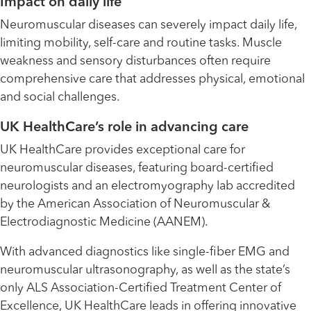
Impact on daily life
Neuromuscular diseases can severely impact daily life,
limiting mobility, self-care and routine tasks. Muscle
weakness and sensory disturbances often require
comprehensive care that addresses physical, emotional
and social challenges.
UK HealthCare’s role in advancing care
UK HealthCare provides exceptional care for
neuromuscular diseases, featuring board-certified
neurologists and an electromyography lab accredited
by the American Association of Neuromuscular &
Electrodiagnostic Medicine (AANEM).
With advanced diagnostics like single-fiber EMG and
neuromuscular ultrasonography, as well as the state’s
only ALS Association-Certified Treatment Center of
Excellence, UK HealthCare leads in offering innovative