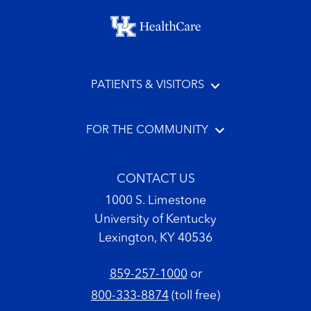
Footer menu
PATIENTS & VISITORS
FOR THE COMMUNITY
CONTACT US
1000 S. Limestone
University of Kentucky
Lexington, KY 40536
859-257-1000
or
800-333-8874
(toll free)