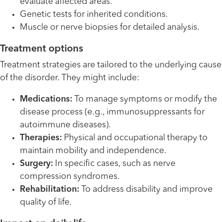
evaluate affected areas.
Genetic tests for inherited conditions.
Muscle or nerve biopsies for detailed analysis.
Treatment options
Treatment strategies are tailored to the underlying cause
of the disorder. They might include:
Medications:
To manage symptoms or modify the
disease process (e.g., immunosuppressants for
autoimmune diseases).
Therapies:
Physical and occupational therapy to
maintain mobility and independence.
Surgery:
In specific cases, such as nerve
compression syndromes.
Rehabilitation:
To address disability and improve
quality of life.