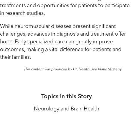
treatments and opportunities for patients to participate
in research studies.
While neuromuscular diseases present significant
challenges, advances in diagnosis and treatment offer
hope. Early specialized care can greatly improve
outcomes, making a vital difference for patients and
their families.
This content was produced by UK HealthCare Brand Strategy.
Topics in this Story
Neurology and Brain Health