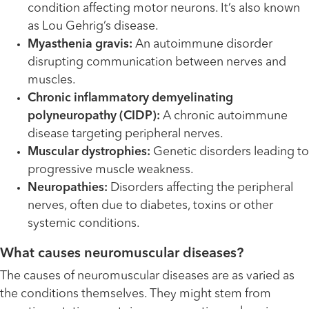
condition affecting motor neurons. It’s also known
as Lou Gehrig’s disease.
Myasthenia gravis:
An autoimmune disorder
disrupting communication between nerves and
muscles.
Chronic inflammatory demyelinating
polyneuropathy (CIDP):
A chronic autoimmune
disease targeting peripheral nerves.
Muscular dystrophies:
Genetic disorders leading to
progressive muscle weakness.
Neuropathies:
Disorders affecting the peripheral
nerves, often due to diabetes, toxins or other
systemic conditions.
What causes neuromuscular diseases?
The causes of neuromuscular diseases are as varied as
the conditions themselves. They might stem from