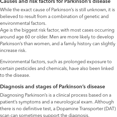
Causes and risk factors for Parkinson’s disease
While the exact cause of Parkinson’s is still unknown, it is
believed to result from a combination of genetic and
environmental factors.
Age is the biggest risk factor, with most cases occurring
around age 60 or older. Men are more likely to develop
Parkinson’s than women, and a family history can slightly
increase risk.
Environmental factors, such as prolonged exposure to
certain pesticides and chemicals, have also been linked
to the disease.
Diagnosis and stages of Parkinson’s disease
Diagnosing Parkinson’s is a clinical process based on a
patient’s symptoms and a neurological exam. Although
there is no definitive test, a Dopamine Transporter (DAT)
scan can sometimes support the diagnosis.