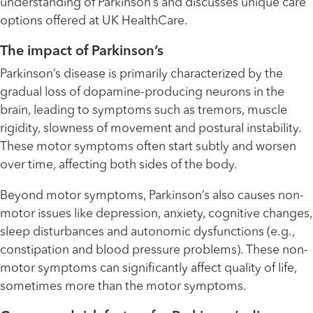
understanding of Parkinson’s and discusses unique care
options offered at UK HealthCare.
The impact of Parkinson’s
Parkinson’s disease is primarily characterized by the
gradual loss of dopamine-producing neurons in the
brain, leading to symptoms such as tremors, muscle
rigidity, slowness of movement and postural instability.
These motor symptoms often start subtly and worsen
over time, affecting both sides of the body.
Beyond motor symptoms, Parkinson’s also causes non-
motor issues like depression, anxiety, cognitive changes,
sleep disturbances and autonomic dysfunctions (e.g.,
constipation and blood pressure problems). These non-
motor symptoms can significantly affect quality of life,
sometimes more than the motor symptoms.