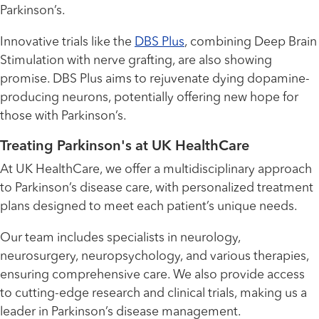
Parkinson’s.
Innovative trials like the
DBS Plus
, combining Deep Brain
Stimulation with nerve grafting, are also showing
promise. DBS Plus aims to rejuvenate dying dopamine-
producing neurons, potentially offering new hope for
those with Parkinson’s.
Treating Parkinson's at UK HealthCare
At UK HealthCare, we offer a multidisciplinary approach
to Parkinson’s disease care, with personalized treatment
plans designed to meet each patient’s unique needs.
Our team includes specialists in neurology,
neurosurgery, neuropsychology, and various therapies,
ensuring comprehensive care. We also provide access
to cutting-edge research and clinical trials, making us a
leader in Parkinson’s disease management.