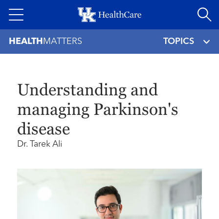
Skip
to
main
HEALTH
MATTERS
TOPICS
content
Understanding and
managing Parkinson's
disease
Dr. Tarek Ali