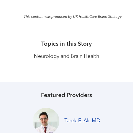
This content was produced by UK HealthCare Brand Strategy.
Topics in this Story
Neurology and Brain Health
Featured Providers
Tarek E. Ali, MD