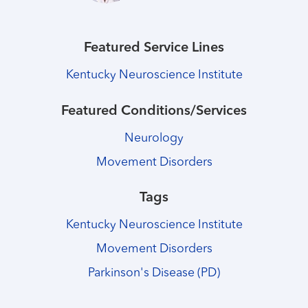
Featured Service Lines
Kentucky Neuroscience Institute
Featured Conditions/Services
Neurology
Movement Disorders
Tags
Kentucky Neuroscience Institute
Movement Disorders
Parkinson's Disease (PD)