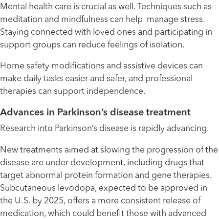
Mental health care is crucial as well. Techniques such as
meditation and mindfulness can help manage stress.
Staying connected with loved ones and participating in
support groups can reduce feelings of isolation.
Home safety modifications and assistive devices can
make daily tasks easier and safer, and professional
therapies can support independence.
Advances in Parkinson’s disease treatment
Research into Parkinson’s disease is rapidly advancing.
New treatments aimed at slowing the progression of the
disease are under development, including drugs that
target abnormal protein formation and gene therapies.
Subcutaneous levodopa, expected to be approved in
the U.S. by 2025, offers a more consistent release of
medication, which could benefit those with advanced