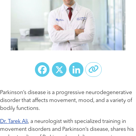
Facebook
X
LinkedIn
Parkinson’s disease is a progressive neurodegenerative
disorder that affects movement, mood, and a variety of
bodily functions.
Dr. Tarek Ali
, a neurologist with specialized training in
movement disorders and Parkinson’s disease, shares his