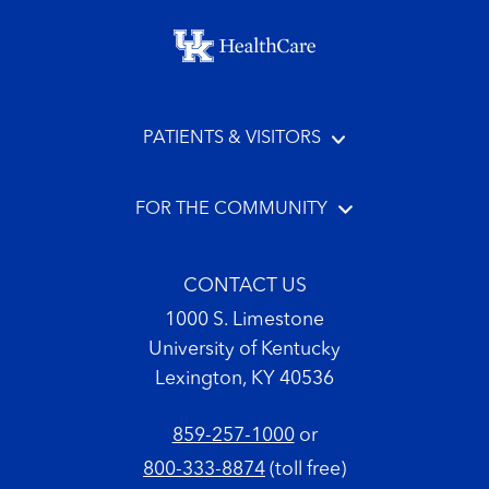
Footer menu
PATIENTS & VISITORS
FOR THE COMMUNITY
CONTACT US
1000 S. Limestone
University of Kentucky
Lexington, KY 40536
859-257-1000
or
800-333-8874
(toll free)