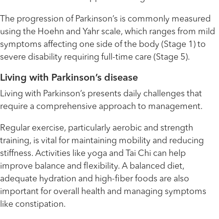
The progression of Parkinson’s is commonly measured
using the Hoehn and Yahr scale, which ranges from mild
symptoms affecting one side of the body (Stage 1) to
severe disability requiring full-time care (Stage 5).
Living with Parkinson’s disease
Living with Parkinson’s presents daily challenges that
require a comprehensive approach to management.
Regular exercise, particularly aerobic and strength
training, is vital for maintaining mobility and reducing
stiffness. Activities like yoga and Tai Chi can help
improve balance and flexibility. A balanced diet,
adequate hydration and high-fiber foods are also
important for overall health and managing symptoms
like constipation.