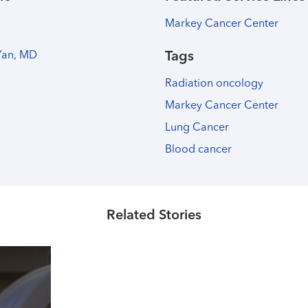
Markey Cancer Center
Yan, MD
Tags
Radiation oncology
Markey Cancer Center
Lung Cancer
Blood cancer
Related Stories