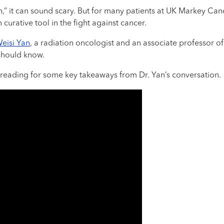
” it can sound scary. But for many patients at UK Markey Canc
urative tool in the fight against cancer.
Weisi Yan
, a radiation oncologist and an associate professor o
should know.
reading for some key takeaways from Dr. Yan’s conversation.