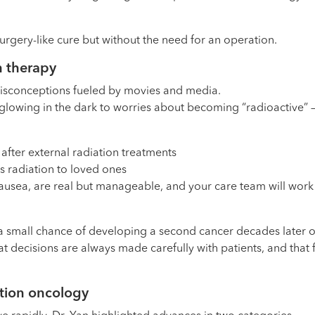
surgery-like cure but without the need for an operation.
n therapy
misconceptions fueled by movies and media.
ut glowing in the dark to worries about becoming “radioactive”
after external radiation treatments
ss radiation to loved ones
 nausea, are real but manageable, and your care team will work
a small chance of developing a second cancer decades later or 
t decisions are always made carefully with patients, and that 
ation oncology