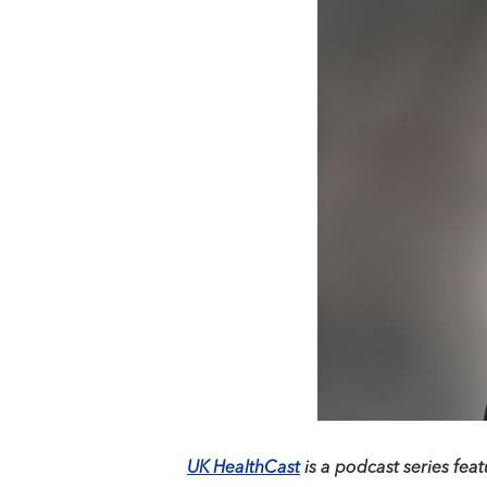
UK HealthCast
is a podcast series feat