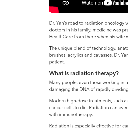
Dr. Yan’s road to radiation oncology w
doctors in his family, medicine was pr
HealthCare from there when his wife w
The unique blend of technology, anatom
brushes, acrylics and cavasses, Dr. Ya
patient.
What is radiation therapy?
Many people, even those working in hea
damaging the DNA of rapidly dividing
Modern high-dose treatments, such as 
cancer cells to die. Radiation can eve
with immunotherapy.
Radiation is especially effective for 