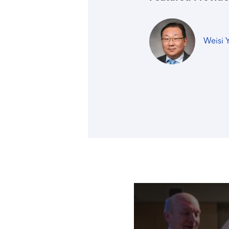
Weisi 