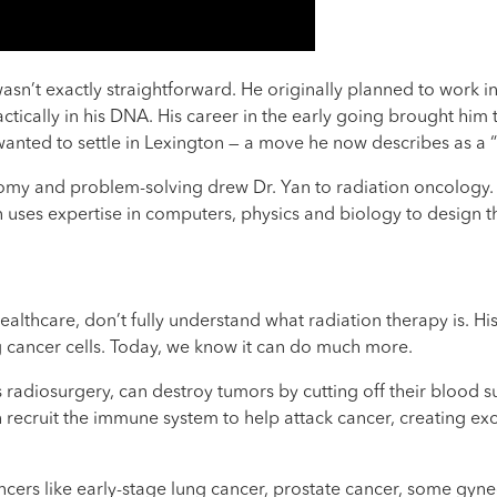
asn’t exactly straightforward. He originally planned to work in
actically in his DNA. His career in the early going brought him
anted to settle in Lexington — a move he now describes as a “
y and problem-solving drew Dr. Yan to radiation oncology. “It’
n uses expertise in computers, physics and biology to design t
lthcare, don’t fully understand what radiation therapy is. His
 cancer cells. Today, we know it can do much more.
radiosurgery, can destroy tumors by cutting off their blood su
n recruit the immune system to help attack cancer, creating ex
cancers like early-stage lung cancer, prostate cancer, some gyn