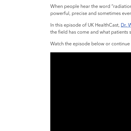
When people hear the word “radiation,
powerful, precise and sometimes even c
In this episode of UK HealthCast,
Dr. 
the field has come and what patients 
Watch the episode below or continue 