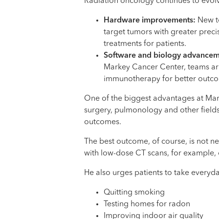
Radiation oncology continues to evolv
Hardware improvements:
New to
target tumors with greater preci
treatments for patients.
Software and biology advance
Markey Cancer Center, teams are
immunotherapy for better outcome
One of the biggest advantages at Mark
surgery, pulmonology and other fields
outcomes.
The best outcome, of course, is not n
with low-dose CT scans, for example, c
He also urges patients to take everyda
Quitting smoking
Testing homes for radon
Improving indoor air quality