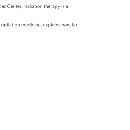
er Center, radiation therapy is a
f radiation medicine, explains how far