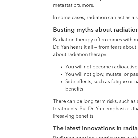
metastatic tumors.
In some cases, radiation can act as a 
Busting myths about radiatio
Radiation therapy often comes with 
Dr. Yan hears it all — from fears abo
about radiation therapy:
You will not become radioactive 
You will not glow, mutate, or pa
Side effects, such as fatigue or
benefits
There can be long-term risks, such as 
treatments. But Dr. Yan emphasizes tha
lifesaving benefits.
The latest innovations in radi