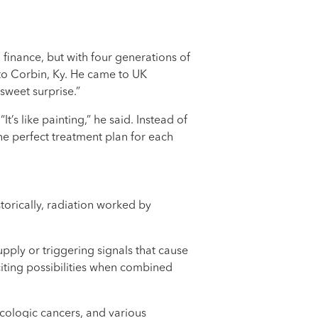
 finance, but with four generations of
 to Corbin, Ky. He came to UK
sweet surprise.”
s like painting,” he said. Instead of
he perfect treatment plan for each
torically, radiation worked by
pply or triggering signals that cause
citing possibilities when combined
ecologic cancers, and various