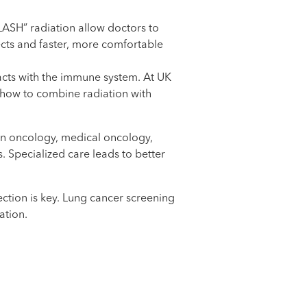
LASH” radiation allow doctors to
fects and faster, more comfortable
acts with the immune system. At UK
 how to combine radiation with
ion oncology, medical oncology,
 Specialized care leads to better
ction is key. Lung cancer screening
ation.