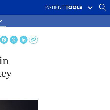
PATIENT
TOOLS
Facebook
X
LinkedIn
in
key