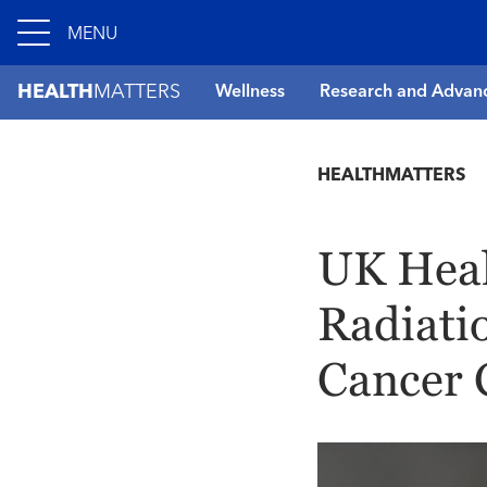
MENU
HEALTH
MATTERS
Wellness
Research and Advan
HEALTHMATTERS
UK Heal
Radiati
Cancer 