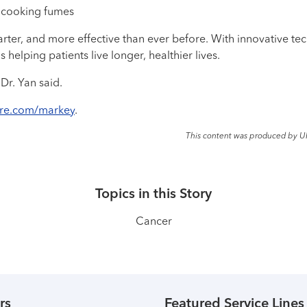
 cooking fumes
arter, and more effective than ever before. With innovative t
elping patients live longer, healthier lives.
Dr. Yan said.
are.com/markey
.
This content was produced by U
Topics in this Story
Cancer
rs
Featured Service Lines