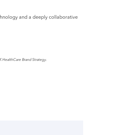
echnology and a deeply collaborative
K HealthCare Brand Strategy.