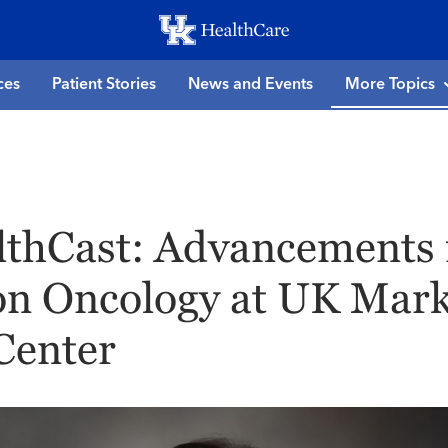
Skip
to
main
ces
Patient Stories
News and Events
More Topics
content
thCast: Advancements 
on Oncology at UK Mar
Center