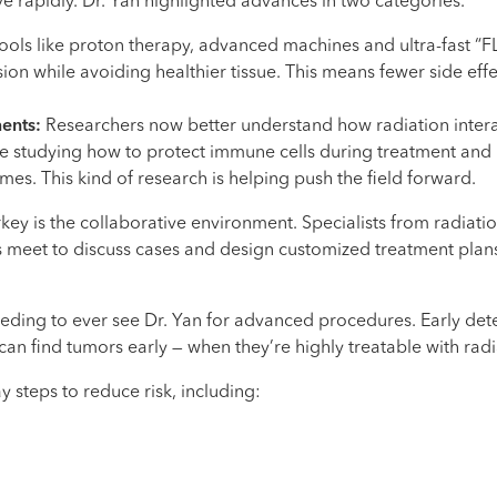
e rapidly. Dr. Yan highlighted advances in two categories.
ols like proton therapy, advanced machines and ultra-fast “F
sion while avoiding healthier tissue. This means fewer side ef
ments:
Researchers now better understand how radiation inter
 studying how to protect immune cells during treatment and
s. This kind of research is helping push the field forward.
ey is the collaborative environment. Specialists from radiat
 meet to discuss cases and design customized treatment plans.
eeding to ever see Dr. Yan for advanced procedures. Early dete
an find tumors early — when they’re highly treatable with radi
y steps to reduce risk, including: