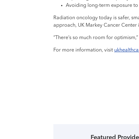
Avoiding long-term exposure to
Radiation oncology today is safer, sm
approach, UK Markey Cancer Center is h
“There’s so much room for optimism,” 
For more information, visit
ukhealthc
Featured Provide