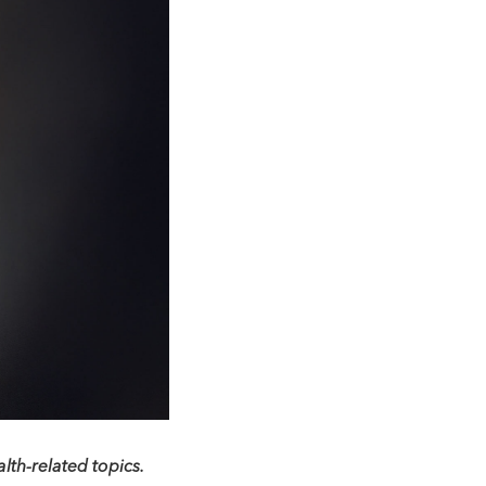
lth-related topics.