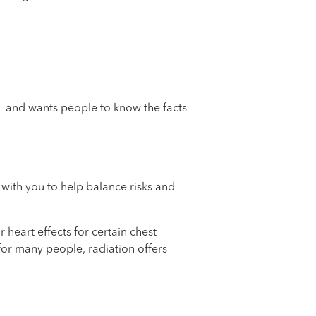
 — and wants people to know the facts
 with you to help balance risks and
heart effects for certain chest
for many people, radiation offers