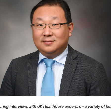
uring interviews with UK HealthCare experts on a variety of hea