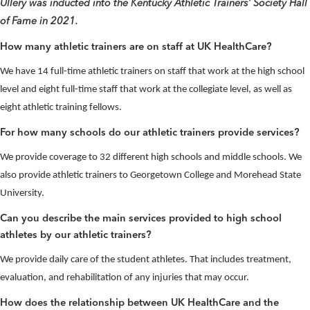
Ullery was inducted into the Kentucky Athletic Trainers’ Society Hall
of Fame in 2021.
How many athletic trainers are on staff at UK HealthCare?
We have 14 full-time athletic trainers on staff that work at the high school
level and eight full-time staff that work at the collegiate level, as well as
eight athletic training fellows.
For how many schools do our athletic trainers provide services?
We provide coverage to 32 different high schools and middle schools. We
also provide athletic trainers to Georgetown College and Morehead State
University.
Can you describe the main services provided to high school
athletes by our athletic trainers?
We provide daily care of the student athletes. That includes treatment,
evaluation, and rehabilitation of any injuries that may occur.
How does the relationship between UK HealthCare and the