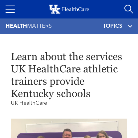
Skip
to
main
HEALTH
MATTERS
TOPICS
content
Learn about the services
UK HealthCare athletic
trainers provide
Kentucky schools
UK HealthCare