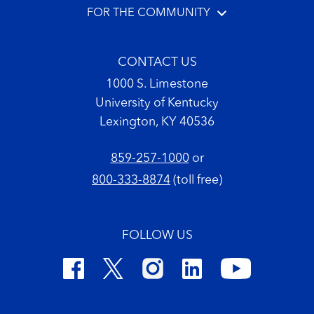
FOR THE COMMUNITY
CONTACT US
1000 S. Limestone
University of Kentucky
Lexington, KY 40536
859-257-1000
or
800-333-8874
(toll free)
FOLLOW US