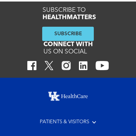
SUBSCRIBE TO
HEALTHMATTERS
SUBSCRIBE
CONNECT WITH
US ON SOCIAL
Footer menu
PATIENTS & VISITORS