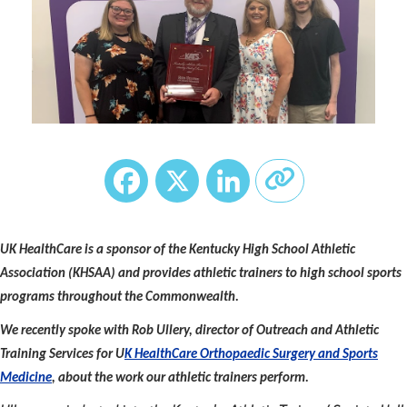
Facebook
X
LinkedIn
UK HealthCare is a sponsor of the Kentucky High School Athletic
Association (KHSAA) and provides athletic trainers to high school sports
programs throughout the Commonwealth.
We recently spoke with Rob Ullery, director of Outreach and Athletic
Training Services for U
K HealthCare Orthopaedic Surgery and Sports
Medicine
, about the work our athletic trainers perform.