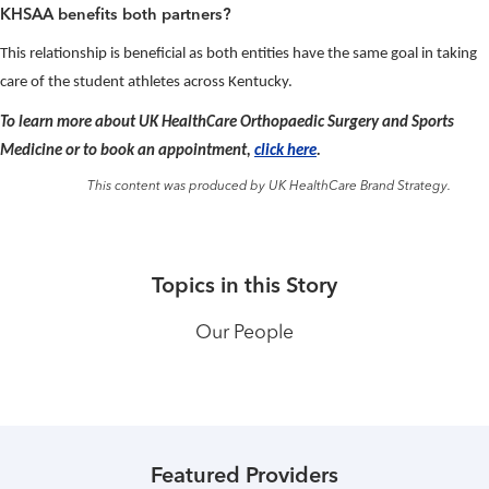
KHSAA benefits both partners?
This relationship is beneficial as both entities have the same goal in taking
care of the student athletes across Kentucky.
To learn more about UK HealthCare Orthopaedic Surgery and Sports
Medicine or to book an appointment,
click here
.
This content was produced by UK HealthCare Brand Strategy.
Topics in this Story
Our People
Featured Providers