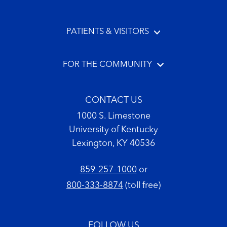
PATIENTS & VISITORS
FOR THE COMMUNITY
CONTACT US
1000 S. Limestone
University of Kentucky
Lexington, KY 40536
859-257-1000
or
800-333-8874
(toll free)
FOLLOW US