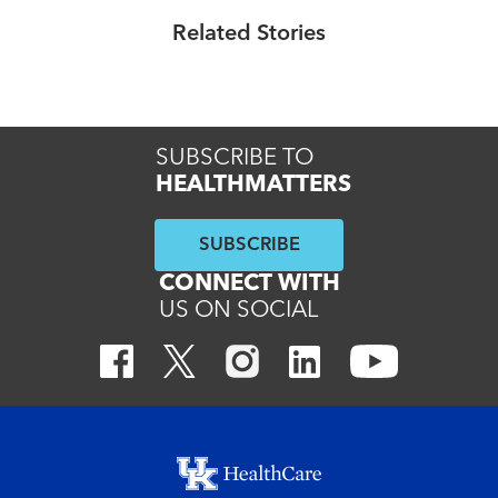
compassionate care across enterprise
Related Stories
Read More
SUBSCRIBE TO
HEALTHMATTERS
SUBSCRIBE
CONNECT WITH
US ON SOCIAL
Footer menu