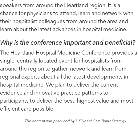
speakers from around the Heartland region. It is a
chance for physicians to attend, learn and network with
their hospitalist colleagues from around the area and
learn about the latest advances in hospital medicine.
Why is the conference important and beneficial?
The Heartland Hospital Medicine Conference provides a
single, centrally located event for hospitalists from
around the region to gather, network and learn from
regional experts about all the latest developments in
hospital medicine. We plan to deliver the current
evidence and innovative practice patterns to
participants to deliver the best, highest value and most
efficient care possible.
This content was produced by UK HealthCare Brand Strategy.