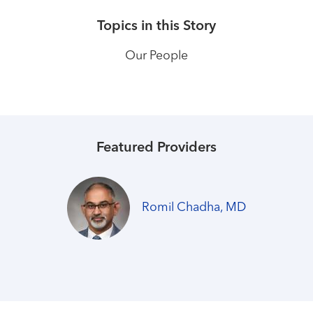
Topics in this Story
Our People
Featured Providers
Romil Chadha, MD
Healthmatters
Hospitalists coordinate expert,