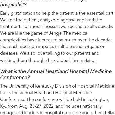
hospitalist?
Early gratification to help the patient is the essential part.
We see the patient, analyze-diagnose and start the
treatment. For most illnesses, we see the results quickly.
We are like the game of Jenga. The medical
complexities have increased so much over the decades
that each decision impacts multiple other organs or
diseases. We also love talking to our patients and
walking them through shared decision-making.
What is the Annual Heartland Hospital Medicine
Conference?
The University of Kentucky Division of Hospital Medicine
hosts the annual Heartland Hospital Medicine
Conference. The conference will be held in Lexington,
Ky., from Aug. 25-27, 2022, and includes nationally
recognized leaders in hospital medicine and other stellar