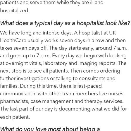
patients and serve them while they are ill and
hospitalized.
What does a typical day as a hospitalist look like?
We have long and intense days. A hospitalist at UK
HealthCare usually works seven days in a row and then
takes seven days off. The day starts early, around 7 a.m.,
and goes up to 7 p.m. Every day we begin with looking
at overnight vitals, laboratory and imaging reports. The
next step is to see all patients. Then comes ordering
further investigations or talking to consultants and
families. During this time, there is fast-paced
communication with other team members like nurses,
pharmacists, case management and therapy services.
The last part of our day is documenting what we did for
each patient.
What do you love most about being a