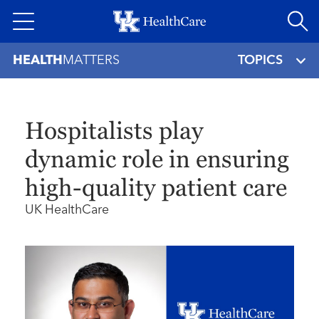
Skip
to
main
HEALTH
MATTERS
TOPICS
content
Hospitalists play
dynamic role in ensuring
high-quality patient care
UK HealthCare