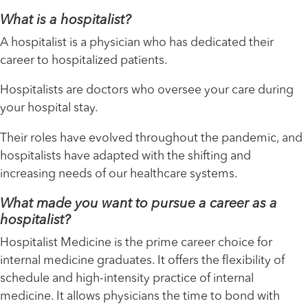
What is a hospitalist?
A hospitalist is a physician who has dedicated their
career to hospitalized patients.
Hospitalists are doctors who oversee your care during
your hospital stay.
Their roles have evolved throughout the pandemic, and
hospitalists have adapted with the shifting and
increasing needs of our healthcare systems.
What made you want to pursue a career as a
hospitalist?
Hospitalist Medicine is the prime career choice for
internal medicine graduates. It offers the flexibility of
schedule and high-intensity practice of internal
medicine. It allows physicians the time to bond with