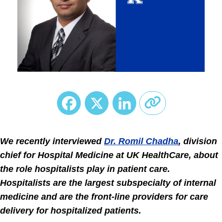
Facebook
X
LinkedIn
We recently interviewed
Dr. Romil Chadha
, division
chief for Hospital Medicine at UK HealthCare, about
the role hospitalists play in patient care.
Hospitalists are the largest subspecialty of internal
medicine and are the front-line providers for care
delivery for hospitalized patients.