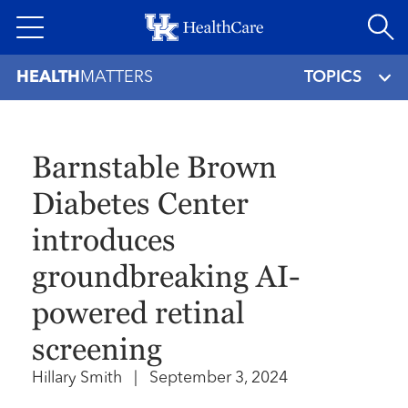
Skip
to
main
HEALTH
MATTERS
TOPICS
content
Barnstable Brown
Diabetes Center
introduces
groundbreaking AI-
powered retinal
screening
Hillary Smith
|
September 3, 2024