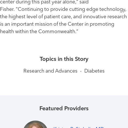
center during this past year alone,” said
Fisher. “Continuing to provide cutting edge technology,
the highest level of patient care, and innovative research
is an important mission of the Center in promoting
health within the Commonwealth.”
Topics in this Story
Research and Advances
-
Diabetes
Featured Providers