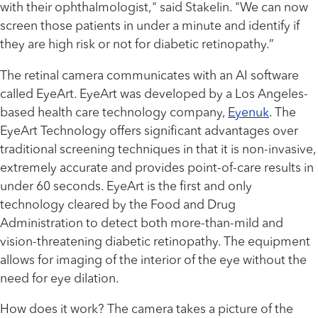
with their ophthalmologist," said Stakelin. "We can now
screen those patients in under a minute and identify if
they are high risk or not for diabetic retinopathy.”
The retinal camera communicates with an AI software
called EyeArt. EyeArt was developed by a Los Angeles-
based health care technology company,
Eyenuk
. The
EyeArt Technology offers significant advantages over
traditional screening techniques in that it is non-invasive,
extremely accurate and provides point-of-care results in
under 60 seconds. EyeArt is the first and only
technology cleared by the Food and Drug
Administration to detect both more-than-mild and
vision-threatening diabetic retinopathy. The equipment
allows for imaging of the interior of the eye without the
need for eye dilation.
How does it work? The camera takes a picture of the