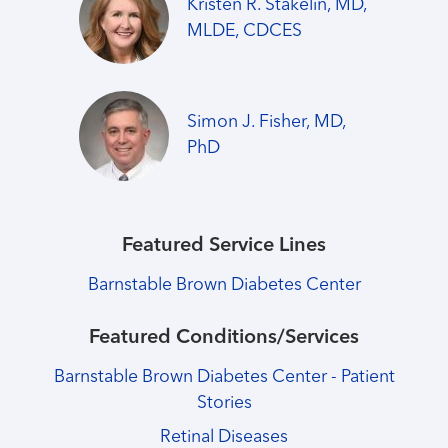
Kristen R. Stakelin, MD,
MLDE, CDCES
Simon J. Fisher, MD,
PhD
Featured Service Lines
Barnstable Brown Diabetes Center
Featured Conditions/Services
Barnstable Brown Diabetes Center - Patient
Stories
Retinal Diseases