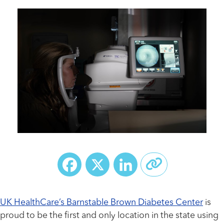
Facebook
X
LinkedIn
UK HealthCare’s Barnstable Brown Diabetes Center
is
proud to be the first and only location in the state using