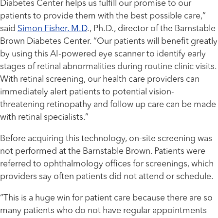
Diabetes Center helps us fulfill our promise to our
patients to provide them with the best possible care,”
said
Simon Fisher, M.D
., Ph.D., director of the Barnstable
Brown Diabetes Center. “Our patients will benefit greatly
by using this AI-powered eye scanner to identify early
stages of retinal abnormalities during routine clinic visits.
With retinal screening, our health care providers can
immediately alert patients to potential vision-
threatening retinopathy and follow up care can be made
with retinal specialists.”
Before acquiring this technology, on-site screening was
not performed at the Barnstable Brown. Patients were
referred to ophthalmology offices for screenings, which
providers say often patients did not attend or schedule.
“This is a huge win for patient care because there are so
many patients who do not have regular appointments