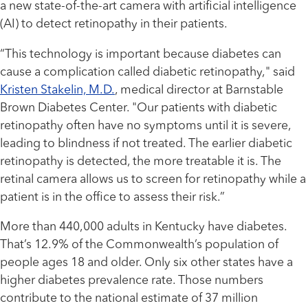
a new state-of-the-art camera with artificial intelligence
(AI) to detect retinopathy in their patients.
“This technology is important because diabetes can
cause a complication called diabetic retinopathy," said
Kristen Stakelin, M.D.
, medical director at Barnstable
Brown Diabetes Center. "Our patients with diabetic
retinopathy often have no symptoms until it is severe,
leading to blindness if not treated. The earlier diabetic
retinopathy is detected, the more treatable it is. The
retinal camera allows us to screen for retinopathy while a
patient is in the office to assess their risk.”
More than 440,000 adults in Kentucky have diabetes.
That’s 12.9% of the Commonwealth’s population of
people ages 18 and older. Only six other states have a
higher diabetes prevalence rate. Those numbers
contribute to the national estimate of 37 million