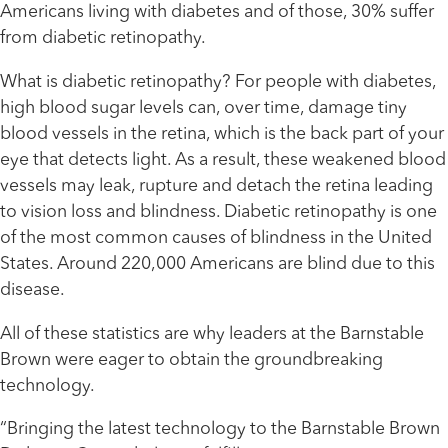
Americans living with diabetes and of those, 30% suffer
from diabetic retinopathy.
What is diabetic retinopathy? For people with diabetes,
high blood sugar levels can, over time, damage tiny
blood vessels in the retina, which is the back part of your
eye that detects light. As a result, these weakened blood
vessels may leak, rupture and detach the retina leading
to vision loss and blindness. Diabetic retinopathy is one
of the most common causes of blindness in the United
States. Around 220,000 Americans are blind due to this
disease.
All of these statistics are why leaders at the Barnstable
Brown were eager to obtain the groundbreaking
technology.
“Bringing the latest technology to the Barnstable Brown