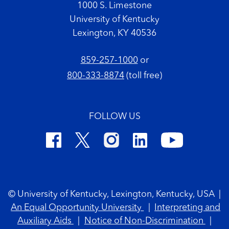
1000 S. Limestone
University of Kentucky
Lexington, KY 40536
859-257-1000
or
800-333-8874
(toll free)
FOLLOW US
Footer Copyright
© University of Kentucky, Lexington, Kentucky, USA
|
An Equal Opportunity University
|
Interpreting and
Auxiliary Aids
|
Notice of Non-Discrimination
|