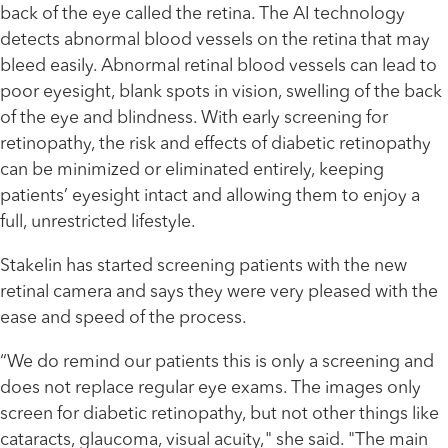
back of the eye called the retina. The AI technology
detects abnormal blood vessels on the retina that may
bleed easily. Abnormal retinal blood vessels can lead to
poor eyesight, blank spots in vision, swelling of the back
of the eye and blindness. With early screening for
retinopathy, the risk and effects of diabetic retinopathy
can be minimized or eliminated entirely, keeping
patients’ eyesight intact and allowing them to enjoy a
full, unrestricted lifestyle.
Stakelin has started screening patients with the new
retinal camera and says they were very pleased with the
ease and speed of the process.
“We do remind our patients this is only a screening and
does not replace regular eye exams. The images only
screen for diabetic retinopathy, but not other things like
cataracts, glaucoma, visual acuity," she said. "The main