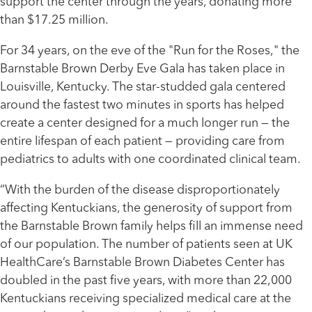
support the center through the years, donating more
than $17.25 million.
For 34 years, on the eve of the "Run for the Roses," the
Barnstable Brown Derby Eve Gala has taken place in
Louisville, Kentucky. The star-studded gala centered
around the fastest two minutes in sports has helped
create a center designed for a much longer run — the
entire lifespan of each patient — providing care from
pediatrics to adults with one coordinated clinical team.
“With the burden of the disease disproportionately
affecting Kentuckians, the generosity of support from
the Barnstable Brown family helps fill an immense need
of our population. The number of patients seen at UK
HealthCare’s Barnstable Brown Diabetes Center has
doubled in the past five years, with more than 22,000
Kentuckians receiving specialized medical care at the