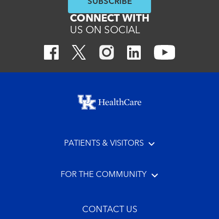
SUBSCRIBE
CONNECT WITH
US ON SOCIAL
Footer menu
PATIENTS & VISITORS
FOR THE COMMUNITY
CONTACT US