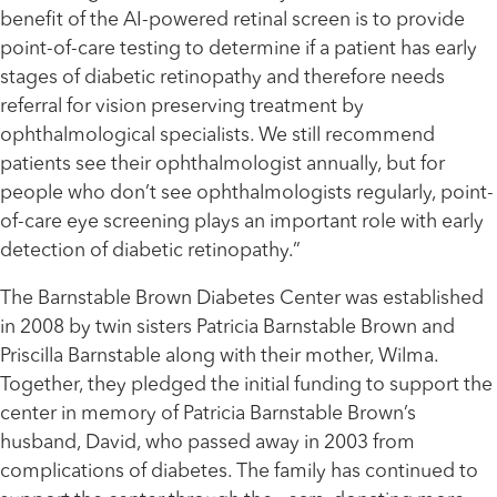
benefit of the AI-powered retinal screen is to provide
point-of-care testing to determine if a patient has early
stages of diabetic retinopathy and therefore needs
referral for vision preserving treatment by
ophthalmological specialists. We still recommend
patients see their ophthalmologist annually, but for
people who don’t see ophthalmologists regularly, point-
of-care eye screening plays an important role with early
detection of diabetic retinopathy.”
The Barnstable Brown Diabetes Center was established
in 2008 by twin sisters Patricia Barnstable Brown and
Priscilla Barnstable along with their mother, Wilma.
Together, they pledged the initial funding to support the
center in memory of Patricia Barnstable Brown’s
husband, David, who passed away in 2003 from
complications of diabetes. The family has continued to