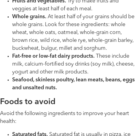
Fruits and vegetables.
Try to make fruits and
veggies at least half of each meal.
Whole grains.
At least half of your grains should be
whole grains. Look for these ingredients: whole
wheat, whole oats, oatmeal, whole-grain corn,
brown rice, wild rice, whole rye, whole-grain barley,
buckwheat, bulgur, millet and sorghum.
Fat-free or low-fat dairy products.
These include
milk, calcium-fortified soy drinks (soy milk), cheese,
yogurt and other milk products.
Seafood, skinless poultry, lean meats, beans, eggs
and unsalted nuts.
Foods to avoid
Avoid the following ingredients to improve your heart
health:
Saturated fats.
Saturated fat is usually in pizza, ice