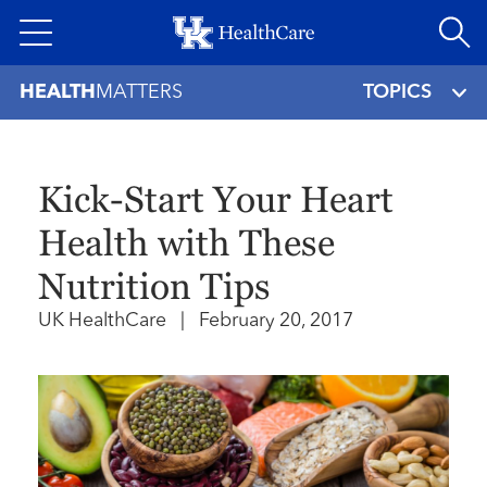
Skip
to
main
HEALTH
MATTERS
TOPICS
content
Kick-Start Your Heart
Health with These
Nutrition Tips
UK HealthCare
|
February 20, 2017