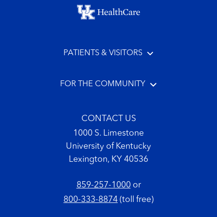
Footer menu
PATIENTS & VISITORS
FOR THE COMMUNITY
CONTACT US
1000 S. Limestone
University of Kentucky
Lexington, KY 40536
859-257-1000
or
800-333-8874
(toll free)