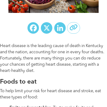
Facebook
X
LinkedIn
Heart disease is the leading cause of death in Kentucky
and the nation, accounting for one in every four deaths.
Fortunately, there are many things you can do reduce
your chances of getting heart disease, starting with a
heart-healthy diet.
Foods to eat
To help limit your risk for heart disease and stroke, eat
these types of food: