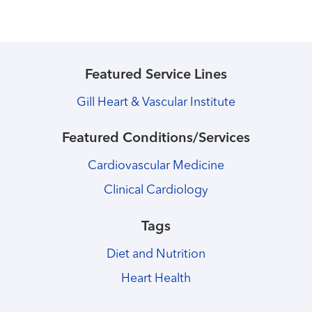
Featured Service Lines
Gill Heart & Vascular Institute
Featured Conditions/Services
Cardiovascular Medicine
Clinical Cardiology
Tags
Diet and Nutrition
Heart Health
Healthmatters