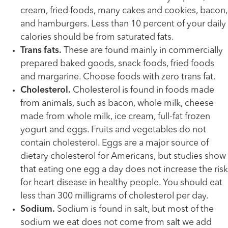
cream, fried foods, many cakes and cookies, bacon,
and hamburgers. Less than 10 percent of your daily
calories should be from saturated fats.
Trans fats.
These are found mainly in commercially
prepared baked goods, snack foods, fried foods
and margarine. Choose foods with zero trans fat.
Cholesterol.
Cholesterol is found in foods made
from animals, such as bacon, whole milk, cheese
made from whole milk, ice cream, full-fat frozen
yogurt and eggs. Fruits and vegetables do not
contain cholesterol. Eggs are a major source of
dietary cholesterol for Americans, but studies show
that eating one egg a day does not increase the risk
for heart disease in healthy people. You should eat
less than 300 milligrams of cholesterol per day.
Sodium.
Sodium is found in salt, but most of the
sodium we eat does not come from salt we add