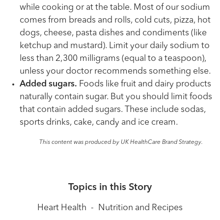
while cooking or at the table. Most of our sodium
comes from breads and rolls, cold cuts, pizza, hot
dogs, cheese, pasta dishes and condiments (like
ketchup and mustard). Limit your daily sodium to
less than 2,300 milligrams (equal to a teaspoon),
unless your doctor recommends something else.
Added sugars.
Foods like fruit and dairy products
naturally contain sugar. But you should limit foods
that contain added sugars. These include sodas,
sports drinks, cake, candy and ice cream.
This content was produced by UK HealthCare Brand Strategy.
Topics in this Story
Heart Health
-
Nutrition and Recipes