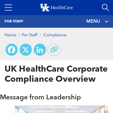
Skip
to
main
MENU
FOR STAFF
content
Home
For Staff
Compliance
Facebook
X
LinkedIn
UK HealthCare Corporate
Compliance Overview
Message from Leadership