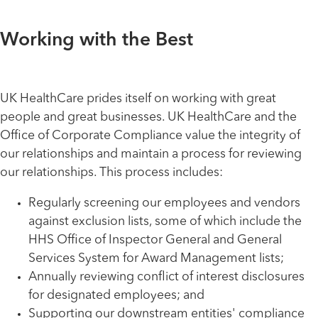
Working with the Best
UK HealthCare prides itself on working with great
people and great businesses. UK HealthCare and the
Office of Corporate Compliance value the integrity of
our relationships and maintain a process for reviewing
our relationships. This process includes:
Regularly screening our employees and vendors
against exclusion lists, some of which include the
HHS Office of Inspector General and General
Services System for Award Management lists;
Annually reviewing conflict of interest disclosures
for designated employees; and
Supporting our downstream entities' compliance