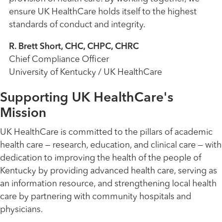
ensure UK HealthCare holds itself to the highest
standards of conduct and integrity.
R. Brett Short, CHC, CHPC, CHRC
Chief Compliance Officer
University of Kentucky / UK HealthCare
Supporting UK HealthCare's
Mission
UK HealthCare is committed to the pillars of academic
health care — research, education, and clinical care — with
dedication to improving the health of the people of
Kentucky by providing advanced health care, serving as
an information resource, and strengthening local health
care by partnering with community hospitals and
physicians.