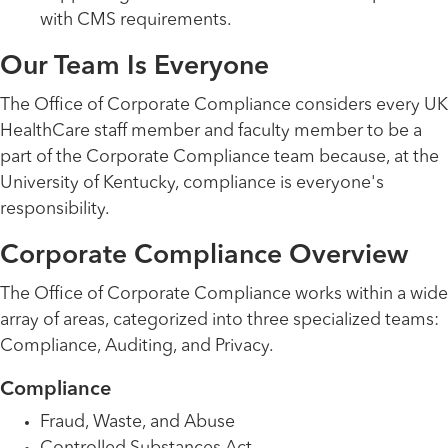
with CMS requirements.
Our Team Is Everyone
The Office of Corporate Compliance considers every UK
HealthCare staff member and faculty member to be a
part of the Corporate Compliance team because, at the
University of Kentucky, compliance is everyone's
responsibility.
Corporate Compliance Overview
The Office of Corporate Compliance works within a wide
array of areas, categorized into three specialized teams:
Compliance, Auditing, and Privacy.
Compliance
Fraud, Waste, and Abuse