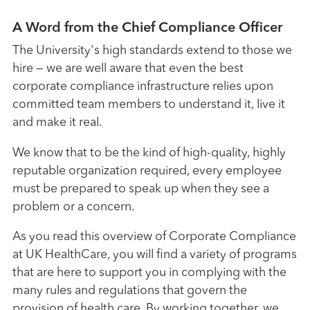
A Word from the Chief Compliance Officer
The University's high standards extend to those we
hire — we are well aware that even the best
corporate compliance infrastructure relies upon
committed team members to understand it, live it
and make it real.
We know that to be the kind of high-quality, highly
reputable organization required, every employee
must be prepared to speak up when they see a
problem or a concern.
As you read this overview of Corporate Compliance
at UK HealthCare, you will find a variety of programs
that are here to support you in complying with the
many rules and regulations that govern the
provision of health care. By working together, we