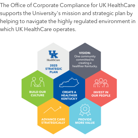
The Office of Corporate Compliance for UK HealthCare
supports the University's mission and strategic plan by
helping to navigate the highly regulated environment in
which UK HealthCare operates.