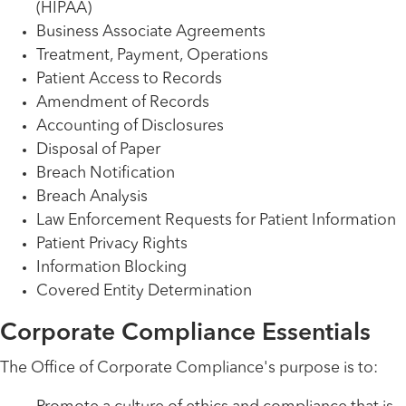
(HIPAA)
Business Associate Agreements
Treatment, Payment, Operations
Patient Access to Records
Amendment of Records
Accounting of Disclosures
Disposal of Paper
Breach Notification
Breach Analysis
Law Enforcement Requests for Patient Information
Patient Privacy Rights
Information Blocking
Covered Entity Determination
Corporate Compliance Essentials
The Office of Corporate Compliance's purpose is to: