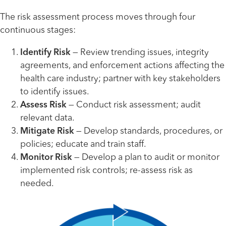
The risk assessment process moves through four
continuous stages:
Identify Risk
— Review trending issues, integrity
agreements, and enforcement actions affecting the
health care industry; partner with key stakeholders
to identify issues.
Assess Risk
— Conduct risk assessment; audit
relevant data.
Mitigate Risk
— Develop standards, procedures, or
policies; educate and train staff.
Monitor Risk
— Develop a plan to audit or monitor
implemented risk controls; re-assess risk as
needed.