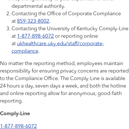
departmental authority.
Contacting the Office of Corporate Compliance
at
859-323-8002
.
Contacting the University of Kentucky Comply-Line
at
1-877-898-6072
or reporting online
at
ukhealthcare.uky.edu/staff/corporate-
compliance
.
No matter the reporting method, employees maintain
responsibility for ensuring privacy concerns are reported
to the Compliance Office. The Comply-Line is available
24 hours a day, seven days a week, and both the hotline
and online reporting allow for anonymous, good-faith
reporting.
Comply-Line
1-877-898-6072