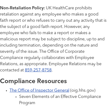
Non-Retaliation Policy:
UK HealthCare prohibits
retaliation against any employee who makes a good
faith report or who refuses to carry out any activity that is
the subject of a good faith report. However, any
employee who fails to make a report or makes a
malicious report may be subject to discipline, up to and
including termination, depending on the nature and
severity of the issue. The Office of Corporate
Compliance regularly collaborates with Employee
Relations, as appropriate. Employee Relations may be
contacted at
859-257-8758
.
Compliance Resources
The Office of Inspector General
(oig.hhs.gov)
Seven Elements of an Effective Compliance
Program