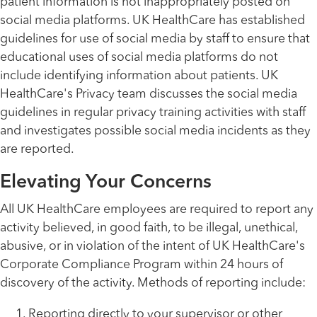
patient information is not inappropriately posted on
social media platforms. UK HealthCare has established
guidelines for use of social media by staff to ensure that
educational uses of social media platforms do not
include identifying information about patients. UK
HealthCare's Privacy team discusses the social media
guidelines in regular privacy training activities with staff
and investigates possible social media incidents as they
are reported.
Elevating Your Concerns
All UK HealthCare employees are required to report any
activity believed, in good faith, to be illegal, unethical,
abusive, or in violation of the intent of UK HealthCare's
Corporate Compliance Program within 24 hours of
discovery of the activity. Methods of reporting include:
Reporting directly to your supervisor or other