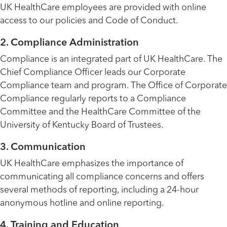
UK HealthCare employees are provided with online
access to our policies and Code of Conduct.
2. Compliance Administration
Compliance is an integrated part of UK HealthCare. The
Chief Compliance Officer leads our Corporate
Compliance team and program. The Office of Corporate
Compliance regularly reports to a Compliance
Committee and the HealthCare Committee of the
University of Kentucky Board of Trustees.
3. Communication
UK HealthCare emphasizes the importance of
communicating all compliance concerns and offers
several methods of reporting, including a 24-hour
anonymous hotline and online reporting.
4. Training and Education