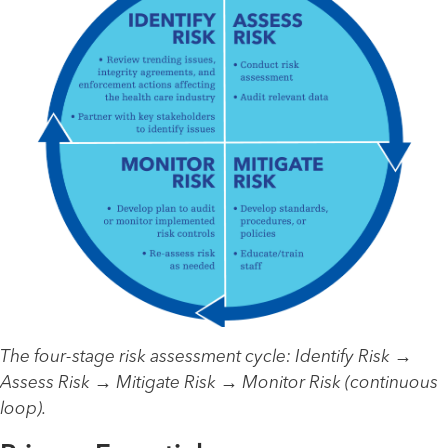
The four-stage risk assessment cycle: Identify Risk →
Assess Risk → Mitigate Risk → Monitor Risk (continuous
loop).