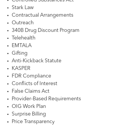
Controlled Substances Act
Stark Law
Contractual Arrangements
Outreach
340B Drug Discount Program
Telehealth
EMTALA
Gifting
Anti-Kickback Statute
KASPER
FDR Compliance
Conflicts of Interest
False Claims Act
Provider-Based Requirements
OIG Work Plan
Surprise Billing
Price Transparency