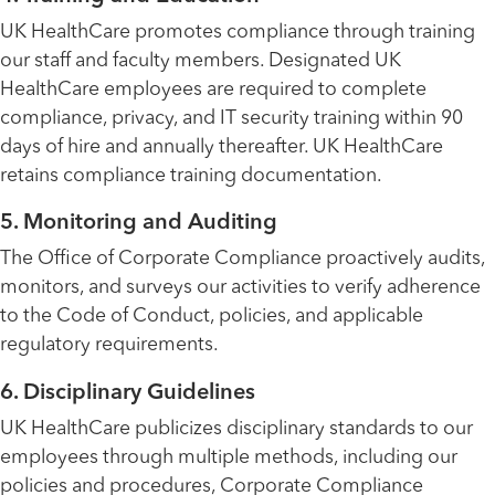
UK HealthCare promotes compliance through training
our staff and faculty members. Designated UK
HealthCare employees are required to complete
compliance, privacy, and IT security training within 90
days of hire and annually thereafter. UK HealthCare
retains compliance training documentation.
5. Monitoring and Auditing
The Office of Corporate Compliance proactively audits,
monitors, and surveys our activities to verify adherence
to the Code of Conduct, policies, and applicable
regulatory requirements.
6. Disciplinary Guidelines
UK HealthCare publicizes disciplinary standards to our
employees through multiple methods, including our
policies and procedures, Corporate Compliance