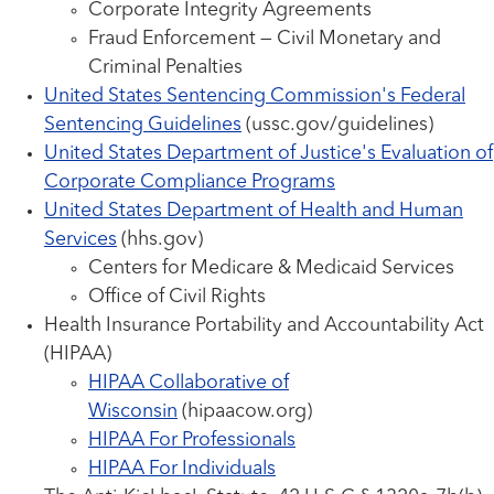
Corporate Integrity Agreements
Fraud Enforcement — Civil Monetary and
Criminal Penalties
United States Sentencing Commission's Federal
Sentencing Guidelines
(ussc.gov/guidelines)
United States Department of Justice's Evaluation of
Corporate Compliance Programs
United States Department of Health and Human
Services
(hhs.gov)
Centers for Medicare & Medicaid Services
Office of Civil Rights
Health Insurance Portability and Accountability Act
(HIPAA)
HIPAA Collaborative of
Wisconsin
(hipaacow.org)
HIPAA For Professionals
HIPAA For Individuals