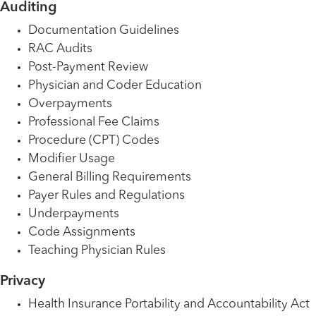
Auditing
Documentation Guidelines
RAC Audits
Post-Payment Review
Physician and Coder Education
Overpayments
Professional Fee Claims
Procedure (CPT) Codes
Modifier Usage
General Billing Requirements
Payer Rules and Regulations
Underpayments
Code Assignments
Teaching Physician Rules
Privacy
Health Insurance Portability and Accountability Act