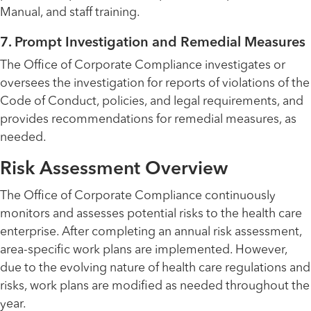
Manual, and staff training.
7. Prompt Investigation and Remedial Measures
The Office of Corporate Compliance investigates or
oversees the investigation for reports of violations of the
Code of Conduct, policies, and legal requirements, and
provides recommendations for remedial measures, as
needed.
Risk Assessment Overview
The Office of Corporate Compliance continuously
monitors and assesses potential risks to the health care
enterprise. After completing an annual risk assessment,
area-specific work plans are implemented. However,
due to the evolving nature of health care regulations and
risks, work plans are modified as needed throughout the
year.