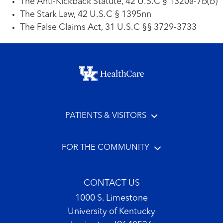
The Anti-Kickback Statute, 42 U.S.C § 1320a-7b(b)
The Stark Law, 42 U.S.C § 1395nn
The False Claims Act, 31 U.S.C §§ 3729-3733
Footer menu
PATIENTS & VISITORS
FOR THE COMMUNITY
CONTACT US
1000 S. Limestone
University of Kentucky