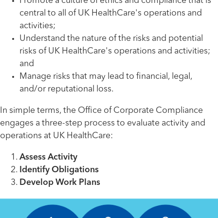
Promote a culture of ethics and compliance that is
central to all of UK HealthCare's operations and
activities;
Understand the nature of the risks and potential
risks of UK HealthCare's operations and activities;
and
Manage risks that may lead to financial, legal,
and/or reputational loss.
In simple terms, the Office of Corporate Compliance
engages a three-step process to evaluate activity and
operations at UK HealthCare:
Assess Activity
Identify Obligations
Develop Work Plans