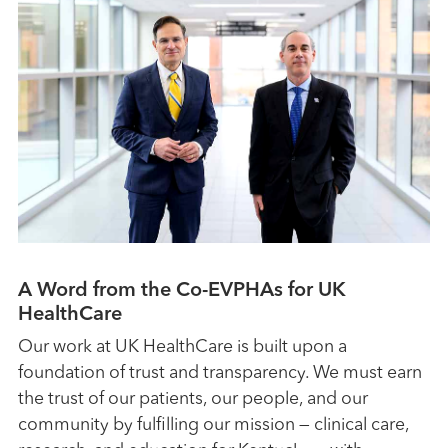
A Word from the Co-EVPHAs for UK
HealthCare
Our work at UK HealthCare is built upon a
foundation of trust and transparency. We must earn
the trust of our patients, our people, and our
community by fulfilling our mission — clinical care,