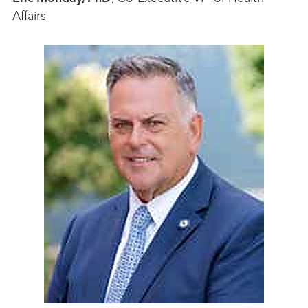
Affairs