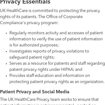
Privacy Essentials
UK HealthCare is committed to protecting the privacy
rights of its patients. The Office of Corporate
Compliance's privacy program:
Regularly monitors activity and accesses of patient
information to verify the use of patient information
is for authorized purposes;
Investigates reports of privacy violations to
safeguard patient rights;
Serves as a resource for patients and staff regarding
patient privacy rights under HIPAA; and
Provides staff education and information on
protecting patient privacy rights as an organization.
Patient Privacy and Social Media
The UK HealthCare Privacy team works to ensure that