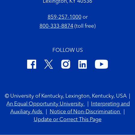
Lexington, KY 40536
859-257-1000
or
800-333-8874
(toll free)
FOLLOW US
Footer Copyright
© University of Kentucky, Lexington, Kentucky, USA
|
An Equal Opportunity University
|
Interpreting and
Auxiliary Aids
|
Notice of Non-Discrimination
|
Update or Correct This Page