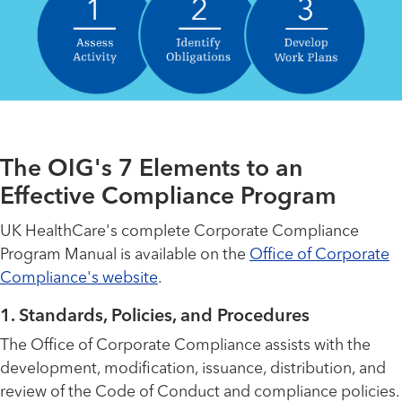
The OIG's 7 Elements to an
Effective Compliance Program
UK HealthCare's complete Corporate Compliance
Program Manual is available on the
Office of Corporate
Compliance's website
.
1. Standards, Policies, and Procedures
The Office of Corporate Compliance assists with the
development, modification, issuance, distribution, and
review of the Code of Conduct and compliance policies.