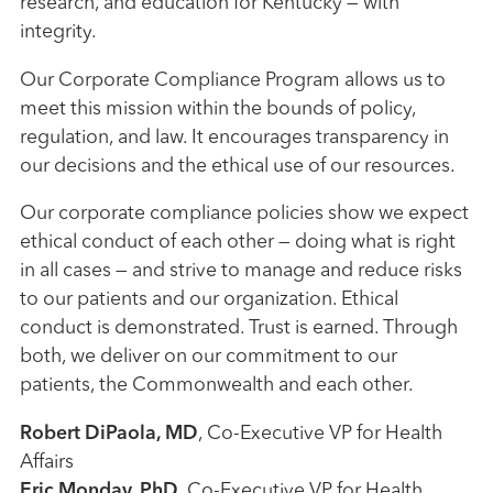
research, and education for Kentucky — with
integrity.
Our Corporate Compliance Program allows us to
meet this mission within the bounds of policy,
regulation, and law. It encourages transparency in
our decisions and the ethical use of our resources.
Our corporate compliance policies show we expect
ethical conduct of each other — doing what is right
in all cases — and strive to manage and reduce risks
to our patients and our organization. Ethical
conduct is demonstrated. Trust is earned. Through
both, we deliver on our commitment to our
patients, the Commonwealth and each other.
Robert DiPaola, MD
, Co-Executive VP for Health
Affairs
Eric Monday, PhD
, Co-Executive VP for Health