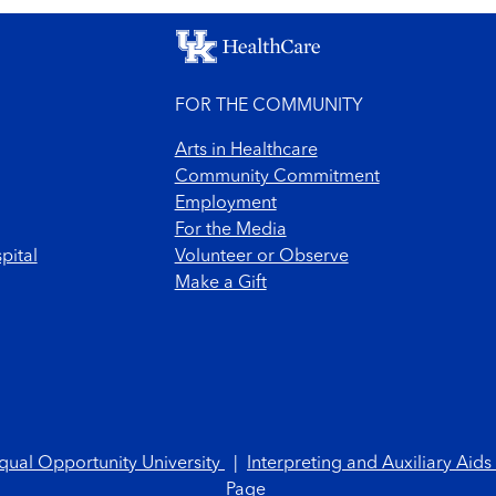
FOR THE COMMUNITY
Arts in Healthcare
Community Commitment
Employment
For the Media
pital
Volunteer or Observe
Make a Gift
qual Opportunity University
|
Interpreting and Auxiliary Aids
Page