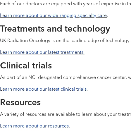
Each of our doctors are equipped with years of expertise in th
Learn more about our wide-ranging specialty care
.
Treatments and technology
UK Radiation Oncology is on the leading edge of technology 
Learn more about our latest treatments.
Clinical trials
As part of an NCI-designated comprehensive cancer center, we o
Learn more about our latest clinical trials
.
Resources
A variety of resources are available to learn about your tre
Learn more about our resources.