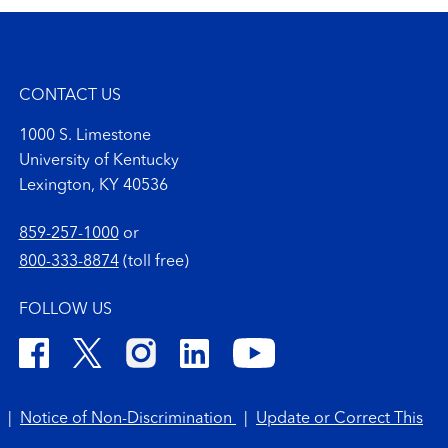
CONTACT US
1000 S. Limestone
University of Kentucky
Lexington, KY 40536
859-257-1000
or
800-333-8874
(toll free)
FOLLOW US
|
Notice of Non-Discrimination
|
Update or Correct This