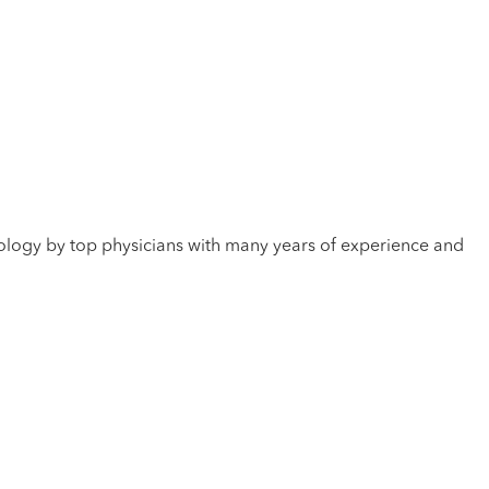
hnology by top physicians with many years of experience and