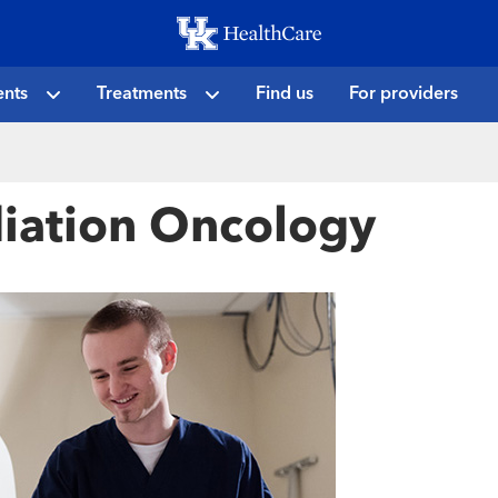
Skip
to
main
ents
Treatments
Find us
For providers
content
diation Oncology