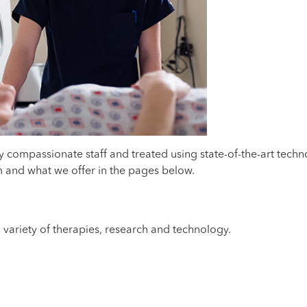
by compassionate staff and treated using state-of-the-art tec
am and what we offer in the pages below.
 variety of therapies, research and technology.