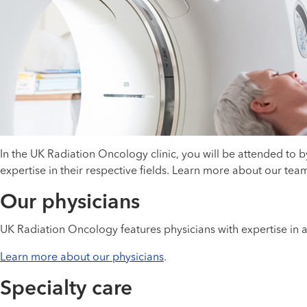
In the UK Radiation Oncology clinic, you will be attended to 
expertise in their respective fields. Learn more about our te
Our physicians
UK Radiation Oncology features physicians with expertise in a
Learn more about our physicians
.
Specialty care