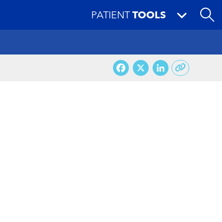
PATIENT
TOOLS
Facebook
X
LinkedI