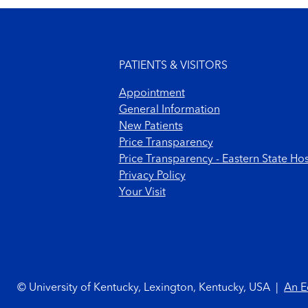
Footer menu
PATIENTS & VISITORS
Appointment
General Information
New Patients
Price Transparency
Price Transparency - Eastern State Hos
Privacy Policy
Your Visit
Footer Copyright
© University of Kentucky, Lexington, Kentucky, USA
|
An E