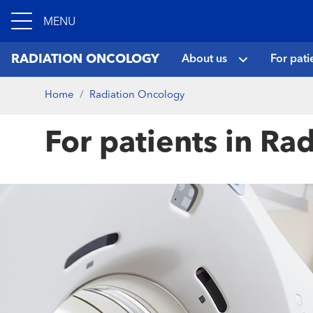
MENU
RADIATION ONCOLOGY
About us
For pati
Home
Radiation Oncology
For patients in Ra