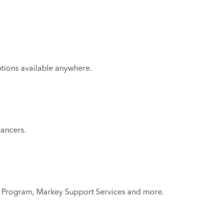
ptions available anywhere.
cancers.
lth Program, Markey Support Services and more.