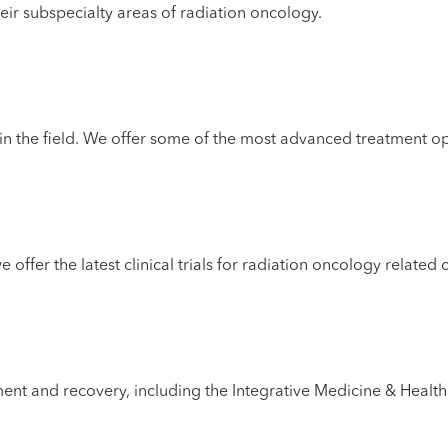
eir subspecialty areas of radiation oncology.
in the field. We offer some of the most advanced treatment o
ffer the latest clinical trials for radiation oncology related 
atment and recovery, including the Integrative Medicine & Hea