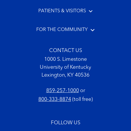
PATIENTS & VISITORS
FOR THE COMMUNITY
CONTACT US
1000 S. Limestone
University of Kentucky
Lexington, KY 40536
859-257-1000
or
800-333-8874
(toll free)
FOLLOW US