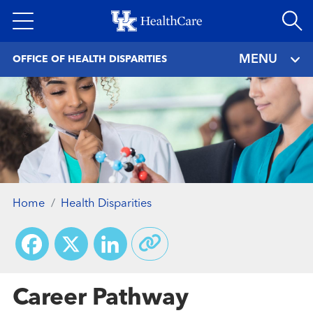
Skip
to
main
MENU
OFFICE OF HEALTH DISPARITIES
content
Home
Health Disparities
Facebook
X
LinkedIn
Career Pathway