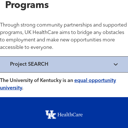
Programs
Through strong community partnerships and supported
programs, UK HealthCare aims to bridge any obstacles
to employment and make new opportunities more
accessible to everyone.
Project SEARCH
The University of Kentucky is an
equal opportunity
university
.
Footer menu