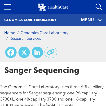
Skip
to
main
MENU
GENOMICS CORE LABORATORY
content
Home
Genomics Core Laboratory
Research Services
Facebook
X
LinkedIn
Sanger Sequencing
The Genomics Core Laboratory uses three ABI capillary
sequencers for Sanger sequencing: one 96-capillary
3730XL, one 48-capillary 3730 and one 16-capillary
3130XL sequencer. The facility accepts