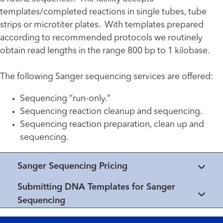
templates/completed reactions in single tubes, tube
strips or microtiter plates. With templates prepared
according to recommended protocols we routinely
obtain read lengths in the range 800 bp to 1 kilobase.
The following Sanger sequencing services are offered:
Sequencing “run-only.”
Sequencing reaction cleanup and sequencing.
Sequencing reaction preparation, clean up and
sequencing.
Sanger Sequencing Pricing
Submitting DNA Templates for Sanger
Sequencing