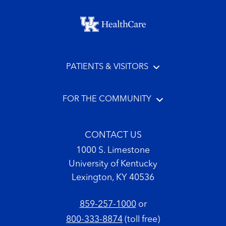
Footer menu
PATIENTS & VISITORS
FOR THE COMMUNITY
CONTACT US
1000 S. Limestone
University of Kentucky
Lexington, KY 40536
859-257-1000
or
800-333-8874
(toll free)