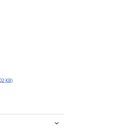
02 KB)