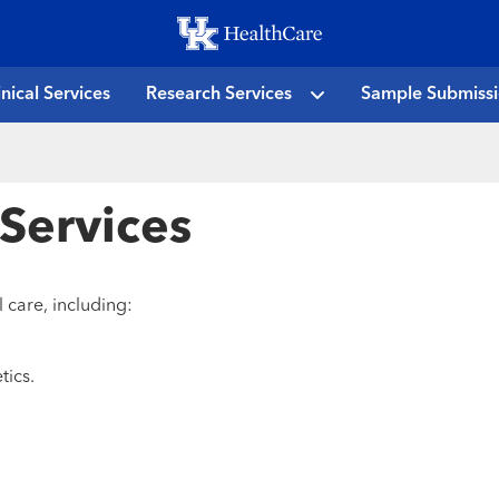
Skip
to
main
inical Services
Research Services
Sample Submiss
content
 Services
 care, including:
tics.