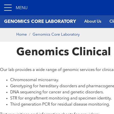
MENU
GENOMICS CORE LABORATORY
About Us
Cl
Home
Genomics Core Laboratory
Genomics Clinical
Our lab provides a wide range of genomic services for clinical
Chromosomal microarray.
Genotyping for hereditary disorders and pharmacogene
DNA sequencing for cancer and genetic disorders.
STR for engraftment monitoring and specimen identity.
Third generation PCR for residual disease monitoring.