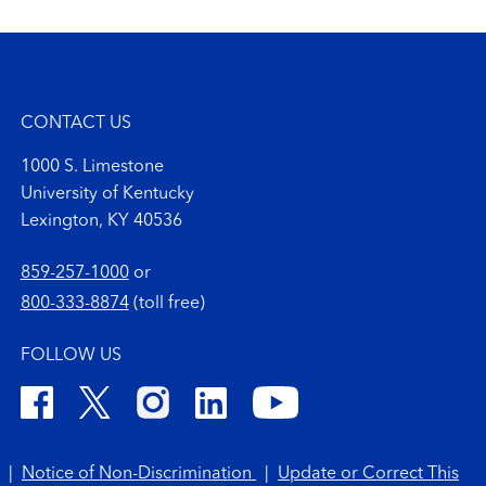
CONTACT US
1000 S. Limestone
University of Kentucky
Lexington, KY 40536
859-257-1000
or
800-333-8874
(toll free)
FOLLOW US
|
Notice of Non-Discrimination
|
Update or Correct This