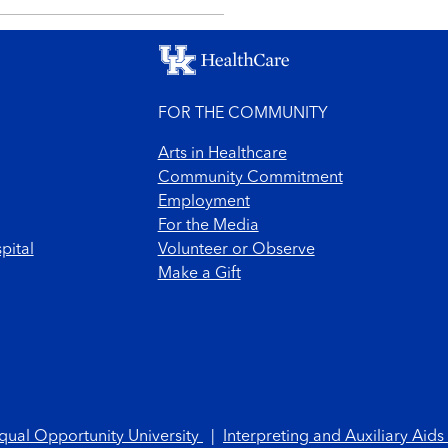
FOR THE COMMUNITY
Arts in Healthcare
Community Commitment
Employment
For the Media
pital
Volunteer or Observe
Make a Gift
qual Opportunity University
|
Interpreting and Auxiliary Aids