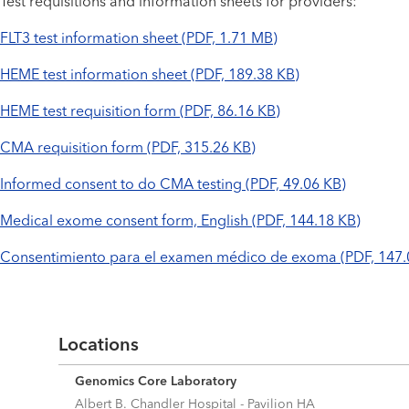
Test requisitions and information sheets for providers:
FLT3 test information sheet (PDF, 1.71 MB)
HEME test information sheet (PDF, 189.38 KB)
HEME test requisition form (PDF, 86.16 KB)
CMA requisition form (PDF, 315.26 KB)
Informed consent to do CMA testing (PDF, 49.06 KB)
Medical exome consent form, English (PDF, 144.18 KB)
Consentimiento para el examen médico de exoma (PDF, 147.
Locations
Genomics Core Laboratory
Albert B. Chandler Hospital - Pavilion HA