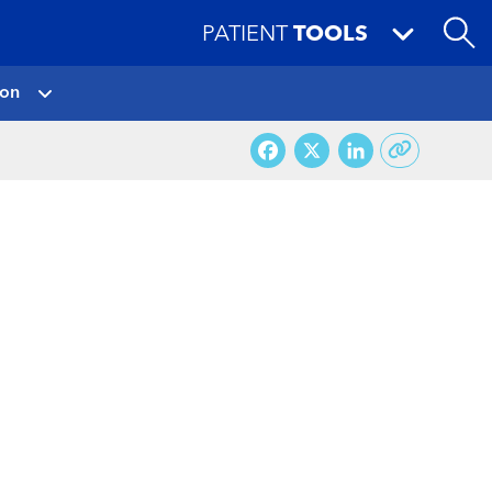
PATIENT
TOOLS
ion
Facebook
X
LinkedI