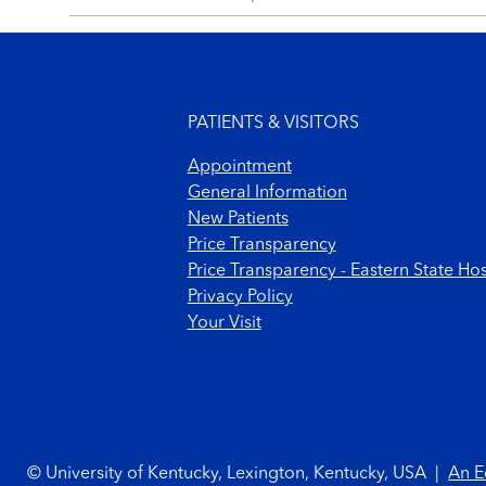
Footer menu
PATIENTS & VISITORS
Appointment
General Information
New Patients
Price Transparency
Price Transparency - Eastern State Hos
Privacy Policy
Your Visit
Footer Copyright
© University of Kentucky, Lexington, Kentucky, USA
|
An E