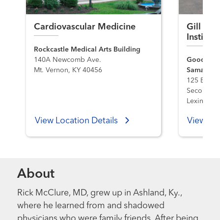
Cardiovascular Medicine
Gill Hea
Institu
Rockcastle Medical Arts Building
140A Newcomb Ave.
Good Sama
Mt. Vernon, KY 40456
Samaritan
125 E. Max
Second Flo
Lexington
View Location Details
View Loc
About
Rick McClure, MD, grew up in Ashland, Ky.,
where he learned from and shadowed
physicians who were family friends. After being