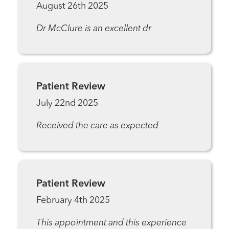
August 26th 2025
Dr McClure is an excellent dr
Patient Review
July 22nd 2025
Received the care as expected
Patient Review
February 4th 2025
This appointment and this experience