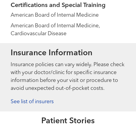
Certifications and Special Training
American Board of Internal Medicine
American Board of Internal Medicine,
Cardiovascular Disease
Insurance Information
Insurance policies can vary widely. Please check
with your doctor/clinic for specific insurance
information before your visit or procedure to
avoid unexpected out-of-pocket costs.
Healthmatters
New aortic valve gives this Navy
veteran chance to go on Honor
See list of insurers
Flight
Patient Stories
Read More