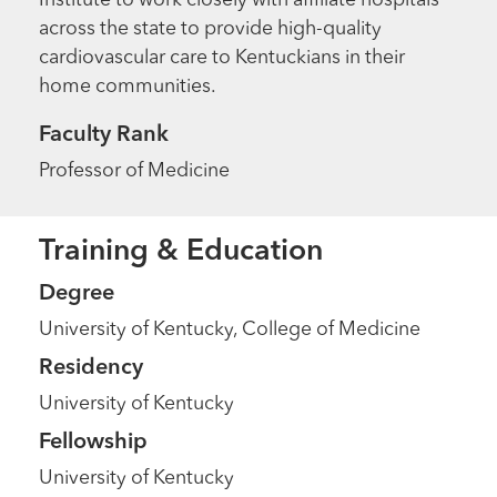
Institute to work closely with affiliate hospitals
across the state to provide high-quality
cardiovascular care to Kentuckians in their
home communities.
Faculty Rank
Professor of Medicine
Training & Education
Degree
University of Kentucky, College of Medicine
Residency
University of Kentucky
Fellowship
University of Kentucky