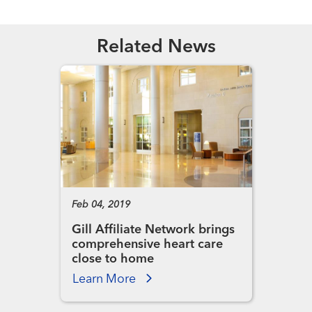
Related News
Feb 04, 2019
Gill Affiliate Network brings
comprehensive heart care
close to home
Learn More