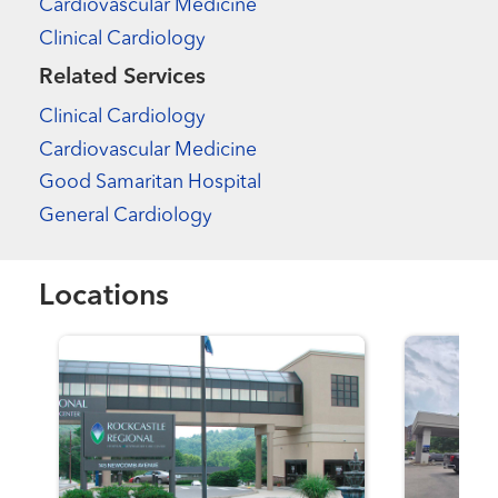
Cardiovascular Medicine
Clinical Cardiology
Related Services
Clinical Cardiology
Cardiovascular Medicine
Good Samaritan Hospital
General Cardiology
Locations