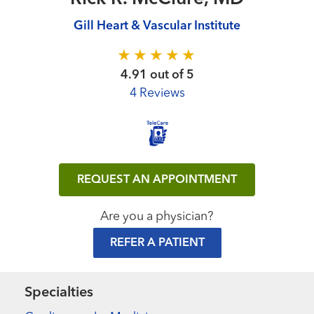
Gill Heart & Vascular Institute
4.91 out of 5
4 Reviews
REQUEST AN APPOINTMENT
Are you a physician?
REFER A PATIENT
Specialties