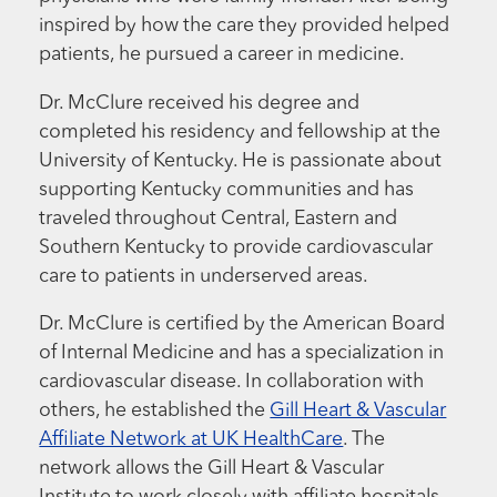
inspired by how the care they provided helped
patients, he pursued a career in medicine.
Dr. McClure received his degree and
completed his residency and fellowship at the
University of Kentucky. He is passionate about
supporting Kentucky communities and has
traveled throughout Central, Eastern and
Southern Kentucky to provide cardiovascular
care to patients in underserved areas.
Dr. McClure is certified by the American Board
of Internal Medicine and has a specialization in
cardiovascular disease. In collaboration with
others, he established the
Gill Heart & Vascular
Affiliate Network at UK HealthCare
. The
network allows the Gill Heart & Vascular