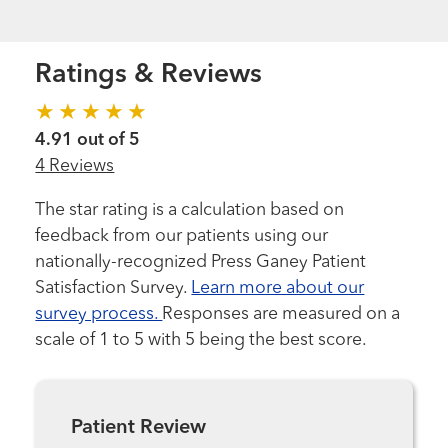
Ratings & Reviews
4.91 out of 5
4 Reviews
The star rating is a calculation based on
feedback from our patients using our
nationally-recognized Press Ganey Patient
Satisfaction Survey.
Learn more about our
survey process.
Responses are measured on a
scale of 1 to 5 with 5 being the best score.
Patient Review