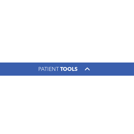
PATIENT
TOOLS
Footer menu
PATIENTS & VISITORS