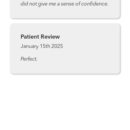
did not give me a sense of confidence.
Patient Review
January 15th 2025
Perfect.