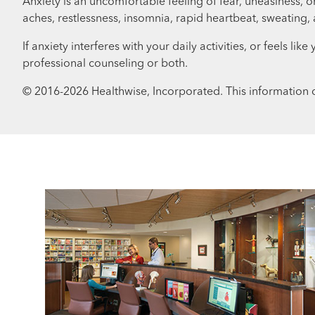
Anxiety is an uncomfortable feeling of fear, uneasiness
aches, restlessness, insomnia, rapid heartbeat, sweating
If anxiety interferes with your daily activities, or feels 
professional counseling or both.
© 2016-
2026
Healthwise, Incorporated. This information d