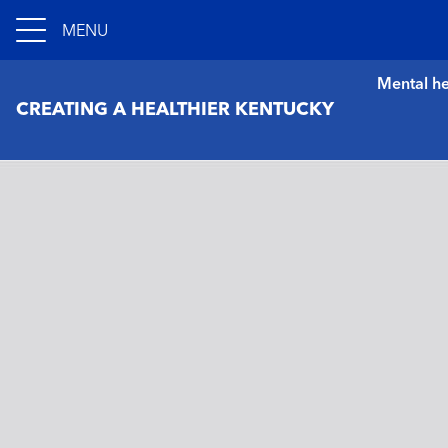
MENU
Mental he
CREATING A HEALTHIER KENTUCKY