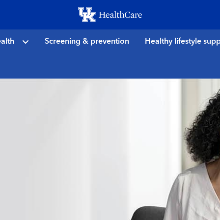
Skip
to
main
alth
Screening & prevention
Healthy lifestyle sup
content