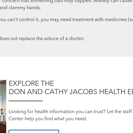
, or concern that something bad may happen. Anxiety can cause
, and clammy hands.
like you can't control it, you may need treatment with medicines 
oes not replace the advice of a doctor.
EXPLORE THE
DON AND CATHY JACOBS HEALTH 
Looking for health information you can trust? Let the sta
Center help you find what you need.