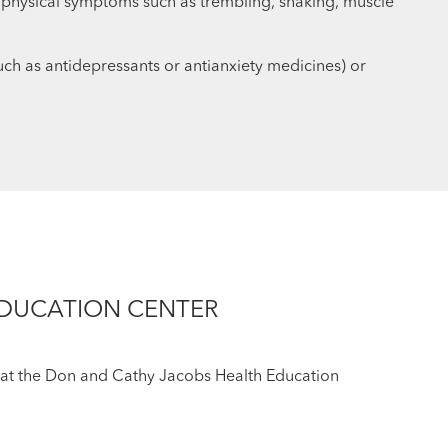
 physical symptoms such as trembling, shaking, muscle
(such as antidepressants or antianxiety medicines) or
EDUCATION CENTER
ff at the Don and Cathy Jacobs Health Education