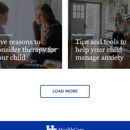
hmatters
Healthmatters
ive reasons to
Tips and tools to
onsider therapy for
help your child
our child
manage anxiety
ad More
Read More
LOAD MORE