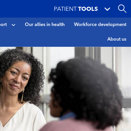
PATIENT
TOOLS
port
Our allies in health
Workforce development
About us