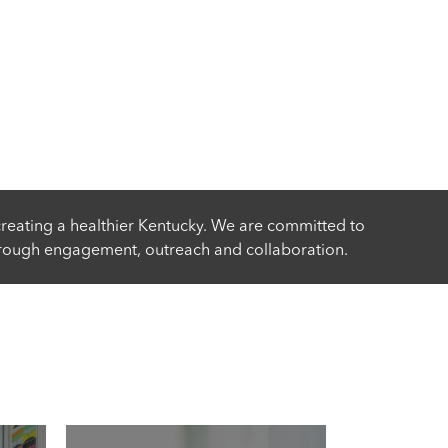
reating a healthier Kentucky. We are committed to
rough engagement, outreach and collaboration.