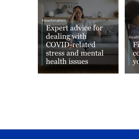
Healthmatters
Expert advice for
dealing with
Healt
COVID-related
F
stress and mental
c
health issues
y
Read More
Re
Footer menu