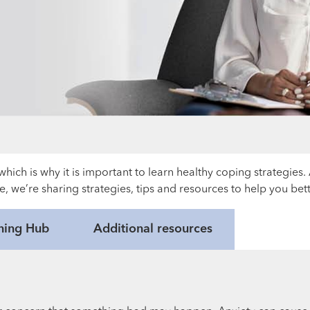
hich is why it is important to learn healthy coping strategies. 
ve, we’re sharing strategies, tips and resources to help you b
ning Hub
Additional resources