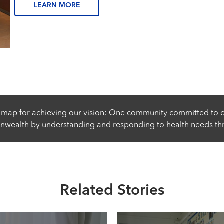
LEARN MORE
 map for achieving our vision: One community committed to c
wealth by understanding and responding to health needs th
Related Stories