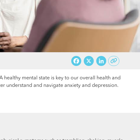
Facebook
X
LinkedI
A healthy mental state is key to our overall health and
etter understand and navigate anxiety and depression.