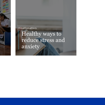
Healthmatters
Healthy ways to
reduce stress and
anxiety
Read More