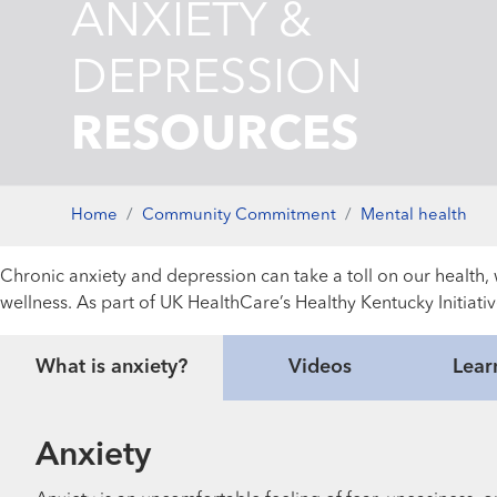
ANXIETY &
DEPRESSION
RESOURCES
Home
Community Commitment
Mental health
Chronic anxiety and depression can take a toll on our health, w
wellness. As part of UK HealthCare’s Healthy Kentucky Initiati
What is anxiety?
Videos
Lear
Anxiety