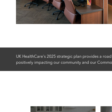
UK HealthCare's 2025 strategic plan provides a road
positively impacting our community and our Common