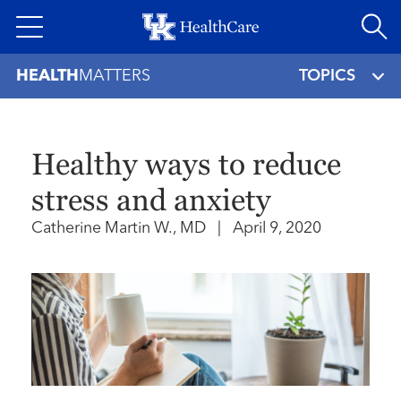
Skip
to
main
HEALTH
MATTERS
TOPICS
content
Healthy ways to reduce
stress and anxiety
Catherine Martin W., MD
|
April 9, 2020