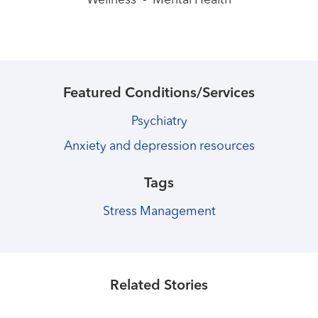
Wellness
-
Mental Health
Featured Conditions/Services
Psychiatry
Anxiety and depression resources
Tags
Stress Management
Healthmatters
Simple tips for getting active
Healthmatters
Related Stories
You washed your hands. Now what?
Read More