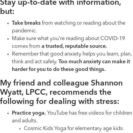
Stay up-to-date with information,
but:
Take breaks
from watching or reading about the
pandemic.
Make sure what you’re reading about COVID-19
comes from
a trusted, reputable source.
Remember that good anxiety helps you learn, plan,
think and act safely.
Too much anxiety can make it
harder for you to do these good things.
My friend and colleague Shannon
Wyatt, LPCC, recommends the
following for dealing with stress:
Practice yoga.
YouTube has free videos for children
and adults.
Cosmic Kids Yoga for elementary age kids.