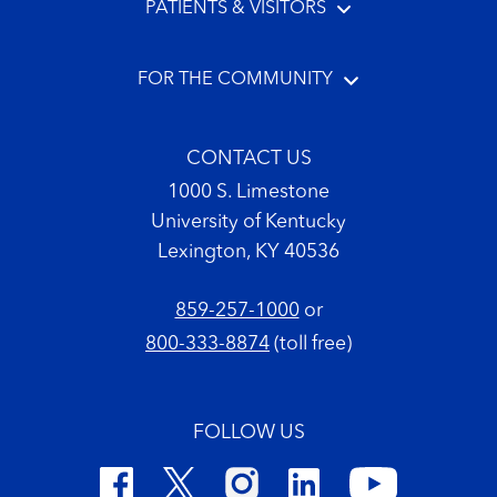
PATIENTS & VISITORS
FOR THE COMMUNITY
CONTACT US
1000 S. Limestone
University of Kentucky
Lexington, KY 40536
859-257-1000
or
800-333-8874
(toll free)
FOLLOW US