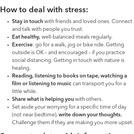
How to deal with stress:
Stay in touch
with friends and loved ones. Connect
and talk with people you trust.
Eat healthy,
well-balanced meals regularly.
Exercise
: go for a walk, jog or bike ride. Getting
outside is OK – and encouraged – if you practice
social distancing. Getting in touch with nature is
healing.
Reading, listening to books on tape, watching a
film or listening to music
can transport you for a
little while.
Share what is helping you
with others.
Set aside your worrying for a specific time of day
(not near bedtime),
write down your thoughts.
Challenge them if they are making you more upset.