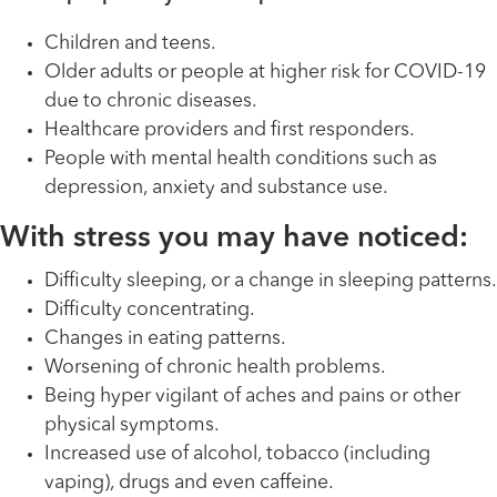
Children and teens.
Older adults or people at higher risk for COVID-19
due to chronic diseases.
Healthcare providers and first responders.
People with mental health conditions such as
depression, anxiety and substance use.
With stress you may have noticed:
Difficulty sleeping, or a change in sleeping patterns.
Difficulty concentrating.
Changes in eating patterns.
Worsening of chronic health problems.
Being hyper vigilant of aches and pains or other
physical symptoms.
Increased use of alcohol, tobacco (including
vaping), drugs and even caffeine.