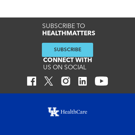
Read More
SUBSCRIBE TO
HEALTHMATTERS
SUBSCRIBE
CONNECT WITH
US ON SOCIAL
Footer menu