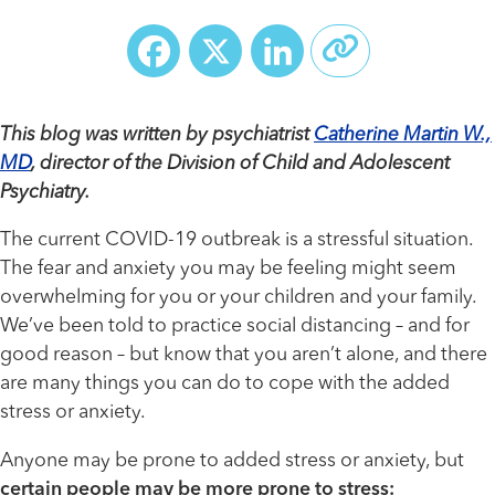
Facebook
X
LinkedIn
This blog was written by psychiatrist
Catherine Martin W.,
MD
, director of the Division of Child and Adolescent
Psychiatry.
The current COVID-19 outbreak is a stressful situation.
The fear and anxiety you may be feeling might seem
overwhelming for you or your children and your family.
We’ve been told to practice social distancing – and for
good reason – but know that you aren’t alone, and there
are many things you can do to cope with the added
stress or anxiety.
Anyone may be prone to added stress or anxiety, but
certain people may be more prone to stress: