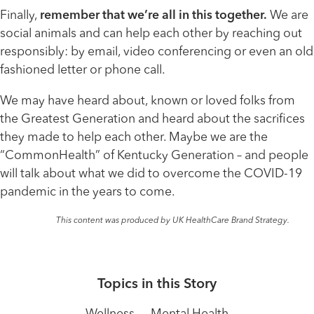
Finally,
remember that we’re all in this together.
We are
social animals and can help each other by reaching out
responsibly: by email, video conferencing or even an old
fashioned letter or phone call.
We may have heard about, known or loved folks from
the Greatest Generation and heard about the sacrifices
they made to help each other. Maybe we are the
“CommonHealth” of Kentucky Generation – and people
will talk about what we did to overcome the COVID-19
pandemic in the years to come.
This content was produced by UK HealthCare Brand Strategy.
Topics in this Story