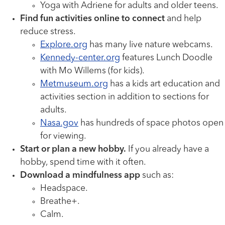
Yoga with Adriene for adults and older teens.
Find fun activities online to connect
and help
reduce stress.
Explore.org
has many live nature webcams.
Kennedy-center.org
features Lunch Doodle
with Mo Willems (for kids).
Metmuseum.org
has a kids art education and
activities section in addition to sections for
adults.
Nasa.gov
has hundreds of space photos open
for viewing.
Start or plan a new hobby.
If you already have a
hobby, spend time with it often.
Download a mindfulness app
such as:
Headspace.
Breathe+.
Calm.