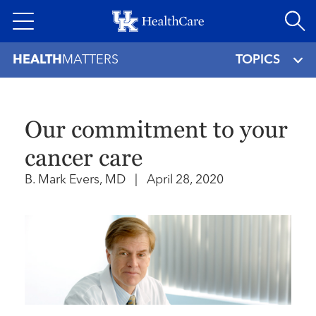
Skip
to
main
HEALTH
MATTERS
TOPICS
content
Our commitment to your
cancer care
B. Mark Evers, MD
|
April 28, 2020