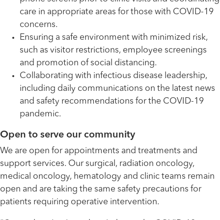
care in appropriate areas for those with COVID-19
concerns.
Ensuring a safe environment with minimized risk,
such as visitor restrictions, employee screenings
and promotion of social distancing.
Collaborating with infectious disease leadership,
including daily communications on the latest news
and safety recommendations for the COVID-19
pandemic.
Open to serve our community
We are open for appointments and treatments and
support services. Our surgical, radiation oncology,
medical oncology, hematology and clinic teams remain
open and are taking the same safety precautions for
patients requiring operative intervention.