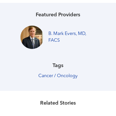
Featured Providers
B. Mark Evers, MD,
FACS
Tags
Cancer / Oncology
Healthmatters
COVID-19 message from UK
HealthCare
Related Stories
Read More