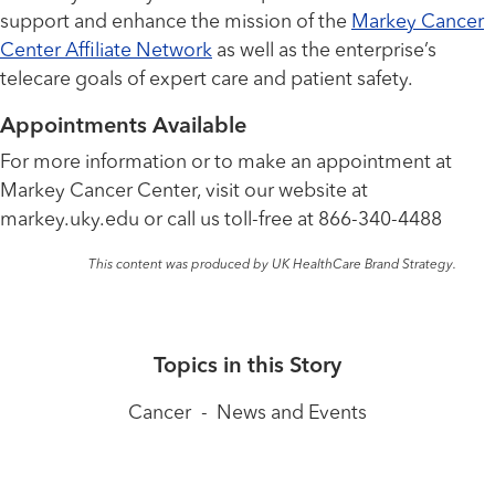
support and enhance the mission of the
Markey Cancer
Center Affiliate Network
as well as the enterprise’s
telecare goals of expert care and patient safety.
Appointments Available
For more information or to make an appointment at
Markey Cancer Center, visit our website at
markey.uky.edu or call us toll-free at 866-340-4488
This content was produced by UK HealthCare Brand Strategy.
Topics in this Story
Cancer
-
News and Events