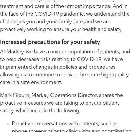
treatment and care is of the utmost importance. And in
the face of the COVID-19 pandemic, we understand the
challenges you and your family face, and we are
proactively working to ensure your health and safety.
Increased precautions for your safety
At Markey, we have a unique population of patients, and
to help decrease risks relating to COVID-19, we have
implemented changes in policies and procedures
allowing us to continue to deliver the same high-quality
care in a safe environment.
Mark Filburn, Markey Operations Director, shares the
proactive measures we are taking to ensure patient
safety, which include the following:
Proactive conversations with patients, such as
phone screens prior to clinic visits and coordinating