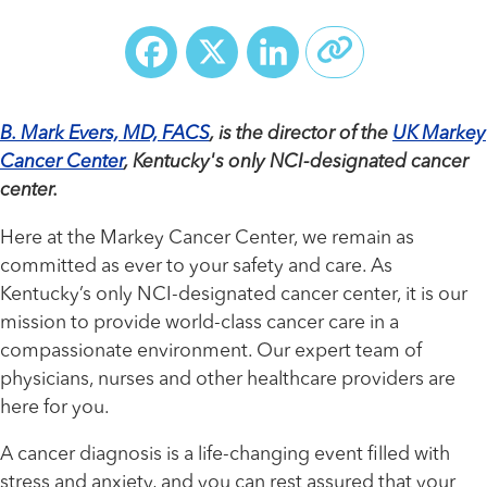
Facebook
X
LinkedIn
B. Mark Evers, MD, FACS
, is the director of the
UK Markey
Cancer Center
, Kentucky's only NCI-designated cancer
center.
Here at the Markey Cancer Center, we remain as
committed as ever to your safety and care. As
Kentucky’s only NCI-designated cancer center, it is our
mission to provide world-class cancer care in a
compassionate environment. Our expert team of
physicians, nurses and other healthcare providers are
here for you.
A cancer diagnosis is a life-changing event filled with
stress and anxiety, and you can rest assured that your