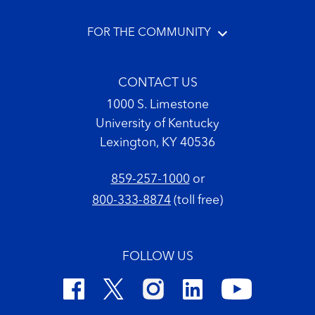
FOR THE COMMUNITY
CONTACT US
1000 S. Limestone
University of Kentucky
Lexington, KY 40536
859-257-1000
or
800-333-8874
(toll free)
FOLLOW US