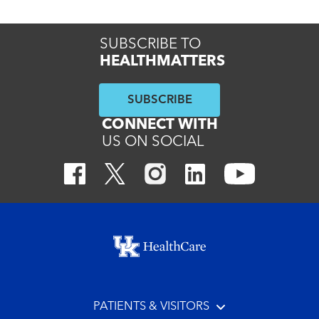
SUBSCRIBE TO
HEALTHMATTERS
SUBSCRIBE
CONNECT WITH
US ON SOCIAL
Footer menu
PATIENTS & VISITORS