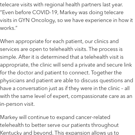
telecare visits with regional health partners last year.
“Even before COVID-19, Markey was doing telecare
visits in GYN Oncology, so we have experience in how it
works.”
When appropriate for each patient, our clinics and
services are open to telehealth visits. The process is
simple. After it is determined that a telehealth visit is
appropriate, the clinic will send a private and secure link
for the doctor and patient to connect. Together the
physicians and patient are able to discuss questions and
have a conversation just as if they were in the clinic – all
with the same level of expert, compassionate care as an
in-person visit.
Markey will continue to expand cancer-related
telehealth to better serve our patients throughout
Kentucky and beyond. This expansion allows us to