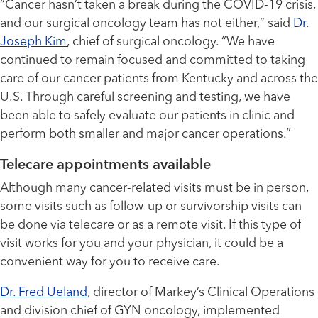
“Cancer hasn’t taken a break during the COVID-19 crisis,
and our surgical oncology team has not either,” said
Dr.
Joseph Kim
, chief of surgical oncology. “We have
continued to remain focused and committed to taking
care of our cancer patients from Kentucky and across the
U.S. Through careful screening and testing, we have
been able to safely evaluate our patients in clinic and
perform both smaller and major cancer operations.”
Telecare appointments available
Although many cancer-related visits must be in person,
some visits such as follow-up or survivorship visits can
be done via telecare or as a remote visit. If this type of
visit works for you and your physician, it could be a
convenient way for you to receive care.
Dr. Fred Ueland
, director of Markey’s Clinical Operations
and division chief of GYN oncology, implemented