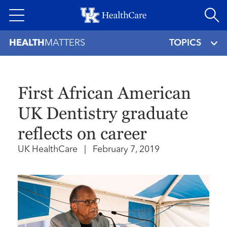
Skip
to
main
HEALTH
MATTERS
TOPICS
content
First African American
UK Dentistry graduate
reflects on career
UK HealthCare
|
February 7, 2019