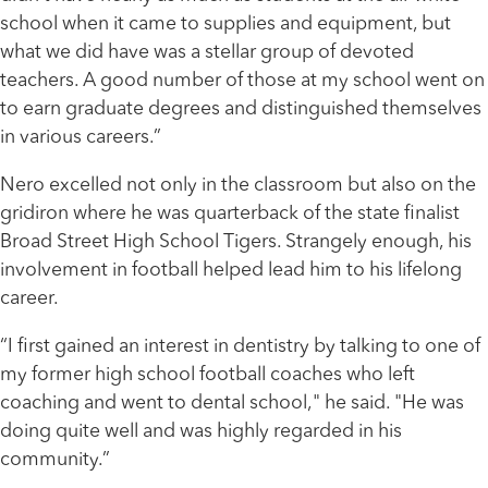
school when it came to supplies and equipment, but
what we did have was a stellar group of devoted
teachers. A good number of those at my school went on
to earn graduate degrees and distinguished themselves
in various careers.”
Nero excelled not only in the classroom but also on the
gridiron where he was quarterback of the state finalist
Broad Street High School Tigers. Strangely enough, his
involvement in football helped lead him to his lifelong
career.
“I first gained an interest in dentistry by talking to one of
my former high school football coaches who left
coaching and went to dental school," he said. "He was
doing quite well and was highly regarded in his
community.”