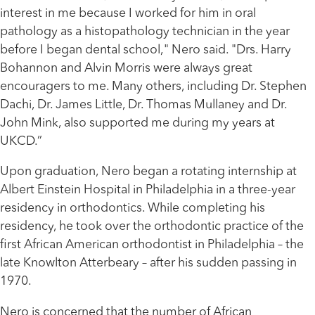
interest in me because I worked for him in oral
pathology as a histopathology technician in the year
before I began dental school," Nero said. "Drs. Harry
Bohannon and Alvin Morris were always great
encouragers to me. Many others, including Dr. Stephen
Dachi, Dr. James Little, Dr. Thomas Mullaney and Dr.
John Mink, also supported me during my years at
UKCD.”
Upon graduation, Nero began a rotating internship at
Albert Einstein Hospital in Philadelphia in a three-year
residency in orthodontics. While completing his
residency, he took over the orthodontic practice of the
first African American orthodontist in Philadelphia – the
late Knowlton Atterbeary – after his sudden passing in
1970.
Nero is concerned that the number of African