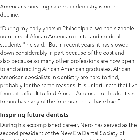
Americans pursuing careers in dentistry is on the
decline.
“During my early years in Philadelphia, we had sizeable
numbers of African American dental and medical
students," he said. "But in recent years, it has slowed
down considerably in part because of the cost and
also because so many other professions are now open
to and attracting African American graduates. African
American specialists in dentistry are hard to find,
probably for the same reasons. It is unfortunate that I’ve
found it difficult to find African American orthodontists
to purchase any of the four practices I have had.”
Inspiring future dentists
During his accomplished career, Nero has served as the
second president of the New Era Dental Society of