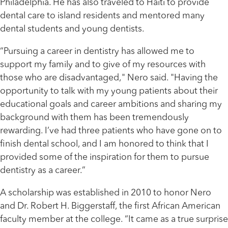
Philadelphia. He has also traveled to Haiti to provide
dental care to island residents and mentored many
dental students and young dentists.
“Pursuing a career in dentistry has allowed me to
support my family and to give of my resources with
those who are disadvantaged," Nero said. "Having the
opportunity to talk with my young patients about their
educational goals and career ambitions and sharing my
background with them has been tremendously
rewarding. I’ve had three patients who have gone on to
finish dental school, and I am honored to think that I
provided some of the inspiration for them to pursue
dentistry as a career.”
A scholarship was established in 2010 to honor Nero
and Dr. Robert H. Biggerstaff, the first African American
faculty member at the college. “It came as a true surprise