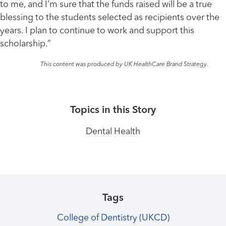
to me, and I’m sure that the funds raised will be a true
blessing to the students selected as recipients over the
years. I plan to continue to work and support this
scholarship.”
This content was produced by UK HealthCare Brand Strategy.
Topics in this Story
Dental Health
Tags
College of Dentistry (UKCD)