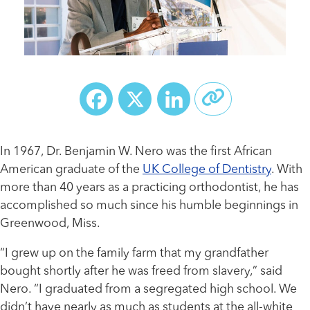
Facebook
X
LinkedIn
In 1967, Dr. Benjamin W. Nero was the first African
American graduate of the
UK College of Dentistry
. With
more than 40 years as a practicing orthodontist, he has
accomplished so much since his humble beginnings in
Greenwood, Miss.
“I grew up on the family farm that my grandfather
bought shortly after he was freed from slavery,” said
Nero. “I graduated from a segregated high school. We
didn’t have nearly as much as students at the all-white