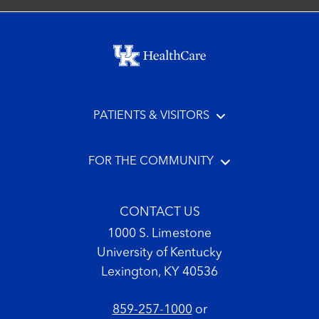
Footer menu
PATIENTS & VISITORS
FOR THE COMMUNITY
CONTACT US
1000 S. Limestone
University of Kentucky
Lexington, KY 40536
859-257-1000
or