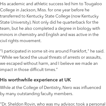
His academic and athletic success led him to Tougaloo
College in Jackson, Miss. for one year before he
transferred to Kentucky State College (now Kentucky
State University). Not only did he quarterback for the
team, but he also completed a degree in biology with
minors in chemistry and English and was active in the
civil rights movement.
“I participated in some sit-ins around Frankfort," he said.
"While we faced the usual threats of arrests or assaults,
we escaped without harm, and I believe we made an
impact in those difficult times.”
His worthwhile experience at UK
While at the College of Dentistry, Nero was influenced
by many outstanding faculty members.
“Dr. Sheldon Rovin, who was my advisor, took a personal