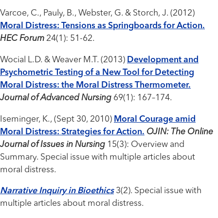
Varcoe, C., Pauly, B., Webster, G. & Storch, J. (2012)
Moral Distress: Tensions as Springboards for Action.
HEC Forum
24(1): 51-62.
Wocial L.D. & Weaver M.T. (2013)
Development and
Psychometric Testing of a New Tool for Detecting
Moral Distress: the Moral Distress Thermometer.
Journal of Advanced Nursing
69(1): 167–174.
Iseminger, K., (Sept 30, 2010)
Moral Courage amid
Moral Distress: Strategies for Action.
OJIN: The Online
Journal of Issues in Nursing
15(3): Overview and
Summary. Special issue with multiple articles about
moral distress.
Narrative Inquiry in Bioethics
3(2). Special issue with
multiple articles about moral distress.