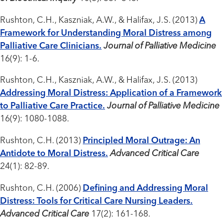
Rushton, C.H., Kaszniak, A.W., & Halifax, J.S. (2013)
A
Framework for Understanding Moral Distress among
Palliative Care Clinicians.
Journal of Palliative Medicine
16(9): 1-6.
Rushton, C.H., Kaszniak, A.W., & Halifax, J.S. (2013)
Addressing Moral Distress: Application of a Framework
to Palliative Care Practice.
Journal of Palliative Medicine
16(9): 1080-1088.
Rushton, C.H. (2013)
Principled Moral Outrage: An
Antidote to Moral Distress.
Advanced Critical Care
24(1): 82-89.
Rushton, C.H. (2006)
Defining and Addressing Moral
Distress: Tools for Critical Care Nursing Leaders.
Advanced Critical Care
17(2): 161-168.