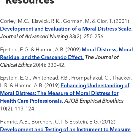
Resources
Corley, M.C., Elswick, R.K., Gorman, M. & Clor, T. (2001)
Development and Evaluation of a Moral Distress Scale.
Journal of Advanced Nursing
33(2): 250-256.
Epstein, E.G. & Hamric, A.B. (2009)
Moral Distress, Moral
Residue, and the Crescendo Effect.
The Journal of
Clinical Ethics
20(4): 330-42.
Epstein, E.G., Whitehead, P.B., Prompahakul, C., Thacker,
L.R. & Hamric, A.B. (2019)
Enhancing Understanding of
Moral Distress: The Measure of Moral Distress for
Health Care Professionals.
AJOB Empirical Bioethics
10(2): 113-124.
Hamric, A.B., Borchers, C.T. & Epstein, E.G. (2012)
Development and Testing of an Instrument to Measure