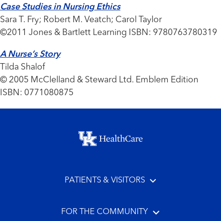
Case Studies in Nursing Ethics
Sara T. Fry; Robert M. Veatch; Carol Taylor
©2011 Jones & Bartlett Learning ISBN: 9780763780319
A Nurse’s Story
Tilda Shalof
© 2005 McClelland & Steward Ltd. Emblem Edition
ISBN: 0771080875
Footer menu
PATIENTS & VISITORS
FOR THE COMMUNITY