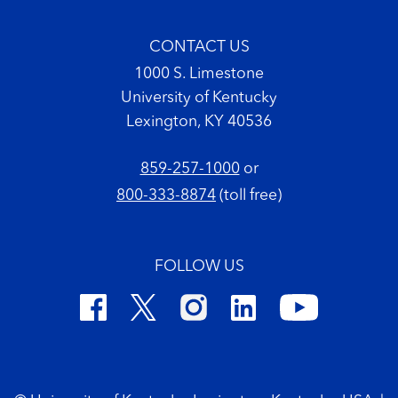
CONTACT US
1000 S. Limestone
University of Kentucky
Lexington, KY 40536
859-257-1000
or
800-333-8874
(toll free)
FOLLOW US
Footer Copyright