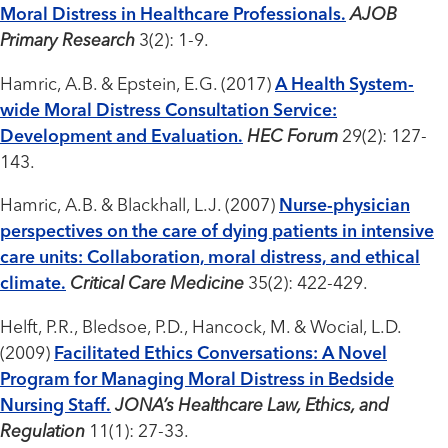
Moral Distress in Healthcare Professionals.
AJOB
Primary Research
3(2): 1-9.
Hamric, A.B. & Epstein, E.G. (2017)
A Health System-
wide Moral Distress Consultation Service:
Development and Evaluation.
HEC Forum
29(2): 127-
143.
Hamric, A.B. & Blackhall, L.J. (2007)
Nurse-physician
perspectives on the care of dying patients in intensive
care units: Collaboration, moral distress, and ethical
climate.
Critical Care Medicine
35(2): 422-429.
Helft, P.R., Bledsoe, P.D., Hancock, M. & Wocial, L.D.
(2009)
Facilitated Ethics Conversations: A Novel
Program for Managing Moral Distress in Bedside
Nursing Staff.
JONA’s Healthcare Law, Ethics, and
Regulation
11(1): 27-33.