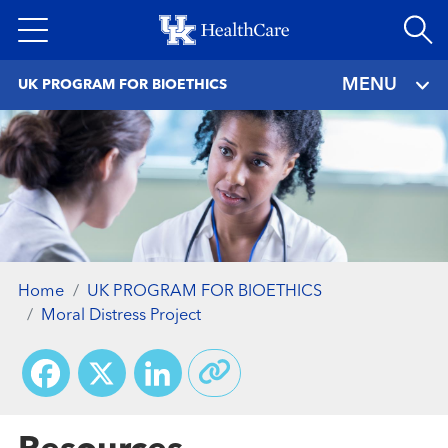
Skip
to
main
MENU
UK PROGRAM FOR BIOETHICS
content
Home
UK PROGRAM FOR BIOETHICS
Moral Distress Project
Facebook
X
LinkedIn