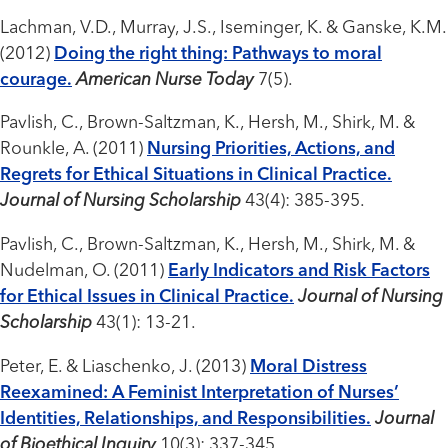
Lachman, V.D., Murray, J.S., Iseminger, K. & Ganske, K.M.
(2012)
Doing the right thing: Pathways to moral
courage.
American Nurse Today
7(5).
Pavlish, C., Brown-Saltzman, K., Hersh, M., Shirk, M. &
Rounkle, A. (2011)
Nursing Priorities, Actions, and
Regrets for Ethical Situations in Clinical Practice.
Journal of Nursing Scholarship
43(4): 385-395.
Pavlish, C., Brown-Saltzman, K., Hersh, M., Shirk, M. &
Nudelman, O. (2011)
Early Indicators and Risk Factors
for Ethical Issues in Clinical Practice.
Journal of Nursing
Scholarship
43(1): 13-21.
Peter, E. & Liaschenko, J. (2013)
Moral Distress
Reexamined: A Feminist Interpretation of Nurses’
Identities, Relationships, and Responsibilities.
Journal
of Bioethical Inquiry
10(3): 337-345.