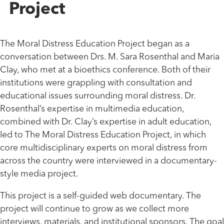
Project
The Moral Distress Education Project began as a
conversation between Drs. M. Sara Rosenthal and Maria
Clay, who met at a bioethics conference. Both of their
institutions were grappling with consultation and
educational issues surrounding moral distress. Dr.
Rosenthal’s expertise in multimedia education,
combined with Dr. Clay’s expertise in adult education,
led to The Moral Distress Education Project, in which
core multidisciplinary experts on moral distress from
across the country were interviewed in a documentary-
style media project.
This project is a self-guided web documentary. The
project will continue to grow as we collect more
interviews, materials, and institutional sponsors. The goal