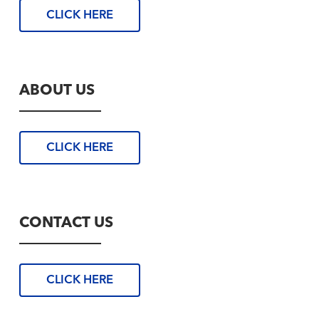
CLICK HERE
ABOUT US
CLICK HERE
CONTACT US
CLICK HERE