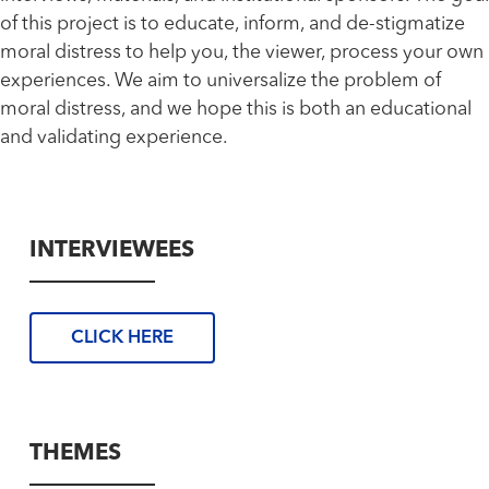
of this project is to educate, inform, and de-stigmatize
moral distress to help you, the viewer, process your own
experiences. We aim to universalize the problem of
moral distress, and we hope this is both an educational
and validating experience.
INTERVIEWEES
CLICK HERE
THEMES