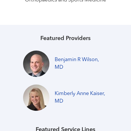
Orthopaedics and Sports Medicine
Featured Providers
Benjamin R Wilson,
MD
Kimberly Anne Kaiser,
MD
Featured Service Lines