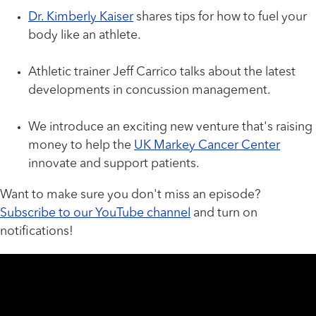
Dr. Kimberly Kaiser
shares tips for how to fuel your
body like an athlete.
Athletic trainer Jeff Carrico talks about the latest
developments in concussion management.
We introduce an exciting new venture that's raising
money to help the
UK Markey Cancer Center
innovate and support patients.
Want to make sure you don't miss an episode?
Subscribe to our YouTube channel
and turn on
notifications!