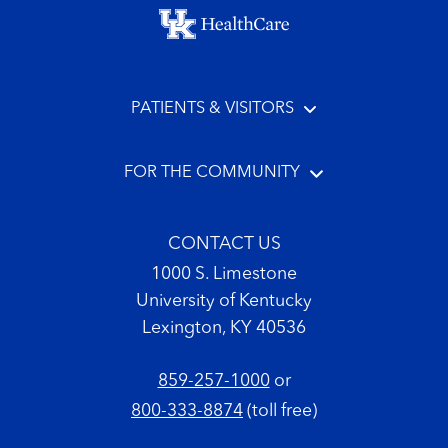
Footer menu
PATIENTS & VISITORS
FOR THE COMMUNITY
CONTACT US
1000 S. Limestone
University of Kentucky
Lexington, KY 40536
859-257-1000
or
800-333-8874
(toll free)