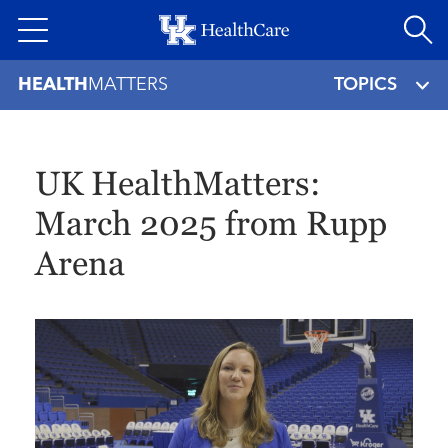
Skip
to
main
HEALTH
MATTERS
TOPICS
content
UK HealthMatters:
March 2025 from Rupp
Arena