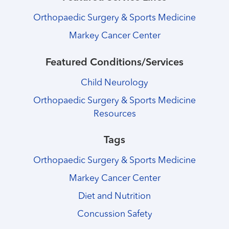
Orthopaedic Surgery & Sports Medicine
Markey Cancer Center
Featured Conditions/Services
Child Neurology
Orthopaedic Surgery & Sports Medicine
Resources
Tags
Orthopaedic Surgery & Sports Medicine
Markey Cancer Center
Diet and Nutrition
Concussion Safety