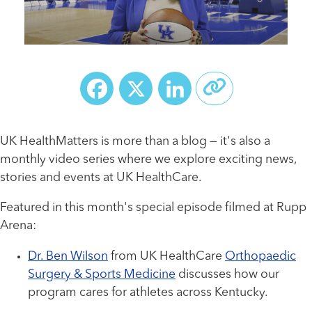
Facebook
X
LinkedIn
UK HealthMatters is more than a blog — it's also a
monthly video series where we explore exciting news,
stories and events at UK HealthCare.
Featured in this month's special episode filmed at Rupp
Arena:
Dr. Ben Wilson
from UK HealthCare
Orthopaedic
Surgery & Sports Medicine
discusses how our
program cares for athletes across Kentucky.