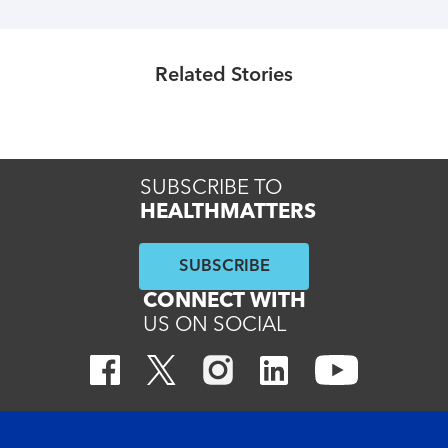
Healthmatters
UK HealthMatters: February 2025
Related Stories
Read More
SUBSCRIBE TO
HEALTHMATTERS
SUBSCRIBE
CONNECT WITH
US ON SOCIAL