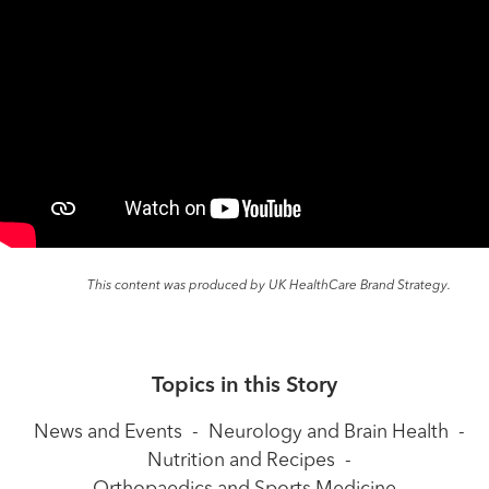
This content was produced by UK HealthCare Brand Strategy.
Topics in this Story
News and Events
-
Neurology and Brain Health
-
Nutrition and Recipes
-