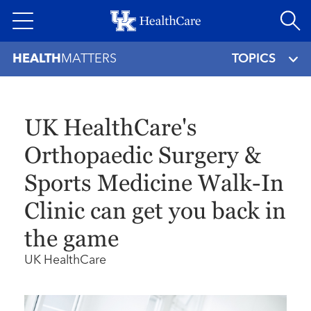
Skip
to
main
HEALTH
MATTERS
TOPICS
content
UK HealthCare's
Orthopaedic Surgery &
Sports Medicine Walk-In
Clinic can get you back in
the game
UK HealthCare