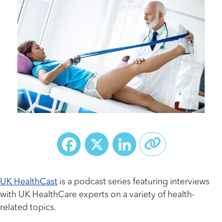
Facebook
X
LinkedIn
UK HealthCast
is a podcast series featuring interviews
with UK HealthCare experts on a variety of health-
related topics.