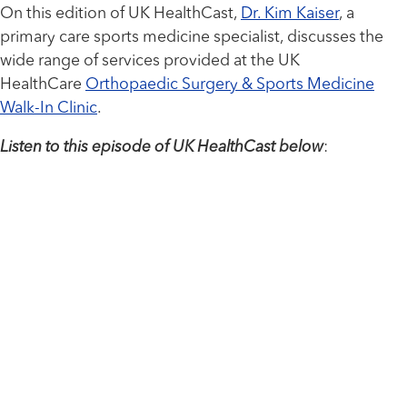
On this edition of UK HealthCast,
Dr. Kim Kaiser
, a
primary care sports medicine specialist, discusses the
wide range of services provided at the UK
HealthCare
Orthopaedic Surgery & Sports Medicine
Walk-In Clinic
.
Listen to this episode of UK HealthCast below
: