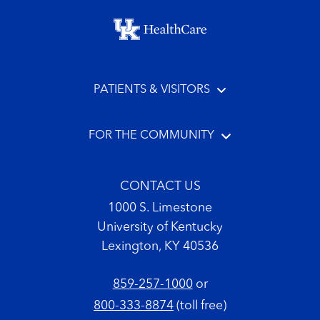
Footer menu
PATIENTS & VISITORS
FOR THE COMMUNITY
CONTACT US
1000 S. Limestone
University of Kentucky
Lexington, KY 40536
859-257-1000
or
800-333-8874
(toll free)