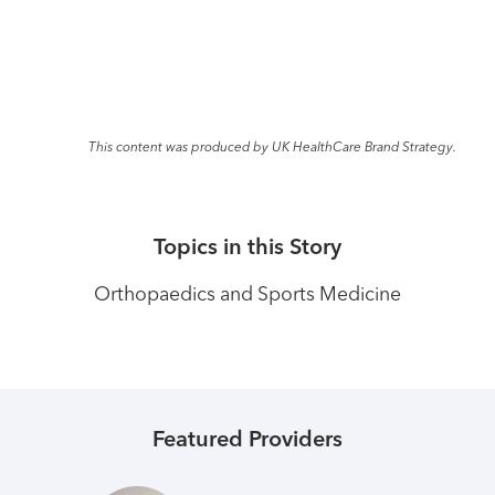
This content was produced by UK HealthCare Brand Strategy.
Topics in this Story
Orthopaedics and Sports Medicine
Featured Providers