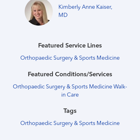
Kimberly Anne Kaiser,
MD
Featured Service Lines
Orthopaedic Surgery & Sports Medicine
Featured Conditions/Services
Orthopaedic Surgery & Sports Medicine Walk-
in Care
Tags
Orthopaedic Surgery & Sports Medicine
Healthmatters