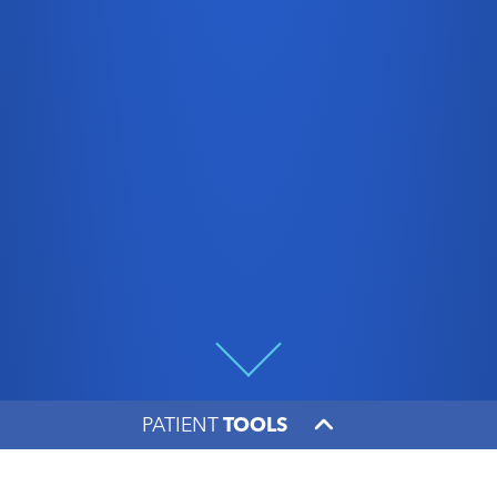
PATIENT
TOOLS
Oncologist Patrick