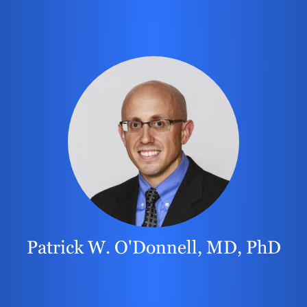
Patrick W. O'Donnell, MD, PhD