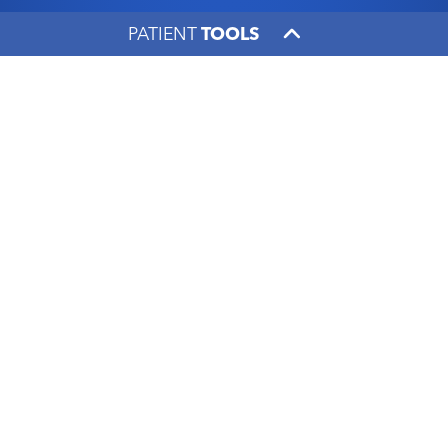
PATIENT
TOOLS
Dr. Reema Patel builds
family-like relationships
with oncology patients
UK HealthCare
|
January 20, 2020
Facebook
X
LinkedIn