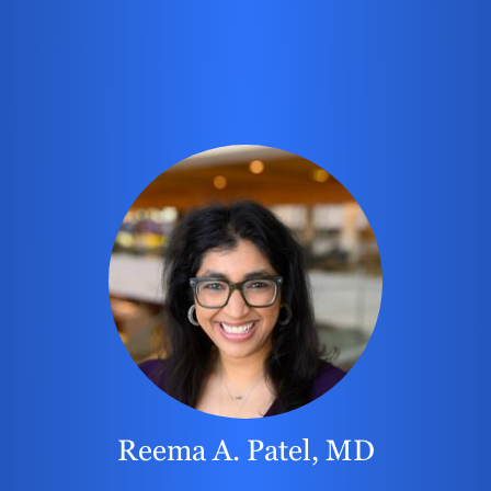
Reema A. Patel, MD