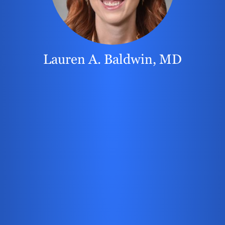
Lauren A. Baldwin, MD