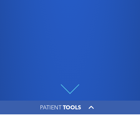
PATIENT
TOOLS
Going the extra mile
makes all the difference,