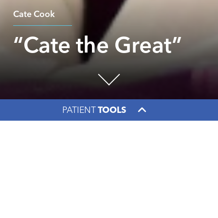
Cate Cook
“Cate the Great”
PATIENT
TOOLS
Facebook
X
LinkedIn
“It was literally an
out-of-body