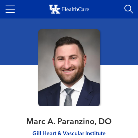
Skip
to
main
content
Marc A. Paranzino, DO
Gill Heart & Vascular Institute