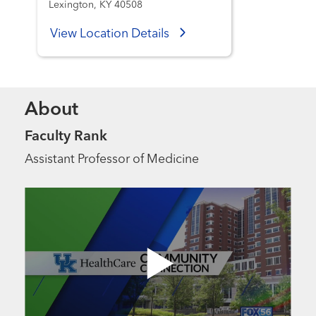
Lexington, KY 40508
View Location Details
About
Faculty Rank
Assistant Professor of Medicine