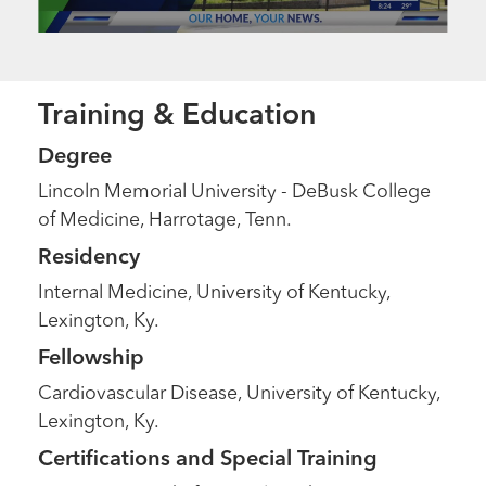
Training & Education
Degree
Lincoln Memorial University - DeBusk College
of Medicine, Harrotage, Tenn.
Residency
Internal Medicine, University of Kentucky,
Lexington, Ky.
Fellowship
Cardiovascular Disease, University of Kentucky,
Lexington, Ky.
Certifications and Special Training