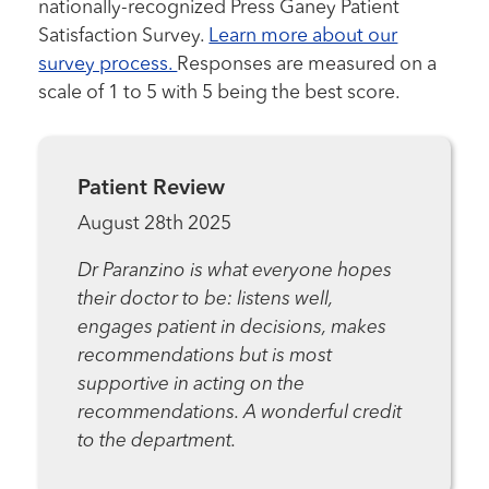
nationally-recognized Press Ganey Patient
Satisfaction Survey.
Learn more about our
survey process.
Responses are measured on a
scale of 1 to 5 with 5 being the best score.
Patient Review
August 28th 2025
Dr Paranzino is what everyone hopes
their doctor to be: listens well,
engages patient in decisions, makes
recommendations but is most
supportive in acting on the
recommendations. A wonderful credit
to the department.