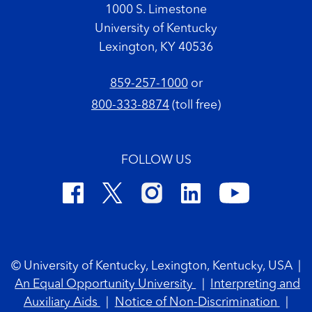
1000 S. Limestone
University of Kentucky
Lexington, KY 40536
859-257-1000
or
800-333-8874
(toll free)
FOLLOW US
Footer Copyright
© University of Kentucky, Lexington, Kentucky, USA
|
An Equal Opportunity University
|
Interpreting and
Auxiliary Aids
|
Notice of Non-Discrimination
|