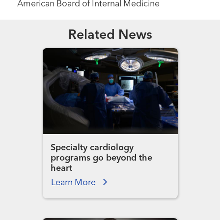
American Board of Internal Medicine
Related News
Specialty cardiology
programs go beyond the
heart
Learn More