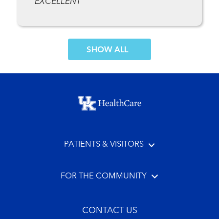
EXCELLENT
SHOW MORE COMMENTS
Footer menu
PATIENTS & VISITORS
FOR THE COMMUNITY
CONTACT US