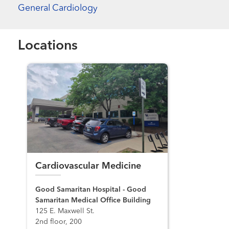
General Cardiology
Locations
Cardiovascular Medicine
Good Samaritan Hospital - Good
Samaritan Medical Office Building
125 E. Maxwell St.
2nd floor, 200