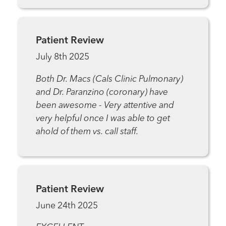
Patient Review
July 8th 2025
Both Dr. Macs (Cals Clinic Pulmonary)
and Dr. Paranzino (coronary) have
been awesome - Very attentive and
very helpful once I was able to get
ahold of them vs. call staff.
Patient Review
June 24th 2025