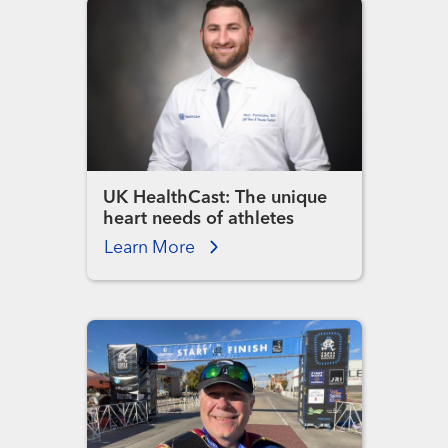
UK HealthCast: The unique
heart needs of athletes
Learn More