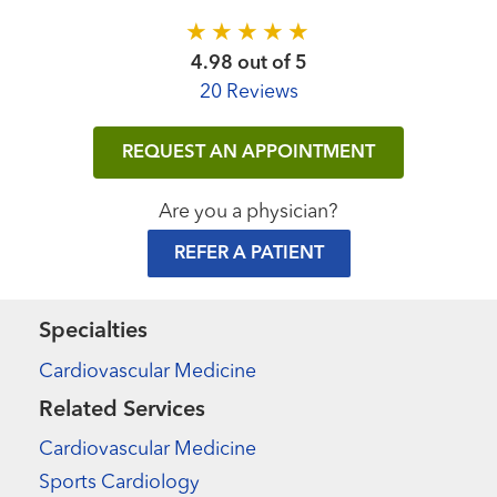
4.98 out of 5
20 Reviews
REQUEST AN APPOINTMENT
Are you a physician?
REFER A PATIENT
Specialties
Cardiovascular Medicine
Related Services
Cardiovascular Medicine
Sports Cardiology