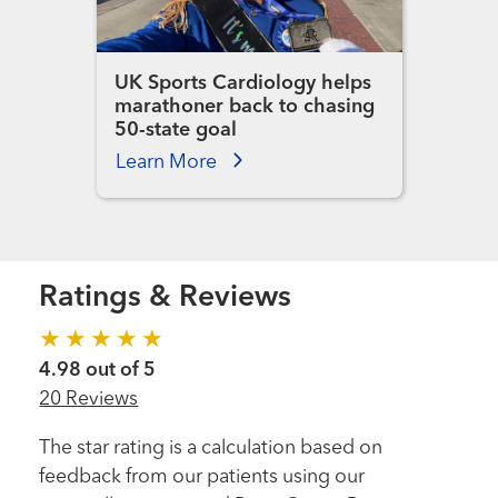
UK Sports Cardiology helps
marathoner back to chasing
50-state goal
Learn More
Ratings & Reviews
4.98 out of 5
20 Reviews
The star rating is a calculation based on
feedback from our patients using our