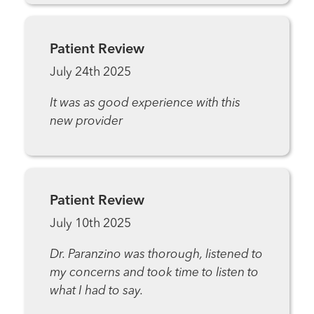
Patient Review
July 24th 2025
It was as good experience with this
new provider
Patient Review
July 10th 2025
Dr. Paranzino was thorough, listened to
my concerns and took time to listen to
what I had to say.