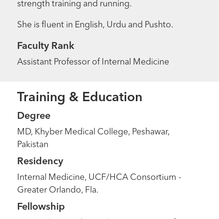
strength training and running.
She is fluent in English, Urdu and Pushto.
Faculty Rank
Assistant Professor of Internal Medicine
Training & Education
Degree
MD, Khyber Medical College, Peshawar,
Pakistan
Residency
Internal Medicine, UCF/HCA Consortium -
Greater Orlando, Fla.
Fellowship