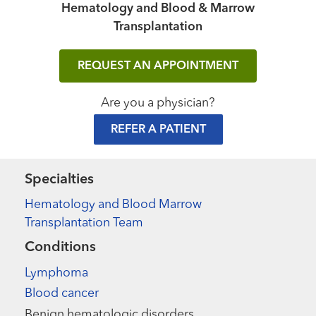
Hematology and Blood & Marrow
Transplantation
REQUEST AN APPOINTMENT
Are you a physician?
REFER A PATIENT
Specialties
Hematology and Blood Marrow
Transplantation Team
Conditions
Lymphoma
Blood cancer
Benign hematologic disorders