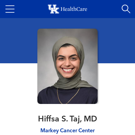
Skip
to
main
content
Hiffsa S. Taj, MD
Markey Cancer Center