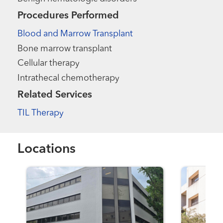
Procedures Performed
Blood and Marrow Transplant
Bone marrow transplant
Cellular therapy
Intrathecal chemotherapy
Related Services
TIL Therapy
Locations