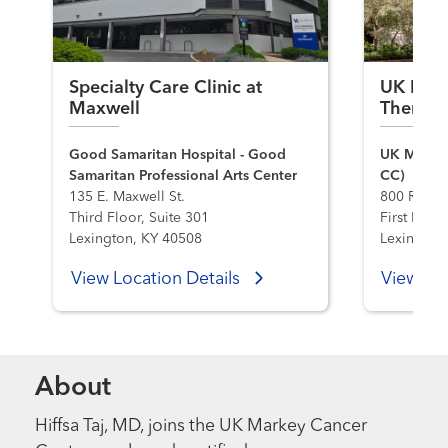
Specialty Care Clinic at
UK Hema
Maxwell
Therapy
Good Samaritan Hospital - Good
UK Markey
Samaritan Professional Arts Center
CC)
135 E. Maxwell St.
800 Rose S
Third Floor, Suite 301
First Flo
Lexington, KY 40508
Lexington
View Location Details
View Loc
About
Hiffsa Taj, MD, joins the UK Markey Cancer