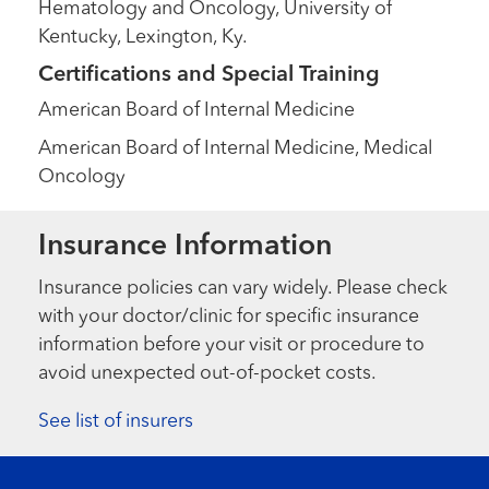
Hematology and Oncology, University of
Kentucky, Lexington, Ky.
Certifications and Special Training
American Board of Internal Medicine
American Board of Internal Medicine, Medical
Oncology
Insurance Information
Insurance policies can vary widely. Please check
with your doctor/clinic for specific insurance
information before your visit or procedure to
avoid unexpected out-of-pocket costs.
See list of insurers