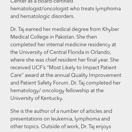
Center as a board-certified
hematologist/oncologist who treats lymphoma
and hematologic disorders.
Dr. Taj earned her medical degree from Khyber
Medical College in Pakistan. She then
completed her internal medicine residency at
the University of Central Florida in Orlando,
where she was chief resident her final year. She
received UCF’s “Most Likely to Impact Patient
Care” award at the annual Quality Improvement
and Patient Safety Forum. Dr. Taj completed her
hematology/ oncology fellowship at the
University of Kentucky.
She is the author of a number of articles and
presentations on leukemia, lymphoma and
other topics. Outside of work, Dr. Taj enjoys