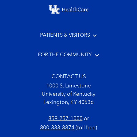
Footer menu
PATIENTS & VISITORS
FOR THE COMMUNITY
CONTACT US
1000 S. Limestone
University of Kentucky
Lexington, KY 40536
859-257-1000
or
800-333-8874
(toll free)