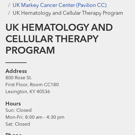
UK Markey Cancer Center (Pavilion CC)
UK Hematology and Cellular Therapy Program
UK HEMATOLOGY AND
CELLULAR THERAPY
PROGRAM
Address
800 Rose St.
First Floor, Room CC180
Lexington, KY 40536
Hours
Sun:
Closed
Mon-Fri:
8:00 am - 4:30 pm
Sat:
Closed