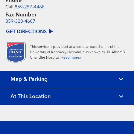
Phone
Call
859-257-4488
Fax Number
859-323-4607
GET DIRECTIONS
This service is provided at a hospital-based clinic of the
University of Kentucky Hospital, also known as UK Albert B.
Chandler Hospital.
Read more»
Map & Parking
At This Location