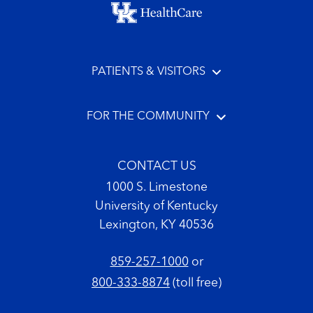
Footer menu
PATIENTS & VISITORS
FOR THE COMMUNITY
CONTACT US
1000 S. Limestone
University of Kentucky
Lexington, KY 40536
859-257-1000
or
800-333-8874
(toll free)