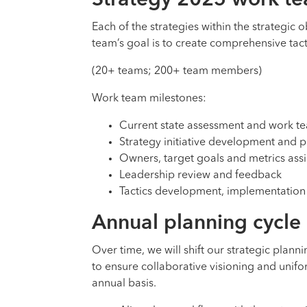
Strategy 2025 work t
Each of the strategies within the strategic 
team’s goal is to create comprehensive tacti
(20+ teams; 200+ team members)
Work team milestones:
Current state assessment and work t
Strategy initiative development and pr
Owners, target goals and metrics ass
Leadership review and feedback
Tactics development, implementation
Annual planning cycle
Over time, we will shift our strategic plan
to ensure collaborative visioning and unifor
annual basis.