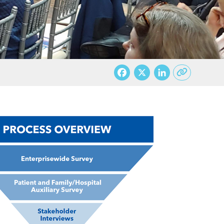
Facebook
X
LinkedI