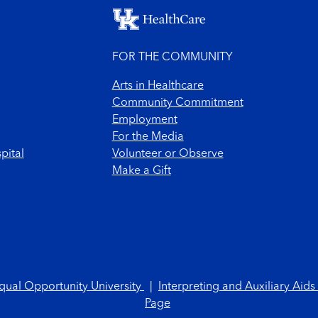
FOR THE COMMUNITY
Arts in Healthcare
Community Commitment
Employment
For the Media
pital
Volunteer or Observe
Make a Gift
qual Opportunity University
|
Interpreting and Auxiliary Aids
Page