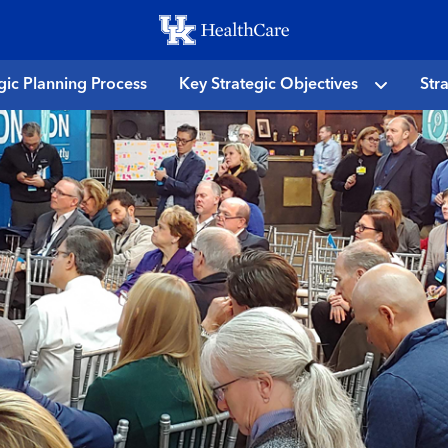
Skip
to
main
gic Planning Process
Key Strategic Objectives
Str
content