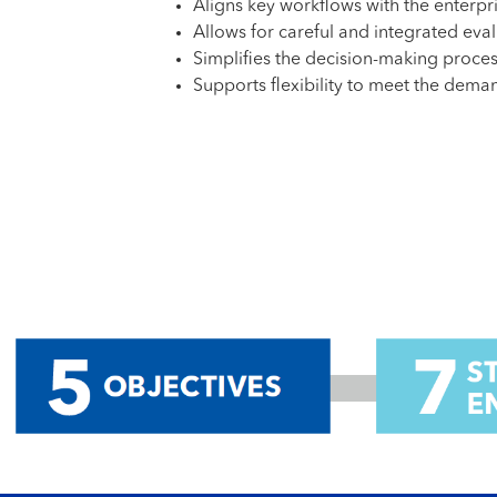
Aligns key workflows with the enterpri
Allows for careful and integrated eval
Simplifies the decision-making proce
Supports flexibility to meet the dem