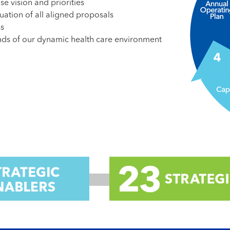
se vision and priorities
uation of all aligned proposals
ss
ands of our dynamic health care environment