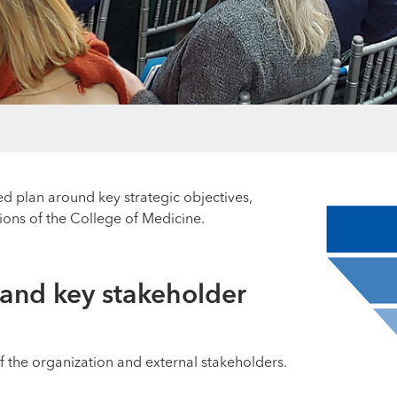
ed plan around key strategic objectives,
ions of the College of Medicine.
 and key stakeholder
f the organization and external stakeholders.