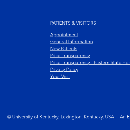
Footer menu
PATIENTS & VISITORS
Appointment
General Information
New Patients
Price Transparency
Price Transparency - Eastern State Hos
Privacy Policy
Your Visit
Footer Copyright
© University of Kentucky, Lexington, Kentucky, USA
|
An E