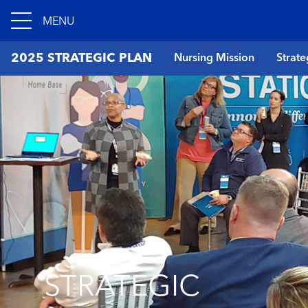
MENU
2025 STRATEGIC PLAN
Nursing Mission
Strate
STRATEGIC