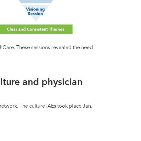
lthCare. These sessions revealed the need
lture and physician
etwork. The culture IAEs took place Jan.