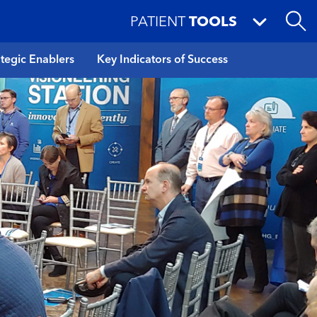
PATIENT
TOOLS
ategic Enablers
Key Indicators of Success