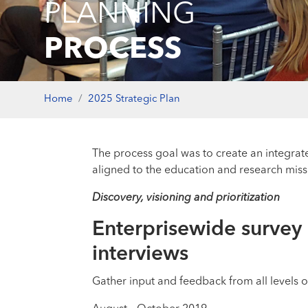
PLANNING
PROCESS
Home
2025 Strategic Plan
The process goal was to create an integrat
aligned to the education and research miss
Discovery, visioning and prioritization
Enterprisewide survey
interviews
Gather input and feedback from all levels o