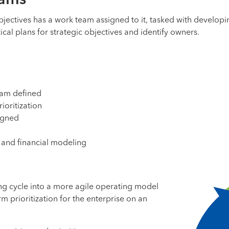
eams
objectives has a work team assigned to it, tasked with developin
cal plans for strategic objectives and identify owners.
eam defined
ioritization
igned
 and financial modeling
ning cycle into a more agile operating model
m prioritization for the enterprise on an