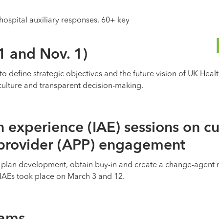
hospital auxiliary responses, 60+ key
1 and Nov. 1)
to define strategic objectives and the future vision of UK Hea
culture and transparent decision-making.
n experience (IAE) sessions on cu
 provider (APP) engagement
 plan development, obtain buy-in and create a change-agent n
IAEs took place on March 3 and 12.