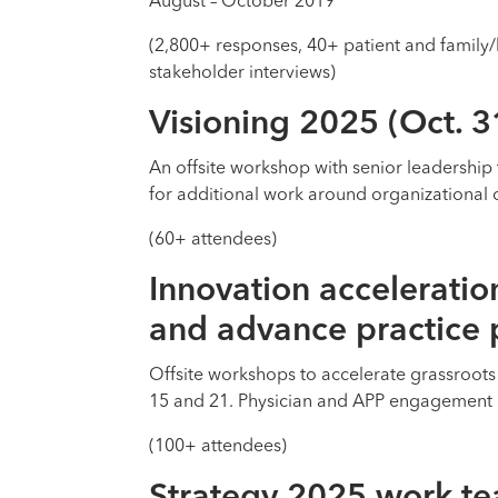
August – October 2019
(2,800+ responses, 40+ patient and family/
stakeholder interviews)
Visioning 2025 (Oct. 3
An offsite workshop with senior leadership 
for additional work around organizational 
(60+ attendees)
Innovation acceleratio
and advance practice
Offsite workshops to accelerate grassroots
15 and 21. Physician and APP engagement 
(100+ attendees)