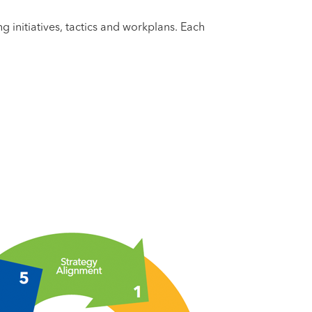
g initiatives, tactics and workplans. Each