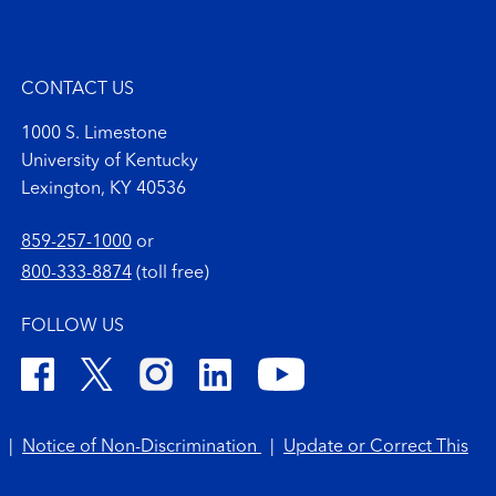
CONTACT US
1000 S. Limestone
University of Kentucky
Lexington, KY 40536
859-257-1000
or
800-333-8874
(toll free)
FOLLOW US
|
Notice of Non-Discrimination
|
Update or Correct This