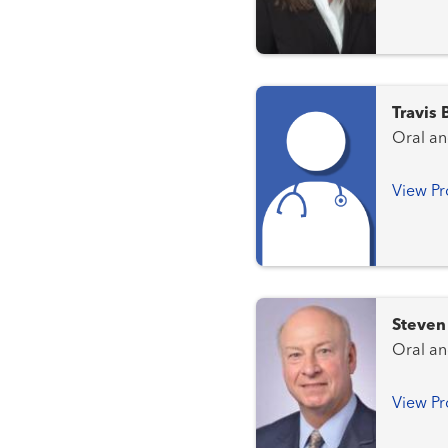
Travis
Oral an
View Pr
Steven
Oral an
View Pr