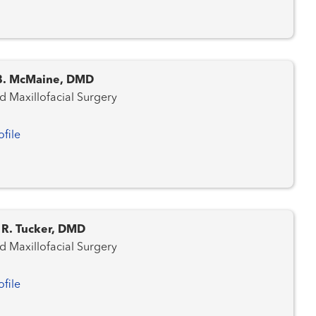
 B. McMaine, DMD
d Maxillofacial Surgery
ofile
 R. Tucker, DMD
d Maxillofacial Surgery
ofile