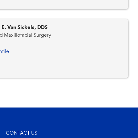
 E. Van Sickels, DDS
d Maxillofacial Surgery
ofile
CONTACT US