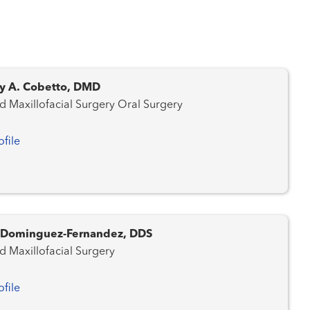
y A. Cobetto, DMD
Oral and Maxillofacial Surgery Oral Surgery
ofile
. Dominguez-Fernandez, DDS
d Maxillofacial Surgery
ofile