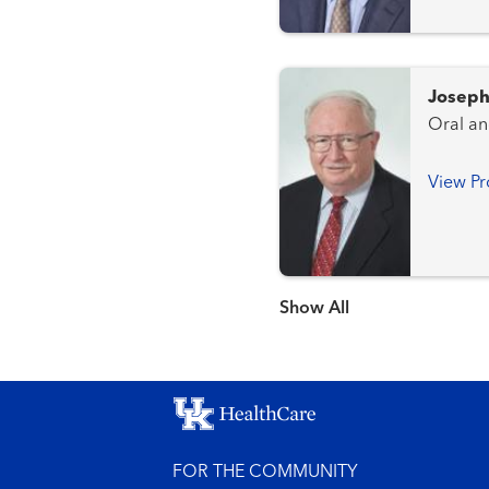
Joseph
Oral an
View Pr
Show more items
FOR THE COMMUNITY