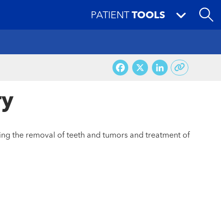
PATIENT
TOOLS
Facebook
X
LinkedI
ry
ding the removal of teeth and tumors and treatment of