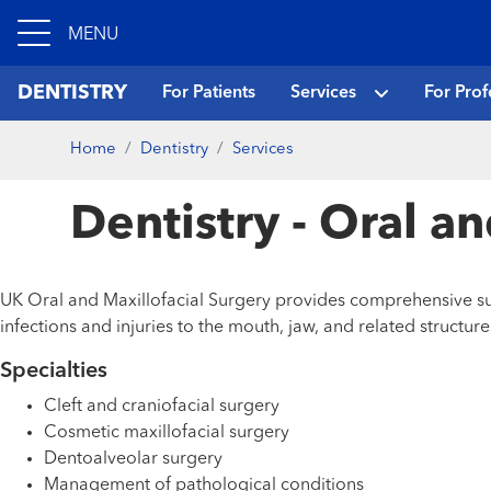
MENU
DENTISTRY
For Patients
Services
For Prof
Home
Dentistry
Services
Dentistry - Oral a
UK Oral and Maxillofacial Surgery provides comprehensive sur
infections and injuries to the mouth, jaw, and related structure
Specialties
Cleft and craniofacial surgery
Cosmetic maxillofacial surgery
Dentoalveolar surgery
Management of pathological conditions