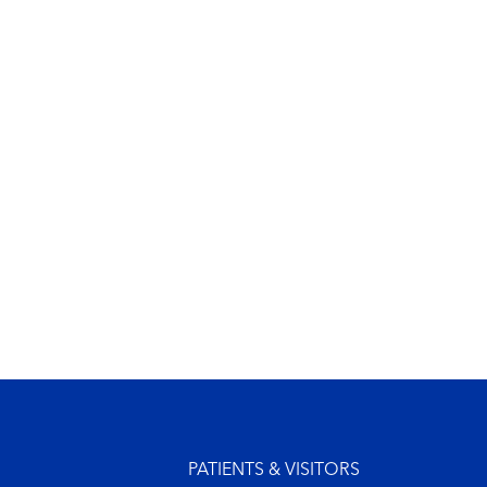
Footer menu
PATIENTS & VISITORS