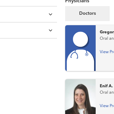
Physicians
Doctors
Gregor
View Pr
Enif A
Oral an
View Pr