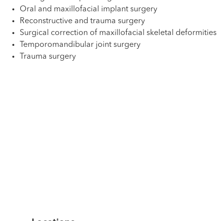
Oral and maxillofacial implant surgery
Reconstructive and trauma surgery
Surgical correction of maxillofacial skeletal deformities
Temporomandibular joint surgery
Trauma surgery