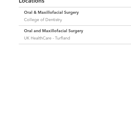
Locations
Oral & Maxillofacial Surgery
College of Dentistry
Oral and Maxillofacial Surgery
UK HealthCare - Turfland