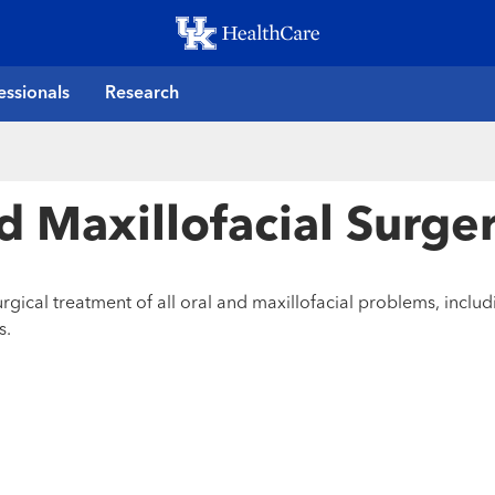
Skip
to
main
essionals
Research
content
nd Maxillofacial Surge
gical treatment of all oral and maxillofacial problems, inclu
s.