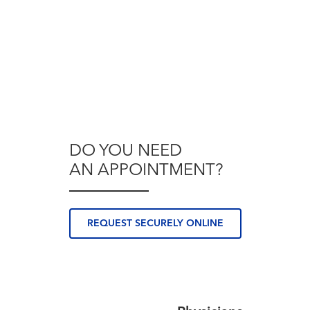
DO YOU NEED
AN APPOINTMENT?
REQUEST SECURELY ONLINE