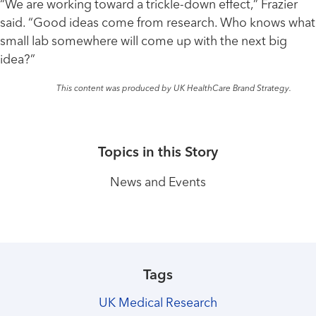
“We are working toward a trickle-down effect,” Frazier
said. “Good ideas come from research. Who knows what
small lab somewhere will come up with the next big
idea?”
This content was produced by UK HealthCare Brand Strategy.
Topics in this Story
News and Events
Tags
UK Medical Research