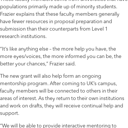
populations primarily made up of minority students.
Frazier explains that these faculty members generally
have fewer resources in proposal preparation and
submission than their counterparts from Level 1
research institutions.
“It’s like anything else – the more help you have, the
more eyes/voices, the more informed you can be, the
better your chances,” Frazier said.
The new grant will also help form an ongoing
mentorship program. After coming to UK’s campus,
faculty members will be connected to others in their
areas of interest. As they return to their own institutions
and work on drafts, they will receive continual help and
support.
“We will be able to provide interactive mentoring to