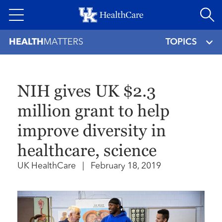
Skip
to
main
HEALTH
MATTERS
TOPICS
content
NIH gives UK $2.3
million grant to help
improve diversity in
healthcare, science
UK HealthCare
|
February 18, 2019