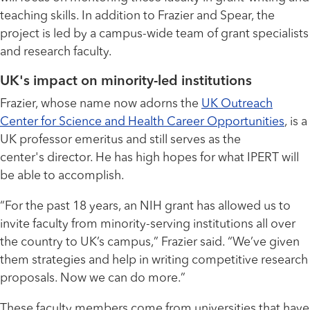
teaching skills. In addition to Frazier and Spear, the
project is led by a campus-wide team of grant specialists
and research faculty.
UK's impact on minority-led institutions
Frazier, whose name now adorns the
UK Outreach
Center for Science and Health Career Opportunities
, is a
UK professor emeritus and still serves as the
center's director. He has high hopes for what IPERT will
be able to accomplish.
“For the past 18 years, an NIH grant has allowed us to
invite faculty from minority-serving institutions all over
the country to UK’s campus,” Frazier said. “We’ve given
them strategies and help in writing competitive research
proposals. Now we can do more.”
These faculty members come from universities that have