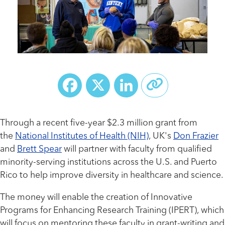
Facebook
X
LinkedIn
Through a recent five-year $2.3 million grant from
the
National Institutes of Health (NIH)
, UK's
Don Frazier
and
Brett Spear
will partner with faculty from qualified
minority-serving institutions across the U.S. and Puerto
Rico to help improve diversity in healthcare and science.
The money will enable the creation of Innovative
Programs for Enhancing Research Training (IPERT), which
will focus on mentoring these faculty in grant-writing and