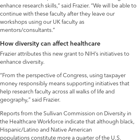
enhance research skills,” said Frazier. “We will be able to
continue with these faculty after they leave our
workshops using our UK faculty as
mentors/consultants.”
How diversity can affect healthcare
Frazier attributes this new grant to NIH’s initiatives to
enhance diversity.
“From the perspective of Congress, using taxpayer
money responsibly means supporting initiatives that
help research faculty across all walks of life and
geography,” said Frazier.
Reports from the Sullivan Commission on Diversity in
the Healthcare Workforce indicate that although black,
Hispanic/Latino and Native American
populations constitute more a quarter of the U.S.