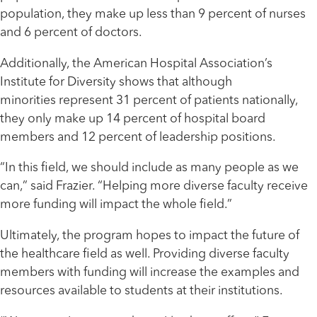
population, they make up less than 9 percent of nurses
and 6 percent of doctors.
Additionally, the American Hospital Association’s
Institute for Diversity shows that although
minorities represent 31 percent of patients nationally,
they only make up 14 percent of hospital board
members and 12 percent of leadership positions.
“In this field, we should include as many people as we
can,” said Frazier. “Helping more diverse faculty receive
more funding will impact the whole field.”
Ultimately, the program hopes to impact the future of
the healthcare field as well. Providing diverse faculty
members with funding will increase the examples and
resources available to students at their institutions.