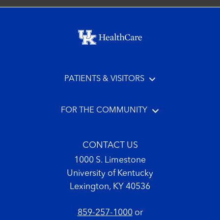
Footer menu
PATIENTS & VISITORS
FOR THE COMMUNITY
CONTACT US
1000 S. Limestone
University of Kentucky
Lexington, KY 40536
859-257-1000
or