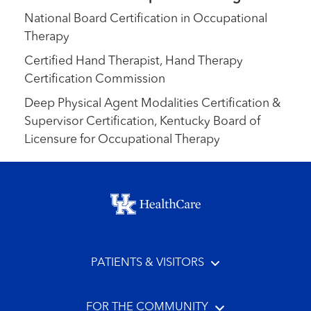
National Board Certification in Occupational
Therapy
Certified Hand Therapist, Hand Therapy
Certification Commission
Deep Physical Agent Modalities Certification &
Supervisor Certification, Kentucky Board of
Licensure for Occupational Therapy
Footer menu
PATIENTS & VISITORS
FOR THE COMMUNITY