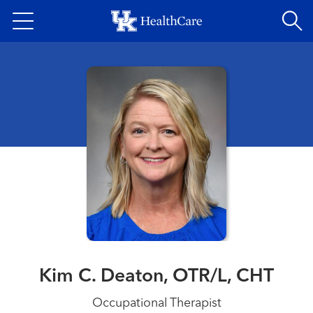
Skip
to
main
content
Kim C. Deaton, OTR/L, CHT
Occupational Therapist