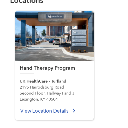
Locations
Hand Therapy Program
UK HealthCare - Turfland
2195 Harrodsburg Road
Second Floor, Hallway I and J
Lexington, KY 40504
View Location Details