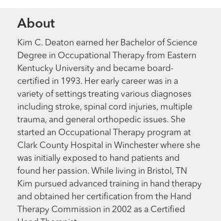
About
Kim C. Deaton earned her Bachelor of Science
Degree in Occupational Therapy from Eastern
Kentucky University and became board-
certified in 1993. Her early career was in a
variety of settings treating various diagnoses
including stroke, spinal cord injuries, multiple
trauma, and general orthopedic issues. She
started an Occupational Therapy program at
Clark County Hospital in Winchester where she
was initially exposed to hand patients and
found her passion. While living in Bristol, TN
Kim pursued advanced training in hand therapy
and obtained her certification from the Hand
Therapy Commission in 2002 as a Certified