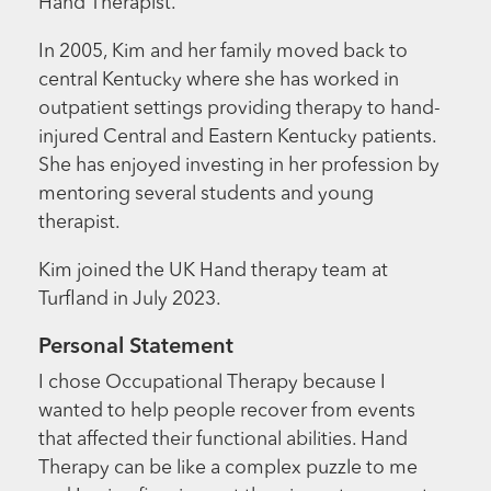
Hand Therapist.
In 2005, Kim and her family moved back to
central Kentucky where she has worked in
outpatient settings providing therapy to hand-
injured Central and Eastern Kentucky patients.
She has enjoyed investing in her profession by
mentoring several students and young
therapist.
Kim joined the UK Hand therapy team at
Turfland in July 2023.
Personal Statement
I chose Occupational Therapy because I
wanted to help people recover from events
that affected their functional abilities. Hand
Therapy can be like a complex puzzle to me