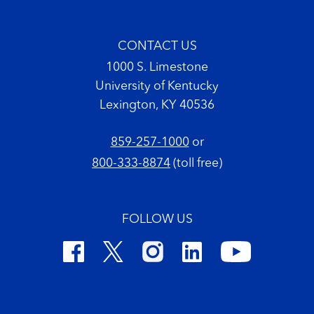
CONTACT US
1000 S. Limestone
University of Kentucky
Lexington, KY 40536
859-257-1000
or
800-333-8874
(toll free)
FOLLOW US
Footer Copyright