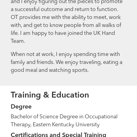
and I enjoy figuring out the pieces to promote
a successful outcome and return to function.
OT provides me with the ability to meet, work
with, and get to know people from all walks of
life. I am happy to have joined the UK Hand
Team.
When not at work, I enjoy spending time with
family and friends. We enjoy traveling, eating a
good meal and watching sports.
Training & Education
Degree
Bachelor of Science Degree in Occupational
Therapy, Eastern Kentucky University
Certifications and Special Training