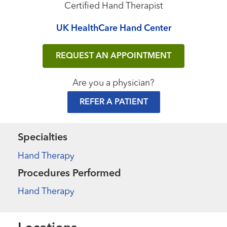
Certified Hand Therapist
UK HealthCare Hand Center
REQUEST AN APPOINTMENT
Are you a physician?
REFER A PATIENT
Specialties
Hand Therapy
Procedures Performed
Hand Therapy