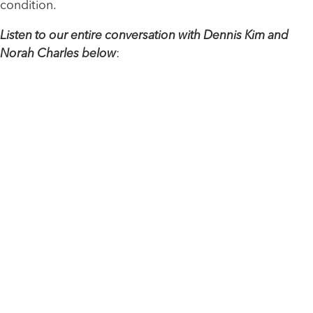
condition.
Listen to our entire conversation with Dennis Kim and
Norah Charles below
: