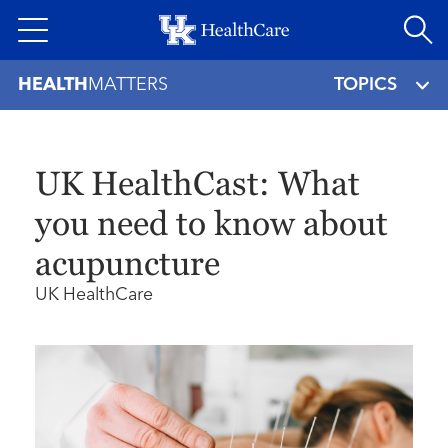
Skip
to
main
HEALTH
MATTERS
TOPICS
content
UK HealthCast: What
you need to know about
acupuncture
UK HealthCare