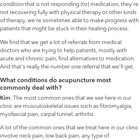
condition that is not responding (to) medication, they're
not recovering fully with physical therapy or other kinds
of therapy, we're sometimes able to make progress with
patients that might be stuck in their healing process.
We find that we get a lot of referrals from medical
doctors who are trying to help patients, mostly with
acute and chronic pain, find alternatives to medication.
And that's really the number one referral that we'll get.
What conditions do acupuncture most
commonly deal with?
Kim
: The most common ones that we see here in our
clinic are musculoskeletal issues such as fibromyalgia,
myofascial pain, carpal tunnel, arthritis.
A lot of the common ones that we treat here in our clinic
involve neck pain, low back pain, any type of