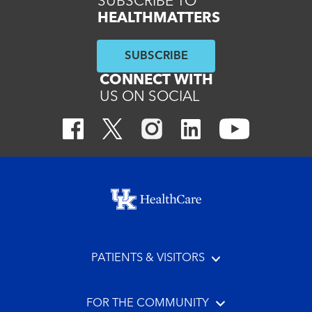
SUBSCRIBE TO
HEALTHMATTERS
SUBSCRIBE
CONNECT WITH
US ON SOCIAL
Footer menu
PATIENTS & VISITORS
FOR THE COMMUNITY