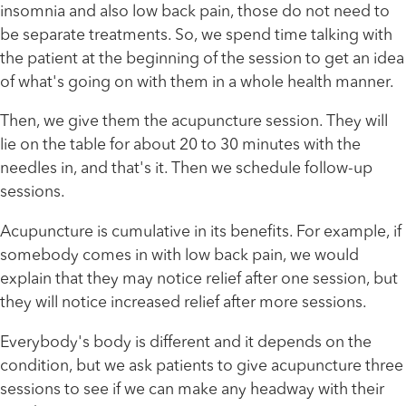
insomnia and also low back pain, those do not need to
be separate treatments. So, we spend time talking with
the patient at the beginning of the session to get an idea
of what's going on with them in a whole health manner.
Then, we give them the acupuncture session. They will
lie on the table for about 20 to 30 minutes with the
needles in, and that's it. Then we schedule follow-up
sessions.
Acupuncture is cumulative in its benefits. For example, if
somebody comes in with low back pain, we would
explain that they may notice relief after one session, but
they will notice increased relief after more sessions.
Everybody's body is different and it depends on the
condition, but we ask patients to give acupuncture three
sessions to see if we can make any headway with their