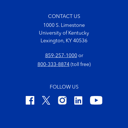
CONTACT US
1000 S. Limestone
University of Kentucky
Lexington, KY 40536
859-257-1000
or
800-333-8874
(toll free)
FOLLOW US
Footer Copyright