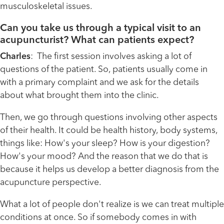
musculoskeletal issues.
Can you take us through a typical visit to an
acupuncturist? What can patients expect?
Charles
: The first session involves asking a lot of
questions of the patient. So, patients usually come in
with a primary complaint and we ask for the details
about what brought them into the clinic.
Then, we go through questions involving other aspects
of their health. It could be health history, body systems,
things like: How's your sleep? How is your digestion?
How's your mood? And the reason that we do that is
because it helps us develop a better diagnosis from the
acupuncture perspective.
What a lot of people don't realize is we can treat multiple
conditions at once. So if somebody comes in with