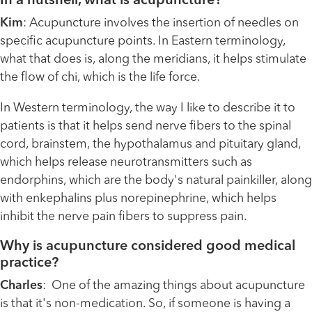
In a nutshell, what is acupuncture?
Kim
: Acupuncture involves the insertion of needles on
specific acupuncture points. In Eastern terminology,
what that does is, along the meridians, it helps stimulate
the flow of chi, which is the life force.
In Western terminology, the way I like to describe it to
patients is that it helps send nerve fibers to the spinal
cord, brainstem, the hypothalamus and pituitary gland,
which helps release neurotransmitters such as
endorphins, which are the body's natural painkiller, along
with enkephalins plus norepinephrine, which helps
inhibit the nerve pain fibers to suppress pain.
Why is acupuncture considered good medical
practice?
Charles
: One of the amazing things about acupuncture
is that it's non-medication. So, if someone is having a