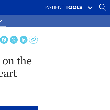
PATIENT
TOOLS
Facebook
X
LinkedIn
 on the
eart