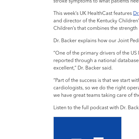
stroke symptoms to what patients need
This week’s UK HealthCast features
Dr
and director of the Kentucky Children’
Children’s that combines the strength
Dr. Backer explains how our Joint Pedi
“One of the primary drivers of the US
reported through a national database 
excellent,” Dr. Backer said.
“Part of the success is that we start 
cardiologists, so we do the right opera
we have great teams taking care of the
Listen to the full podcast with Dr. Bac