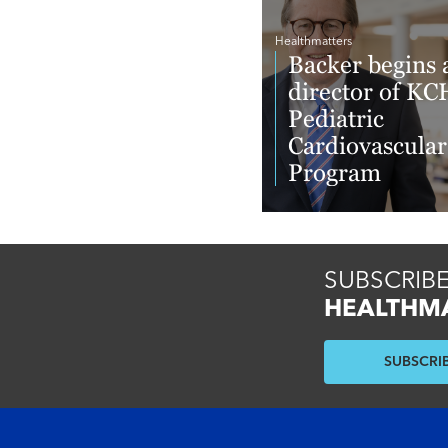
Healthmatters
Backer begins 
director of KC
Pediatric
Cardiovascular
Program
Read More
SUBSCRIBE
HEALTHM
SUBSCRI
Footer menu