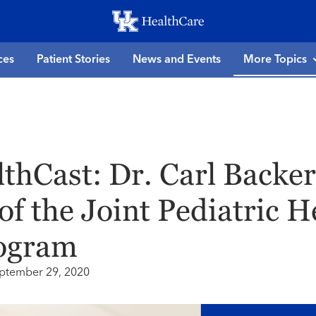
Skip
to
main
ces
Patient Stories
News and Events
More Topics
content
thCast: Dr. Carl Backer
of the Joint Pediatric H
ogram
ptember 29, 2020