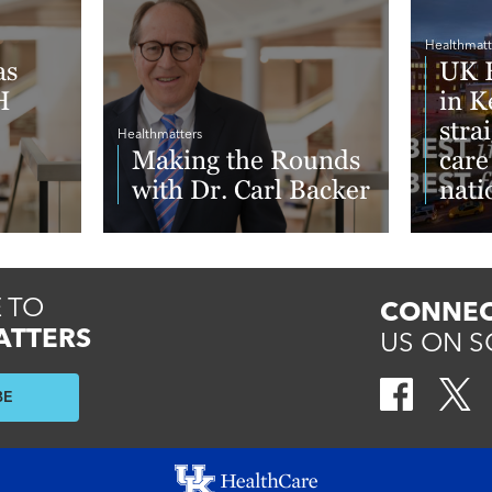
Healthmatt
as
UK H
H
in K
stra
Healthmatters
Making the Rounds
care
with Dr. Carl Backer
nati
New
Repo
Read More
Read 
 TO
CONNEC
ATTERS
US ON S
BE