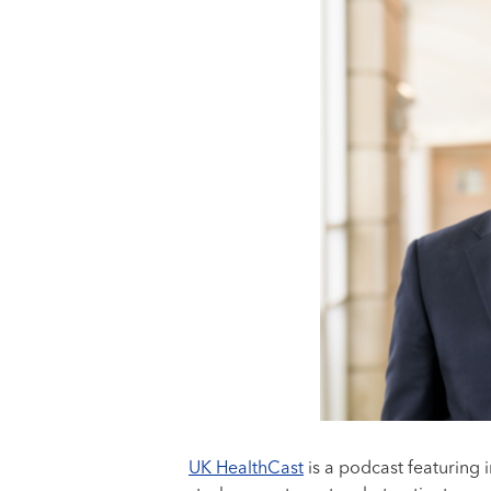
UK HealthCast
is a podcast featuring 