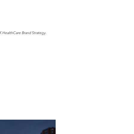
K HealthCare Brand Strategy.