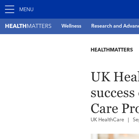
MENU
HEALTH
MATTERS
Wellness
Research and Advan
HEALTHMATTERS
UK Heal
success 
Care Pr
UK HealthCare
|
Se