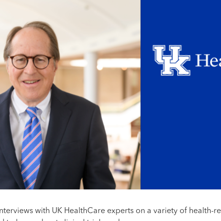
interviews with UK HealthCare experts on a variety of health-r