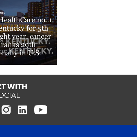
ers
ealthCare no. 1
entucky for 5th
ight year, cancer
 ranks 29th
onally in U.S.
s & World
rt Rankings
More
T WITH
OCIAL