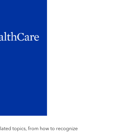
elated topics, from how to recognize