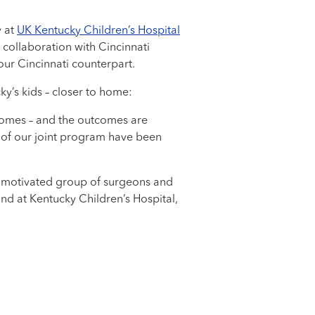
y at
UK Kentucky Children’s Hospital
a collaboration with Cincinnati
our Cincinnati counterpart.
y’s kids – closer to home:
tcomes – and the outcomes are
 of our joint program have been
and motivated group of surgeons and
 and at Kentucky Children’s Hospital,