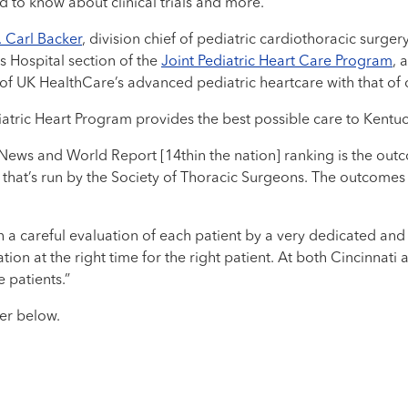
 to know about clinical trials and more.
. Carl Backer
, division chief of pediatric cardiothoracic surger
s Hospital section of the
Joint Pediatric Heart Care Program
, 
 of UK HealthCare’s advanced pediatric heartcare with that of 
atric Heart Program provides the best possible care to Kentuck
 News and World Report [14thin the nation] ranking is the ou
that’s run by the Society of Thoracic Surgeons. The outcomes
with a careful evaluation of each patient by a very dedicated 
tion at the right time for the right patient. At both Cincinnati
 patients.”
ker below.