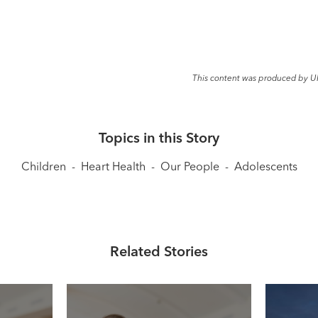
This content was produced by U
Topics in this Story
Children
-
Heart Health
-
Our People
-
Adolescents
Related Stories