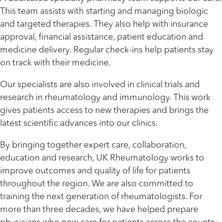
This team assists with starting and managing biologic
and targeted therapies. They also help with insurance
approval, financial assistance, patient education and
medicine delivery. Regular check-ins help patients stay
on track with their medicine.
Our specialists are also involved in clinical trials and
research in rheumatology and immunology. This work
gives patients access to new therapies and brings the
latest scientific advances into our clinics.
By bringing together expert care, collaboration,
education and research, UK Rheumatology works to
improve outcomes and quality of life for patients
throughout the region. We are also committed to
training the next generation of rheumatologists. For
more than three decades, we have helped prepare