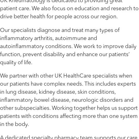
UK Rheumatology is dedicated to providing great
patient care. We also focus on education and research to
drive better health for people across our region.
Our specialists diagnose and treat many types of
inflammatory arthritis, autoimmune and
autoinflammatory conditions. We work to improve daily
function, prevent disability and enhance our patients’
quality of life.
We partner with other UK HealthCare specialists when
our patients have complex needs. This includes experts
in lung disease, kidney disease, skin conditions,
inflammatory bowel disease, neurologic disorders and
other subspecialties. Working together helps us support
patients with conditions affecting more than one system
in the body.
A dedicated specialty pharmacy team supports our care.