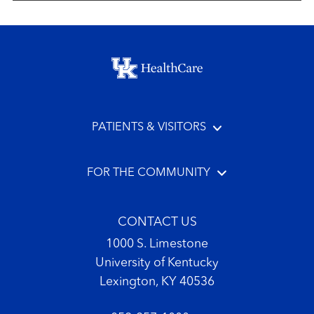
Footer menu
PATIENTS & VISITORS
FOR THE COMMUNITY
CONTACT US
1000 S. Limestone
University of Kentucky
Lexington, KY 40536