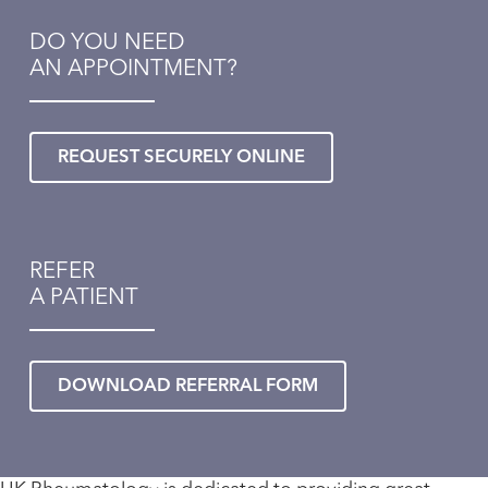
DO YOU NEED
AN APPOINTMENT?
REQUEST SECURELY ONLINE
REFER
A PATIENT
DOWNLOAD REFERRAL FORM