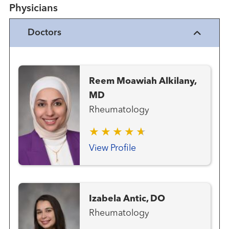
Physicians
Doctors
Reem Moawiah Alkilany,
MD
Rheumatology
View Profile
Izabela Antic, DO
Rheumatology