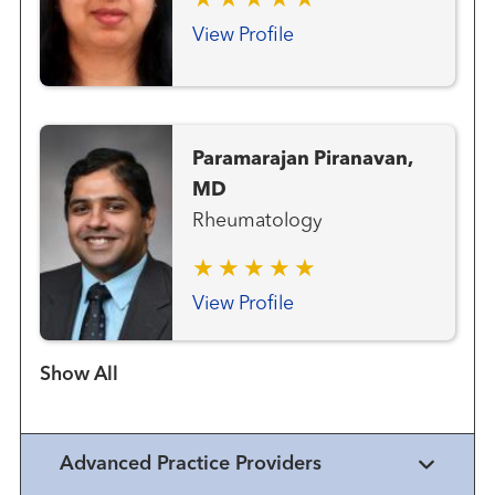
View Profile
Paramarajan Piranavan,
MD
Rheumatology
View Profile
Show more items
Advanced Practice Providers