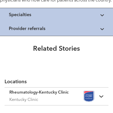
physicians who now care for patients across the country.
Specialties
Provider referrals
Healthmatters
Osteoporosis
Related Stories
Read More
Locations
Rheumatology-Kentucky Clinic
Kentucky Clinic