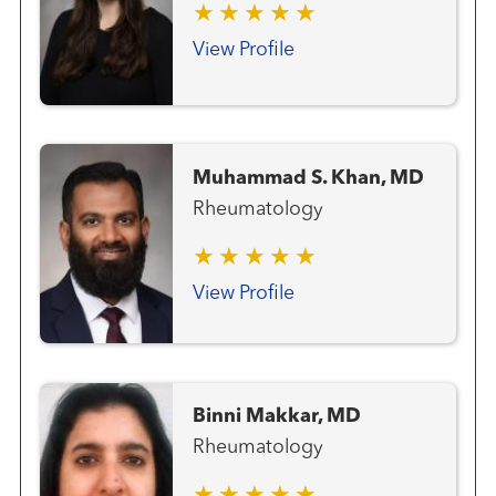
View Profile
Muhammad S. Khan, MD
Rheumatology
View Profile
Binni Makkar, MD
Rheumatology