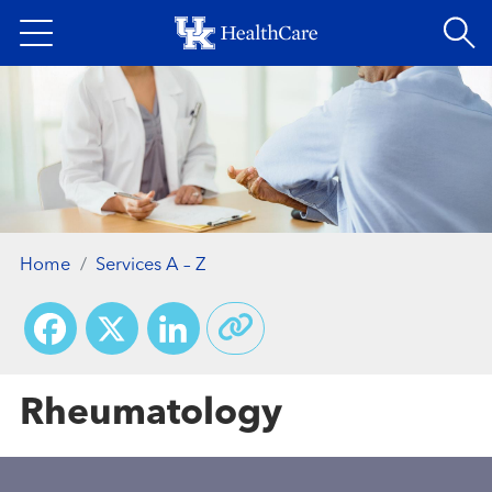
Skip
to
main
content
Home
Services A – Z
Facebook
X
LinkedIn
Rheumatology