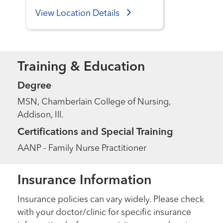
View Location Details
Training & Education
Degree
MSN, Chamberlain College of Nursing,
Addison, Ill.
Certifications and Special Training
AANP - Family Nurse Practitioner
Insurance Information
Insurance policies can vary widely. Please check
with your doctor/clinic for specific insurance