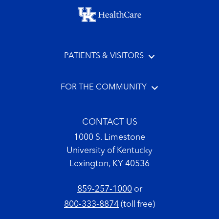
Footer menu
PATIENTS & VISITORS
FOR THE COMMUNITY
CONTACT US
1000 S. Limestone
University of Kentucky
Lexington, KY 40536
859-257-1000
or
800-333-8874
(toll free)