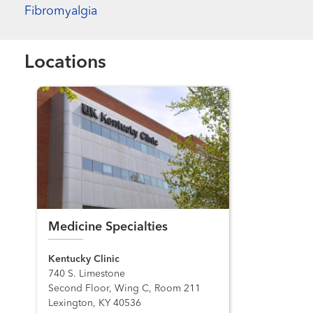
Fibromyalgia
Locations
Medicine Specialties
Kentucky Clinic
740 S. Limestone
Second Floor, Wing C, Room 211
Lexington, KY 40536