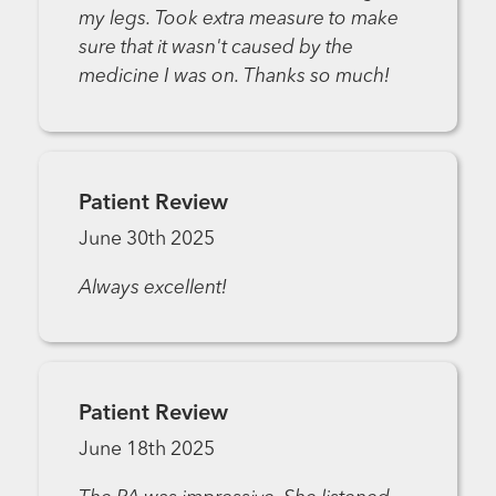
my legs. Took extra measure to make
sure that it wasn't caused by the
medicine I was on. Thanks so much!
Patient Review
June 30th 2025
Always excellent!
Patient Review
June 18th 2025