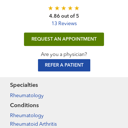
4.86 out of 5
13 Reviews
REQUEST AN APPOINTMENT
Are you a physician?
REFER A PATIENT
Specialties
Rheumatology
Conditions
Rheumatology
Rheumatoid Arthritis