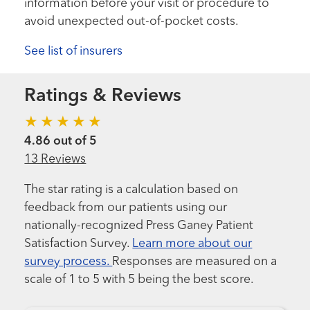
information before your visit or procedure to
avoid unexpected out-of-pocket costs.
See list of insurers
Ratings & Reviews
4.86 out of 5
13 Reviews
The star rating is a calculation based on
feedback from our patients using our
nationally-recognized Press Ganey Patient
Satisfaction Survey.
Learn more about our
survey process.
Responses are measured on a
scale of 1 to 5 with 5 being the best score.