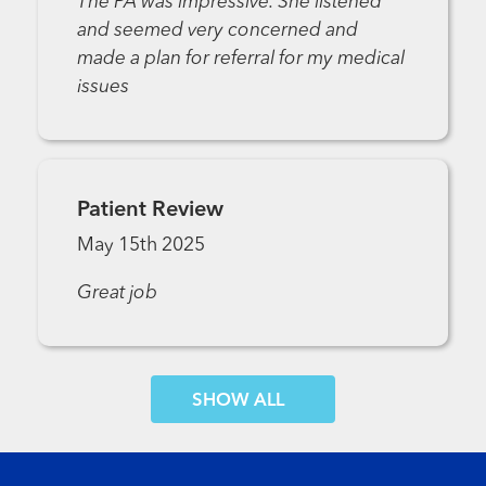
The PA was impressive. She listened
and seemed very concerned and
made a plan for referral for my medical
issues
Patient Review
May 15th 2025
Great job
SHOW MORE COMMENTS