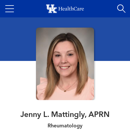
Skip
to
main
content
Jenny L. Mattingly, APRN
Rheumatology