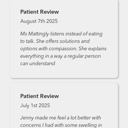
Patient Review
August 7th 2025
Ms Mattingly listens instead of eating
to talk. She offers solutions and
options with compassion. She explains
everything in a way a regular person
can understand
Patient Review
July 1st 2025
Jenny made me feel a lot better with
concerns I had with some swelling in